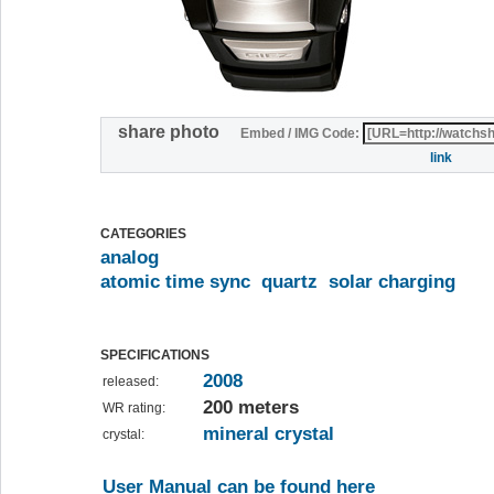
share photo
Embed / IMG Code:
link
CATEGORIES
analog
atomic time sync
quartz
solar charging
SPECIFICATIONS
2008
released:
200 meters
WR rating:
mineral crystal
crystal:
User Manual can be found here