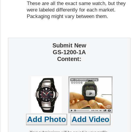
These are all the exact same watch, but they
were labeled differently for each market.
Packaging might vary between them.
Submit New
GS-1200-1A
Content: