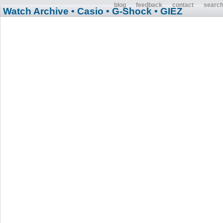
blog
feedback
contact
searc
Watch Archive
• Casio
• G-Shock
• GIEZ