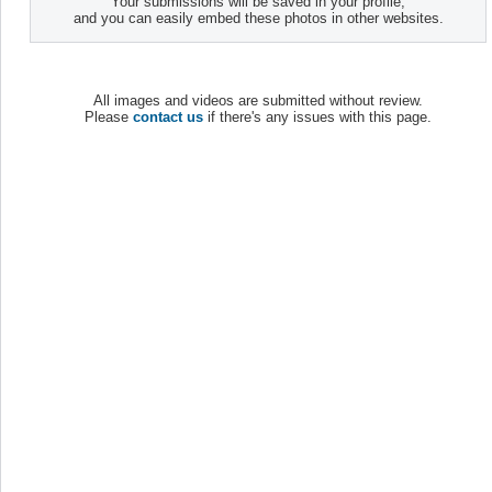
Your submissions will be saved in your profile,
and you can easily embed these photos in other websites.
All images and videos are submitted without review.
Please
contact us
if there's any issues with this page.