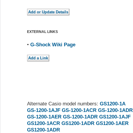
EXTERNAL LINKS
•
G-Shock Wiki Page
Alternate Casio model numbers:
GS1200-1A
GS-1200-1AJF
GS-1200-1ACR
GS-1200-1ADR
GS-1200-1AER
GS-1200-1ADR
GS1200-1AJF
GS1200-1ACR
GS1200-1ADR
GS1200-1AER
GS1200-1ADR