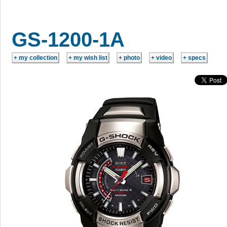
GS-1200-1A