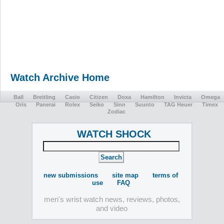
Watch Archive Home
Ball
Breitling
Casio
Citizen
Doxa
Hamilton
Invicta
Omega
Oris
Panerai
Rolex
Seiko
Sinn
Suunto
TAG Heuer
Timex
Zodiac
WATCH SHOCK
new submissions
site map
terms of
use
FAQ
men's wrist watch news, reviews, photos,
and video