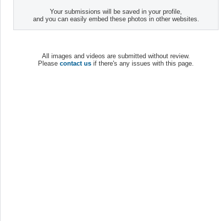
Your submissions will be saved in your profile,
and you can easily embed these photos in other websites.
All images and videos are submitted without review.
Please
contact us
if there's any issues with this page.