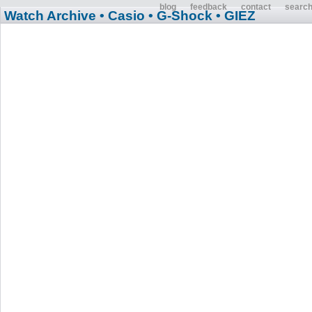
blog
feedback
contact
searc
Watch Archive
• Casio
• G-Shock
• GIEZ