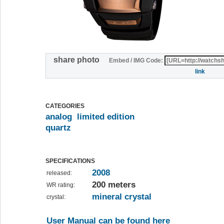
share photo
Embed / IMG Code:
link
CATEGORIES
analog
limited edition
quartz
SPECIFICATIONS
2008
released:
200 meters
WR rating:
mineral crystal
crystal:
User Manual can be found here