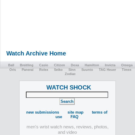
Watch Archive Home
Ball
Breitling
Casio
Citizen
Doxa
Hamilton
Invicta
Omega
Oris
Panerai
Rolex
Seiko
Sinn
Suunto
TAG Heuer
Timex
Zodiac
WATCH SHOCK
new submissions
site map
terms of
use
FAQ
men's wrist watch news, reviews, photos,
and video