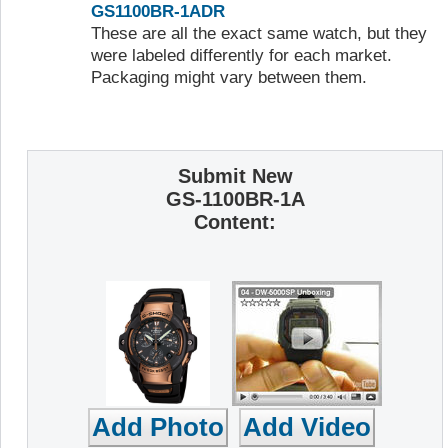
GS1100BR-1ADR
These are all the exact same watch, but they
were labeled differently for each market.
Packaging might vary between them.
Submit New
GS-1100BR-1A
Content: