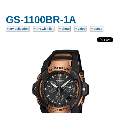
GS-1100BR-1A