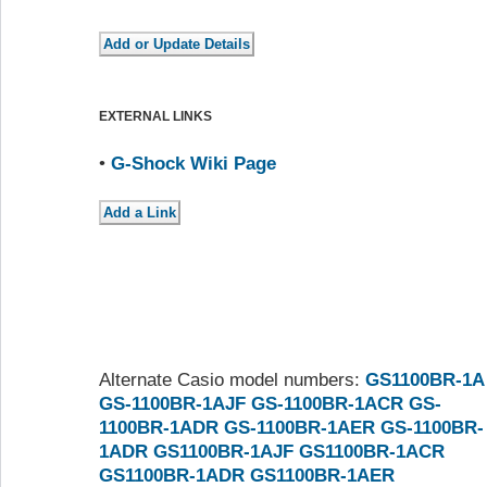
EXTERNAL LINKS
•
G-Shock Wiki Page
Alternate Casio model numbers:
GS1100BR-1A
GS-1100BR-1AJF
GS-1100BR-1ACR
GS-
1100BR-1ADR
GS-1100BR-1AER
GS-1100BR-
1ADR
GS1100BR-1AJF
GS1100BR-1ACR
GS1100BR-1ADR
GS1100BR-1AER