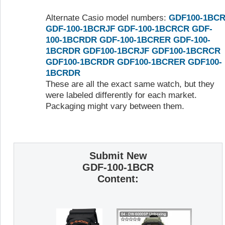
Alternate Casio model numbers:
GDF100-1BC
GDF-100-1BCRJF
GDF-100-1BCRCR
GDF-
100-1BCRDR
GDF-100-1BCRER
GDF-100-
1BCRDR
GDF100-1BCRJF
GDF100-1BCRCR
GDF100-1BCRDR
GDF100-1BCRER
GDF100-
1BCRDR
These are all the exact same watch, but they
were labeled differently for each market.
Packaging might vary between them.
Submit New
GDF-100-1BCR
Content: