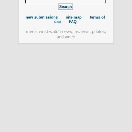
new submissions
site map
terms of
use
FAQ
men's wrist watch news, reviews, photos,
and video