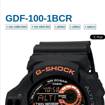
GDF-100-1BCR