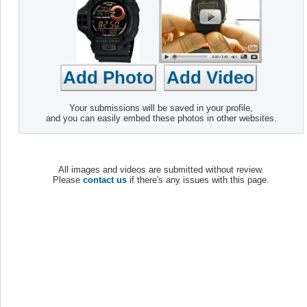
Your submissions will be saved in your profile,
and you can easily embed these photos in other websites.
All images and videos are submitted without review.
Please
contact us
if there's any issues with this page.