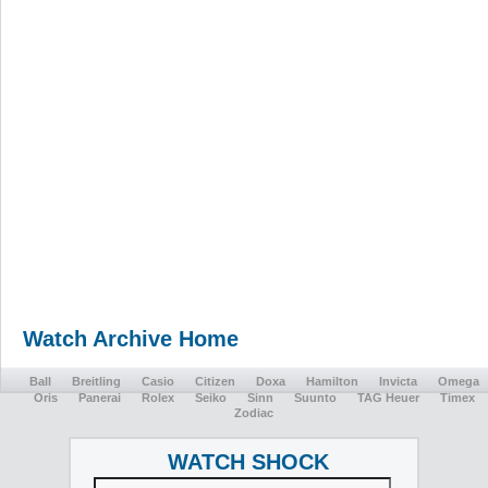
Watch Archive Home
Ball
Breitling
Casio
Citizen
Doxa
Hamilton
Invicta
Omega
Oris
Panerai
Rolex
Seiko
Sinn
Suunto
TAG Heuer
Timex
Zodiac
WATCH SHOCK