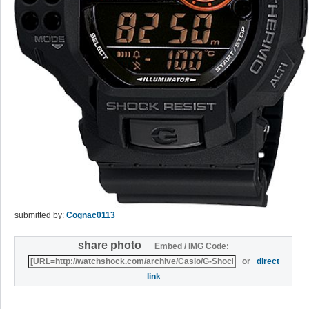
submitted by:
Cognac0113
share photo
Embed / IMG Code:
or
direct
link