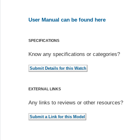
User Manual can be found here
SPECIFICATIONS
Know any specifications or categories?
EXTERNAL LINKS
Any links to reviews or other resources?