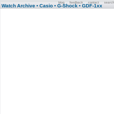
blog
feedback
contact
searc
Watch Archive
• Casio
• G-Shock
• GDF-1xx