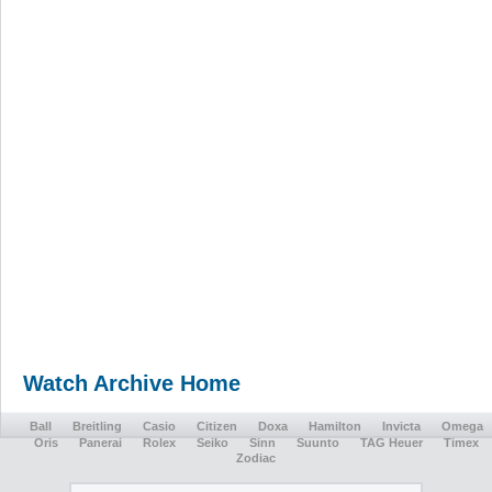
Watch Archive Home
Ball
Breitling
Casio
Citizen
Doxa
Hamilton
Invicta
Omega
Oris
Panerai
Rolex
Seiko
Sinn
Suunto
TAG Heuer
Timex
Zodiac