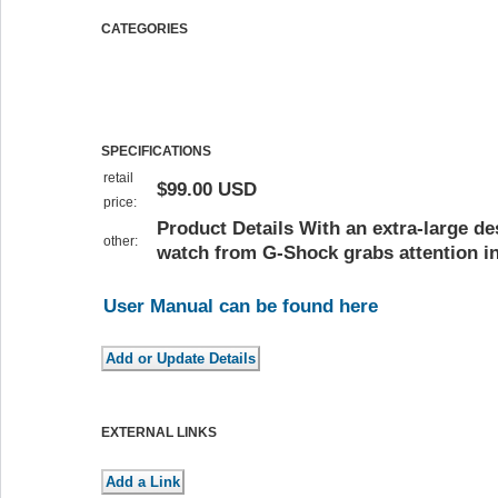
CATEGORIES
SPECIFICATIONS
retail
$99.00 USD
price:
Product Details With an extra-large des
other:
watch from G-Shock grabs attention in
User Manual can be found here
EXTERNAL LINKS