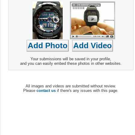
Your submissions will be saved in your profile,
and you can easily embed these photos in other websites.
All images and videos are submitted without review.
Please
contact us
if there's any issues with this page.