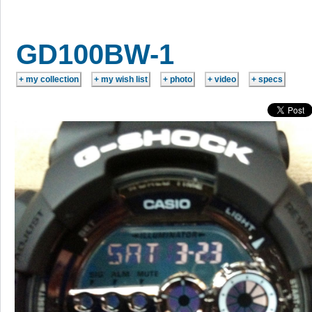
GD100BW-1