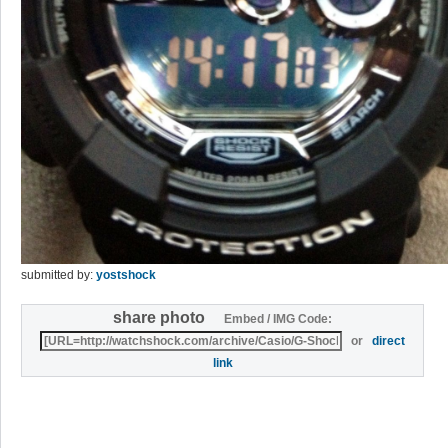
submitted by:
yostshock
share photo
Embed / IMG Code:
or
direct
link