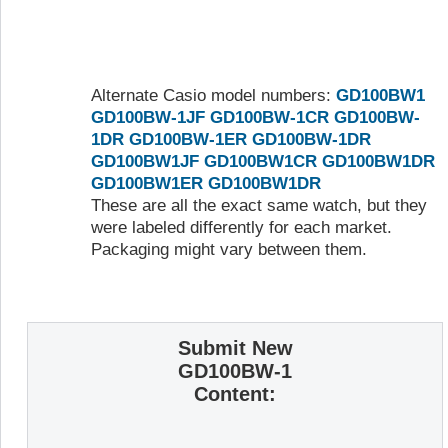
Alternate Casio model numbers:
GD100BW1
GD100BW-1JF
GD100BW-1CR
GD100BW-
1DR
GD100BW-1ER
GD100BW-1DR
GD100BW1JF
GD100BW1CR
GD100BW1DR
GD100BW1ER
GD100BW1DR
These are all the exact same watch, but they
were labeled differently for each market.
Packaging might vary between them.
Submit New
GD100BW-1
Content: