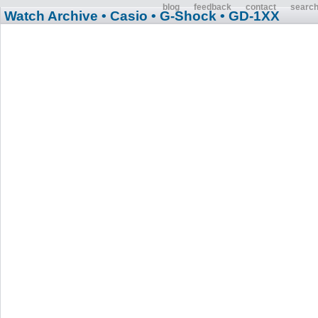
blog
feedback
contact
searc
Watch Archive
• Casio
• G-Shock
• GD-1XX