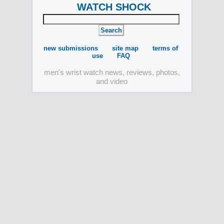
WATCH SHOCK
new submissions
site map
terms of
use
FAQ
men's wrist watch news, reviews, photos,
and video