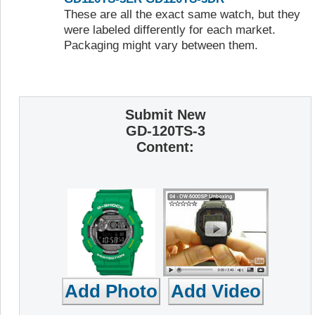
These are all the exact same watch, but they
were labeled differently for each market.
Packaging might vary between them.
Submit New
GD-120TS-3
Content: