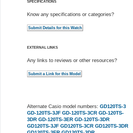
SPECIFICATIONS
Know any specifications or categories?
EXTERNAL LINKS
Any links to reviews or other resources?
Alternate Casio model numbers:
GD120TS-3
GD-120TS-3JF
GD-120TS-3CR
GD-120TS-
3DR
GD-120TS-3ER
GD-120TS-3DR
GD120TS-3JF
GD120TS-3CR
GD120TS-3DR
GD120TS-3ER
GD120TS-3DR