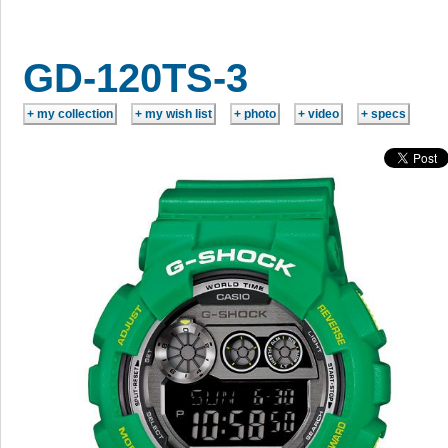
GD-120TS-3