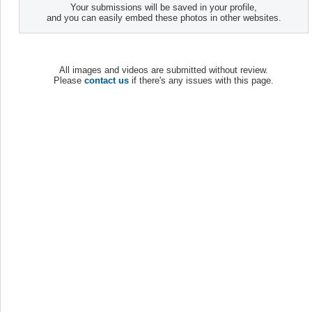
Your submissions will be saved in your profile,
and you can easily embed these photos in other websites.
All images and videos are submitted without review.
Please
contact us
if there's any issues with this page.