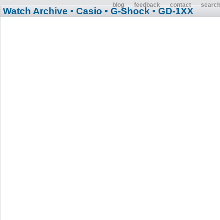
blog
feedback
contact
searc
Watch Archive
• Casio
• G-Shock
• GD-1XX