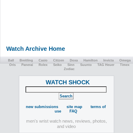
Watch Archive Home
Ball
Breitling
Casio
Citizen
Doxa
Hamilton
Invicta
Omega
Oris
Panerai
Rolex
Seiko
Sinn
Suunto
TAG Heuer
Timex
Zodiac
WATCH SHOCK
new submissions
site map
terms of
use
FAQ
men's wrist watch news, reviews, photos,
and video