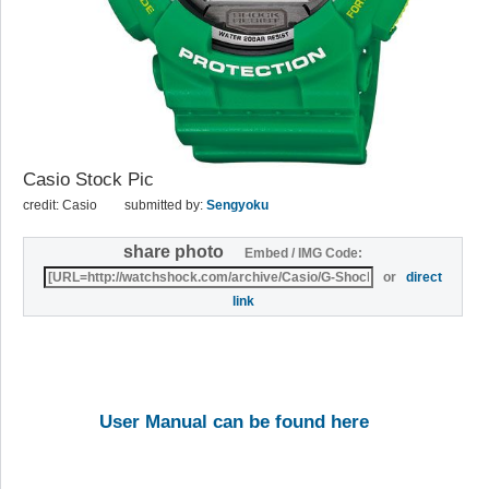
Casio Stock Pic
credit: Casio
submitted by:
Sengyoku
share photo
Embed / IMG Code:
or
direct
link
User Manual can be found here