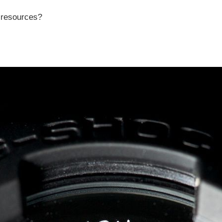
r resources?