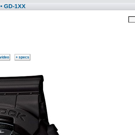
• GD-1XX