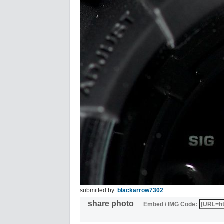
submitted by:
blackarrow7302
share photo
Embed / IMG Code: