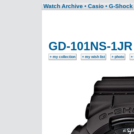
Watch Archive
• Casio
• G-Shock
GD-101NS-1JR