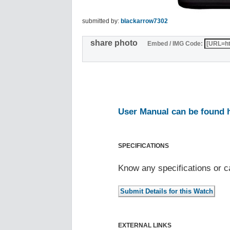
submitted by:
blackarrow7302
share photo
Embed / IMG Code:
User Manual can be found 
SPECIFICATIONS
Know any specifications or c
EXTERNAL LINKS