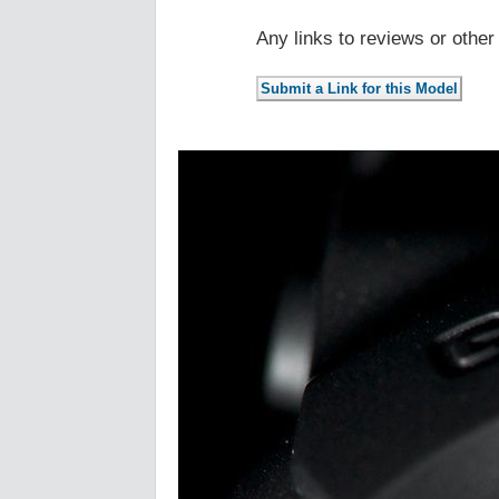
Any links to reviews or othe