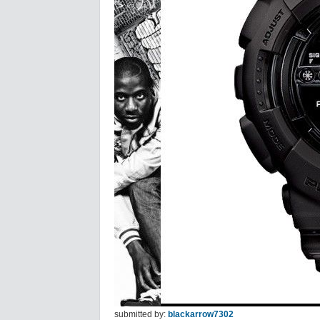
submitted by:
blackarrow7302