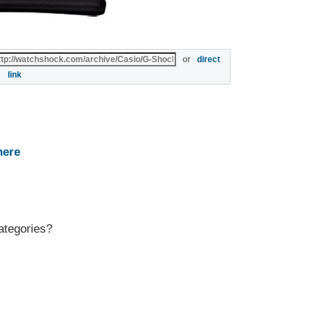
or
direct
link
here
ategories?