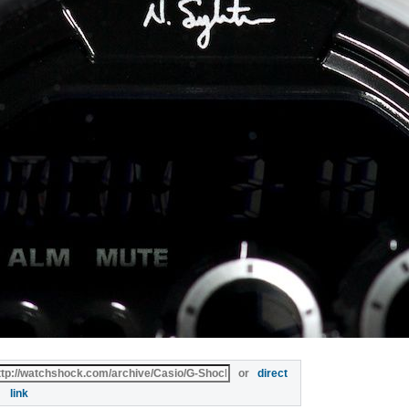
or
direct
link