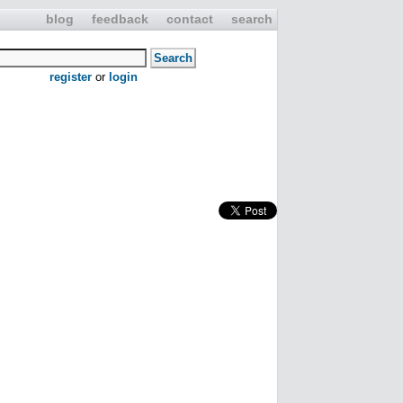
blog
feedback
contact
search
register
or
login