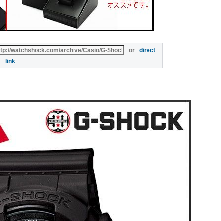
or
direct
link