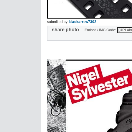
submitted by:
blackarrow7302
share photo
Embed / IMG Code: