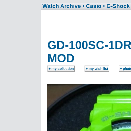
Watch Archive
• Casio
• G-Shock
GD-100SC-1D
MOD