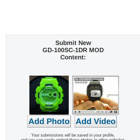
Submit New
GD-100SC-1DR MOD
Content:
Your submissions will be saved in your profile,
and you can easily embed these photos in other websites.