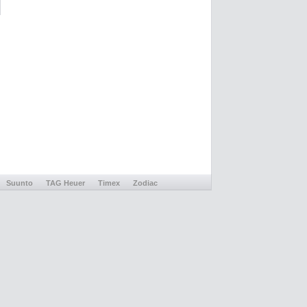
Suunto
TAG Heuer
Timex
Zodiac