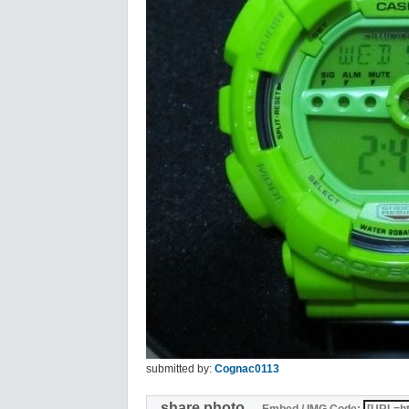
submitted by:
Cognac0113
share photo