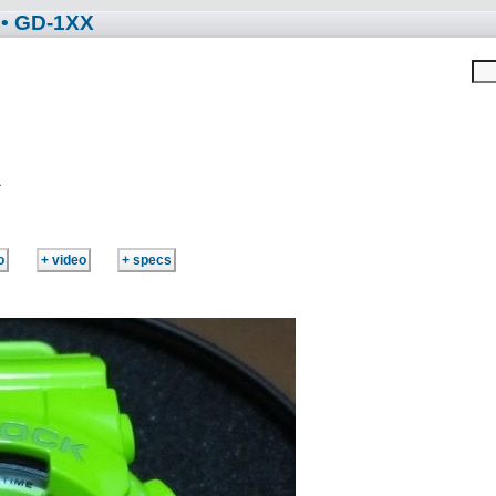
• GD-1XX
R