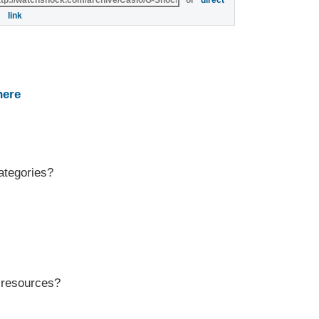
or
direct
link
here
ategories?
r resources?