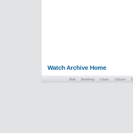
Watch Archive Home
Ball
Breitling
Casio
Citizen