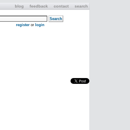
blog
feedback
contact
search
register
or
login