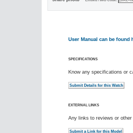
Embed / IMG Code:
User Manual can be found 
SPECIFICATIONS
Know any specifications or c
EXTERNAL LINKS
Any links to reviews or othe