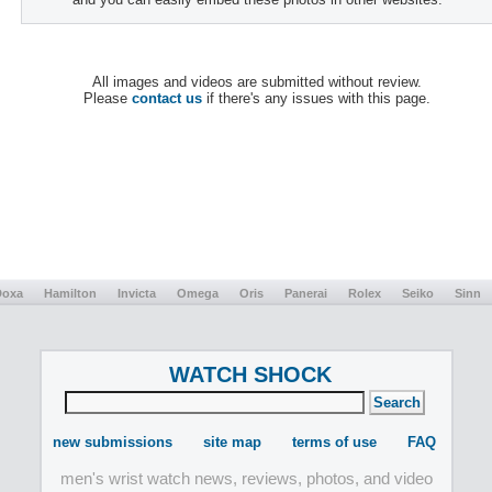
All images and videos are submitted without review.
Please
contact us
if there's any issues with this page.
Doxa
Hamilton
Invicta
Omega
Oris
Panerai
Rolex
Seiko
Sinn
WATCH SHOCK
new submissions
site map
terms of use
FAQ
men's wrist watch news, reviews, photos, and video