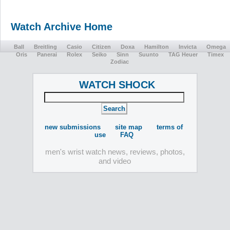
Watch Archive Home
Ball
Breitling
Casio
Citizen
Doxa
Hamilton
Invicta
Omega
Oris
Panerai
Rolex
Seiko
Sinn
Suunto
TAG Heuer
Timex
Zodiac
WATCH SHOCK
new submissions
site map
terms of
use
FAQ
men's wrist watch news, reviews, photos,
and video