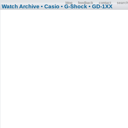
blog
feedback
contact
searc
Watch Archive
• Casio
• G-Shock
• GD-1XX