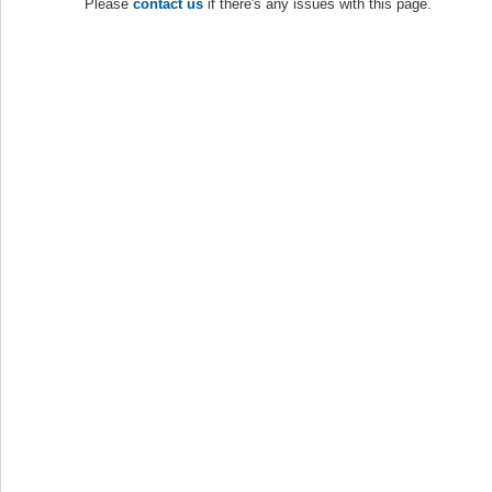
Please
contact us
if there's any issues with this page.