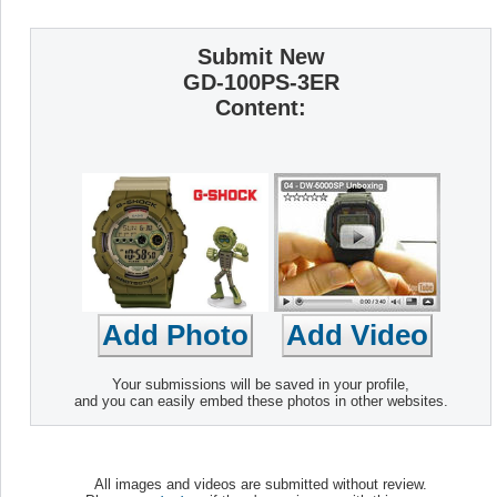
Submit New
GD-100PS-3ER
Content:
Your submissions will be saved in your profile,
and you can easily embed these photos in other websites.
All images and videos are submitted without review.