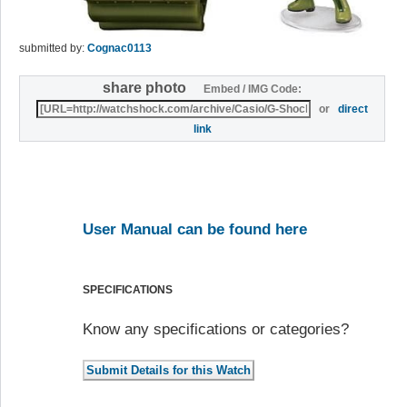
submitted by:
Cognac0113
share photo
Embed / IMG Code:
or
direct
link
User Manual can be found here
SPECIFICATIONS
Know any specifications or categories?