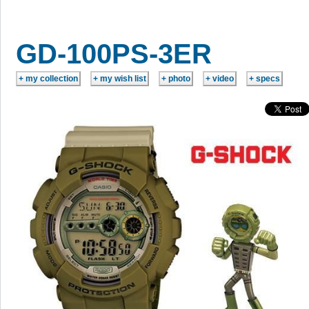
GD-100PS-3ER