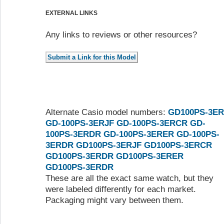
EXTERNAL LINKS
Any links to reviews or other resources?
Alternate Casio model numbers:
GD100PS-3ER
GD-100PS-3ERJF
GD-100PS-3ERCR
GD-
100PS-3ERDR
GD-100PS-3ERER
GD-100PS-
3ERDR
GD100PS-3ERJF
GD100PS-3ERCR
GD100PS-3ERDR
GD100PS-3ERER
GD100PS-3ERDR
These are all the exact same watch, but they
were labeled differently for each market.
Packaging might vary between them.