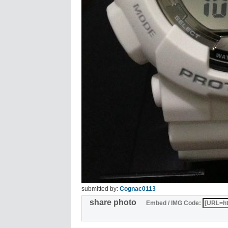
submitted by:
Cognac0113
share photo
Embed / IMG Code: