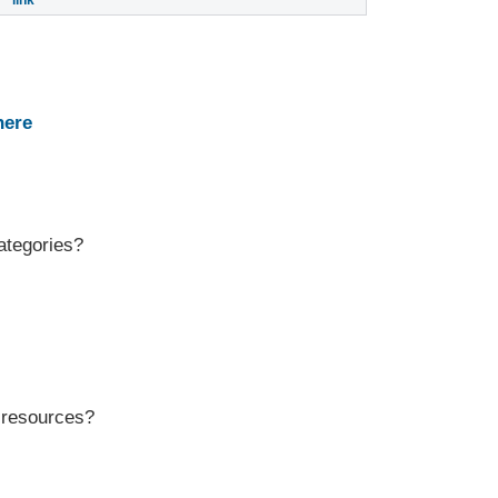
link
here
ategories?
r resources?