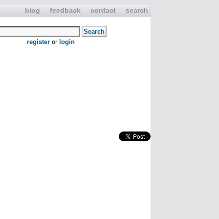
blog
feedback
contact
search
register
or
login