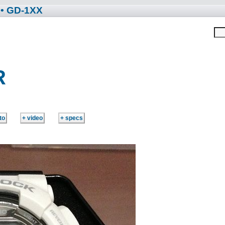
• GD-1XX
R