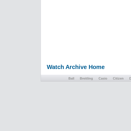
Watch Archive Home
Ball
Breitling
Casio
Citizen