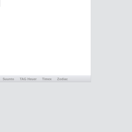
Suunto
TAG Heuer
Timex
Zodiac