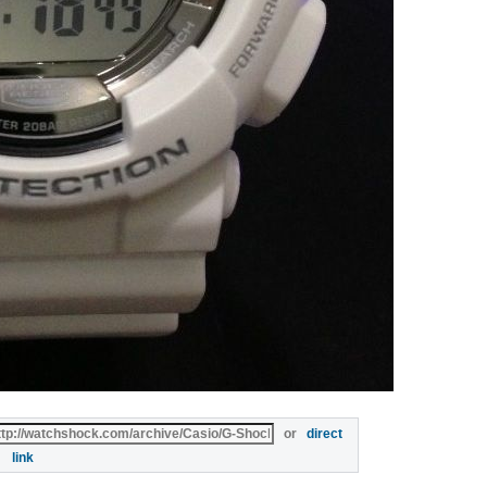
or
direct
link