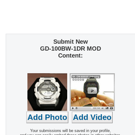
Submit New
GD-100BW-1DR MOD
Content:
Your submissions will be saved in your profile,