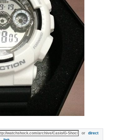
or
direct