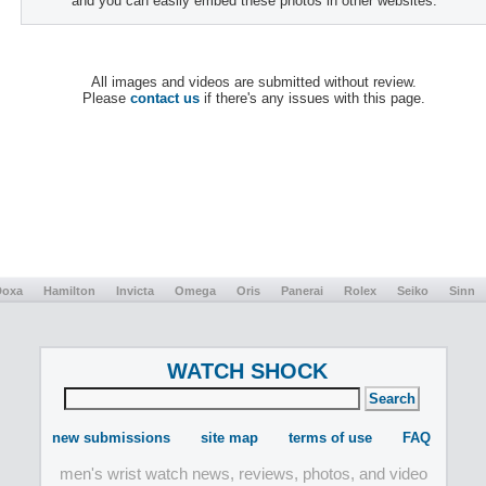
and you can easily embed these photos in other websites.
All images and videos are submitted without review.
Please
contact us
if there's any issues with this page.
Doxa
Hamilton
Invicta
Omega
Oris
Panerai
Rolex
Seiko
Sinn
WATCH SHOCK
new submissions
site map
terms of use
FAQ
men's wrist watch news, reviews, photos, and video