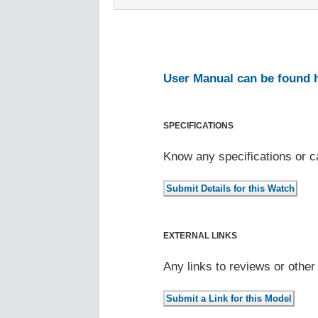
User Manual can be found 
SPECIFICATIONS
Know any specifications or c
EXTERNAL LINKS
Any links to reviews or othe