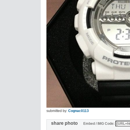
submitted by:
Cognac0113
share photo
Embed / IMG Code: