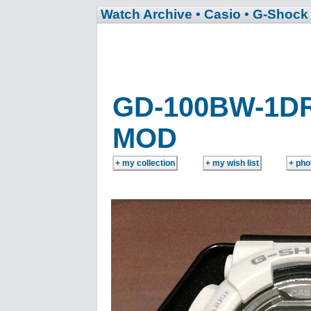
Watch Archive
• Casio
• G-Shock
GD-100BW-1D
MOD