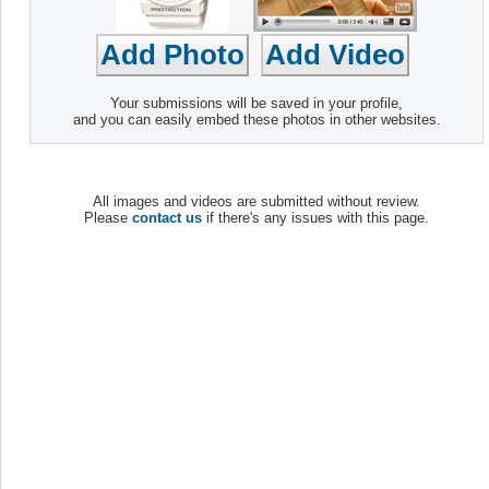
Your submissions will be saved in your profile,
and you can easily embed these photos in other websites.
All images and videos are submitted without review.
Please
contact us
if there's any issues with this page.