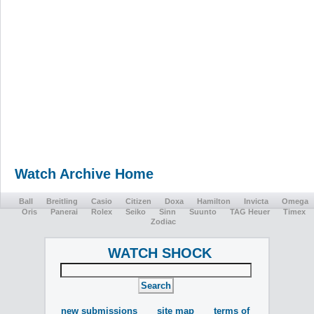
Watch Archive Home
Ball
Breitling
Casio
Citizen
Doxa
Hamilton
Invicta
Omega
Oris
Panerai
Rolex
Seiko
Sinn
Suunto
TAG Heuer
Timex
Zodiac
WATCH SHOCK
new submissions
site map
terms of