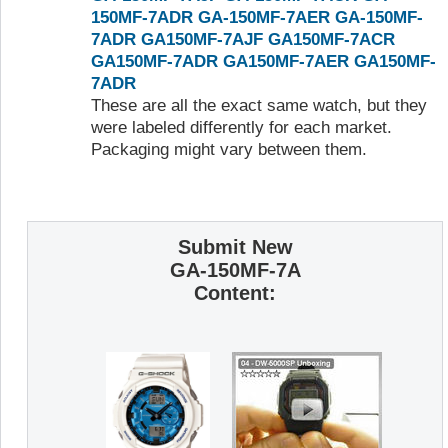
150MF-7ADR
GA-150MF-7AER
GA-150MF-
7ADR
GA150MF-7AJF
GA150MF-7ACR
GA150MF-7ADR
GA150MF-7AER
GA150MF-
7ADR
These are all the exact same watch, but they
were labeled differently for each market.
Packaging might vary between them.
Submit New
GA-150MF-7A
Content: