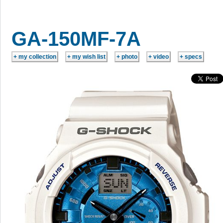
GA-150MF-7A