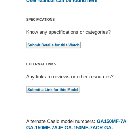
User Manual can be found here
SPECIFICATIONS
Know any specifications or categories?
EXTERNAL LINKS
Any links to reviews or other resources?
Alternate Casio model numbers:
GA150MF-7A
GA-150MF-7AJF
GA-150MF-7ACR
GA-