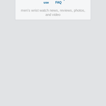
use
FAQ
men's wrist watch news, reviews, photos,
and video