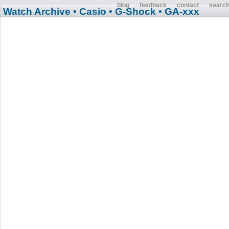
blog
feedback
contact
searc
Watch Archive
• Casio
• G-Shock
• GA-xxx