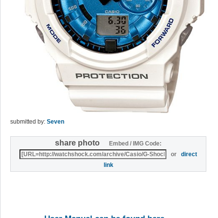
submitted by:
Seven
share photo
Embed / IMG Code:
or
direct
link