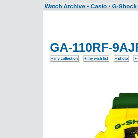
Watch Archive
• Casio
• G-Shock
GA-110RF-9AJ