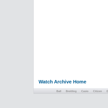
Watch Archive Home
Ball
Breitling
Casio
Citizen