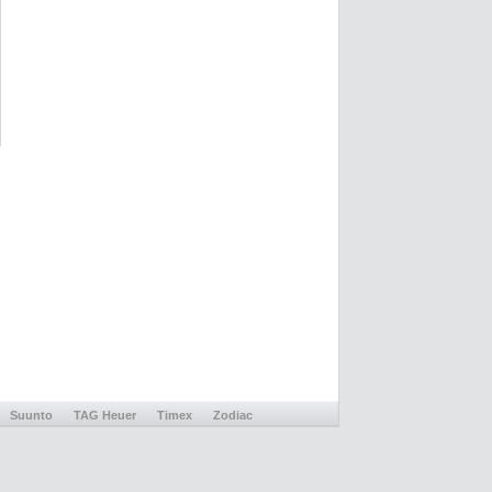
Suunto
TAG Heuer
Timex
Zodiac