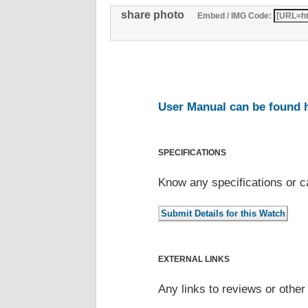
share photo
Embed / IMG Code:
User Manual can be found 
SPECIFICATIONS
Know any specifications or c
EXTERNAL LINKS
Any links to reviews or othe