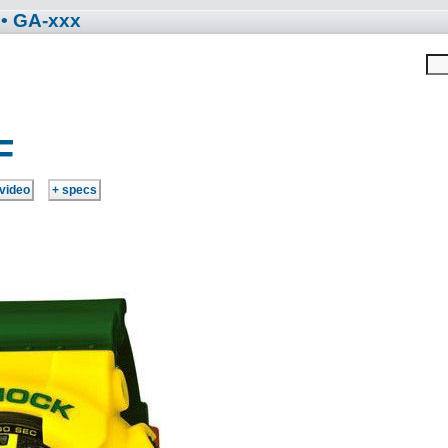
• GA-xxx
F