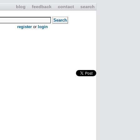
blog
feedback
contact
search
register
or
login