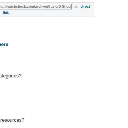
or
direct
link
here
ategories?
r resources?