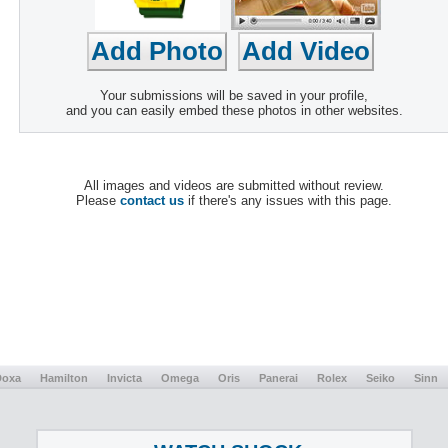
Your submissions will be saved in your profile,
and you can easily embed these photos in other websites.
All images and videos are submitted without review.
Please
contact us
if there's any issues with this page.
Doxa
Hamilton
Invicta
Omega
Oris
Panerai
Rolex
Seiko
Sinn