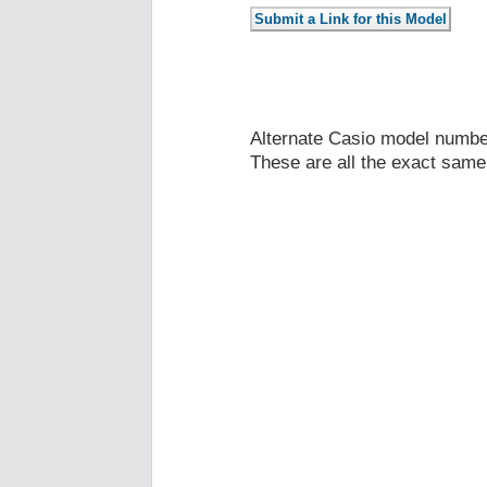
Alternate Casio model numb
These are all the exact same