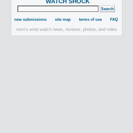
WATCH SHOCK
new submissions
site map
terms of use
FAQ
men's wrist watch news, reviews, photos, and video