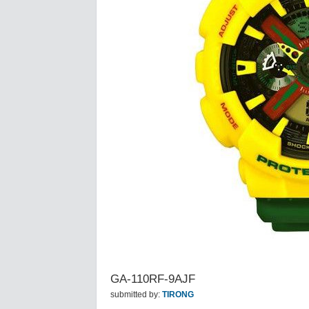
GA-110RF-9AJF
submitted by:
TIRONG