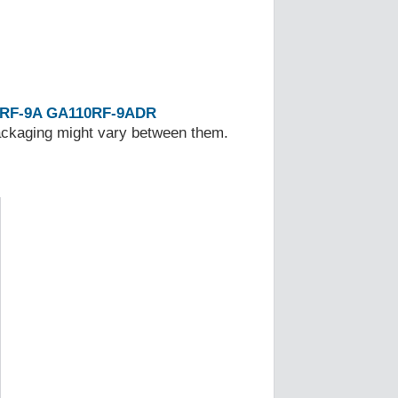
RF-9A
GA110RF-9ADR
Packaging might vary between them.