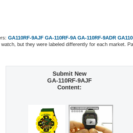
ers:
GA110RF-9AJF
GA-110RF-9A
GA-110RF-9ADR
GA110
 watch, but they were labeled differently for each market. 
Submit New
GA-110RF-9AJF
Content: