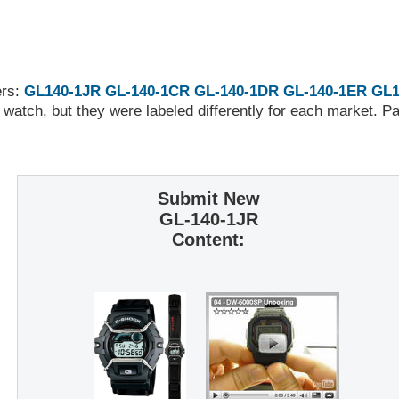
ers:
GL140-1JR
GL-140-1CR
GL-140-1DR
GL-140-1ER
GL1
 watch, but they were labeled differently for each market. 
Submit New
GL-140-1JR
Content: