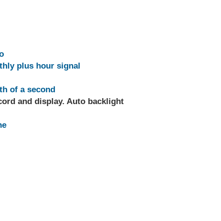
o
thly plus hour signal
th of a second
ord and display. Auto backlight
ne