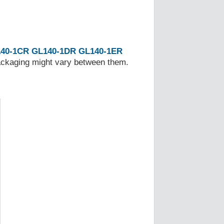
40-1CR
GL140-1DR
GL140-1ER
Packaging might vary between them.