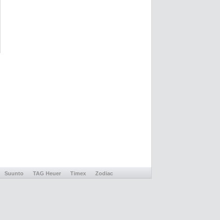
Suunto
TAG Heuer
Timex
Zodiac