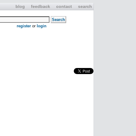
blog
feedback
contact
search
register
or
login