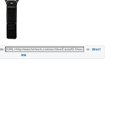
de:
or
direct
link