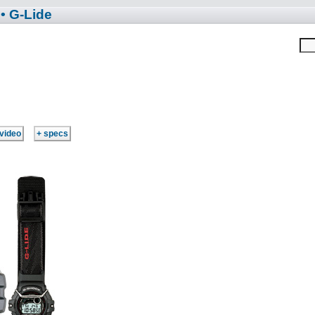
• G-Lide