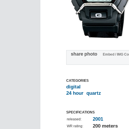
share photo
Embed / IMG Co
CATEGORIES
digital
24 hour
quartz
SPECIFICATIONS
2001
released:
200 meters
WR rating: