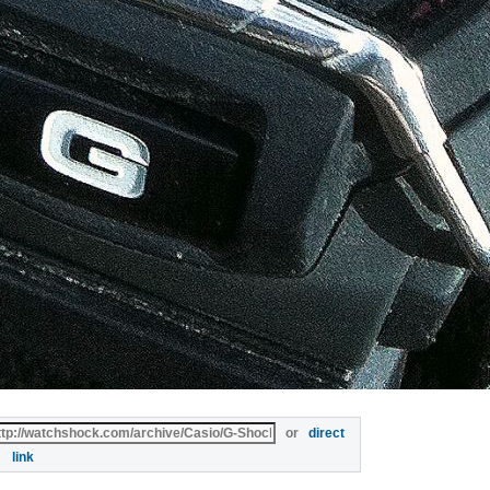
or
direct
link