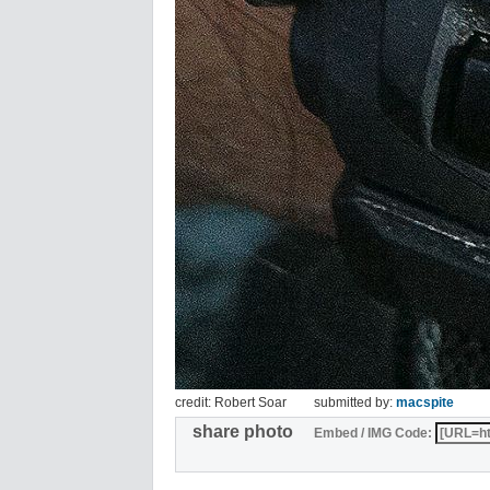
credit: Robert Soar
submitted by:
macspite
share photo
Embed / IMG Code: