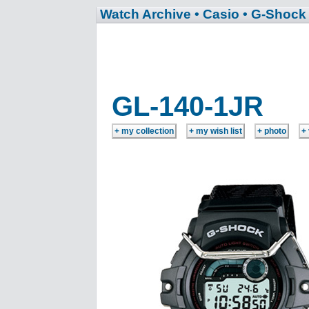
Watch Archive
• Casio
• G-Shock
GL-140-1JR