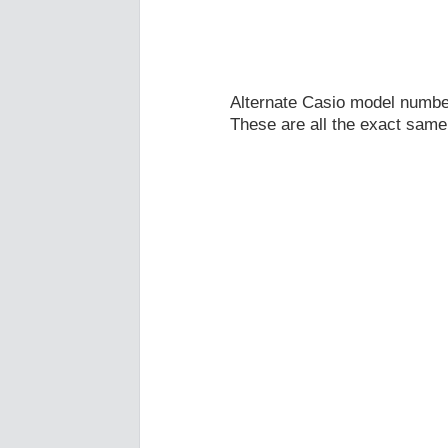
Alternate Casio model numb
These are all the exact same