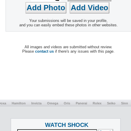
Your submissions will be saved in your profile,
and you can easily embed these photos in other websites.
All images and videos are submitted without review.
Please
contact us
if there's any issues with this page.
Doxa
Hamilton
Invicta
Omega
Oris
Panerai
Rolex
Seiko
Sinn
WATCH SHOCK