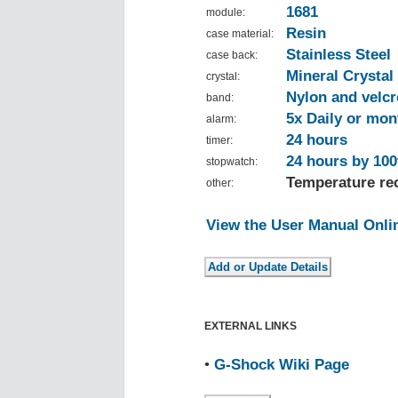
1681
module:
Resin
case material:
Stainless Steel
case back:
Mineral Crystal
crystal:
Nylon and velcr
band:
5x Daily or mon
alarm:
24 hours
timer:
24 hours by 100
stopwatch:
Temperature rec
other:
View the User Manual Onli
EXTERNAL LINKS
•
G-Shock Wiki Page