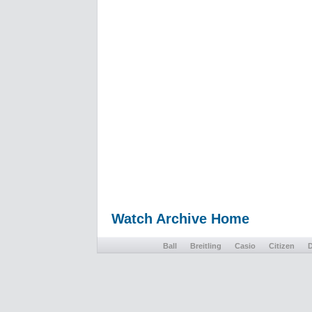
Watch Archive Home
Ball
Breitling
Casio
Citizen