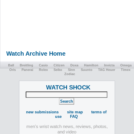
Watch Archive Home
Ball
Breitling
Casio
Citizen
Doxa
Hamilton
Invicta
Omega
Oris
Panerai
Rolex
Seiko
Sinn
Suunto
TAG Heuer
Timex
Zodiac
WATCH SHOCK
new submissions
site map
terms of
use
FAQ
men's wrist watch news, reviews, photos,
and video