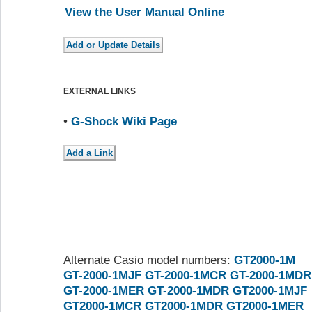
View the User Manual Online
EXTERNAL LINKS
•
G-Shock Wiki Page
Alternate Casio model numbers:
GT2000-1M
GT-2000-1MJF
GT-2000-1MCR
GT-2000-1MDR
GT-2000-1MER
GT-2000-1MDR
GT2000-1MJF
GT2000-1MCR
GT2000-1MDR
GT2000-1MER