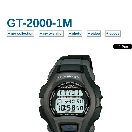
GT-2000-1M