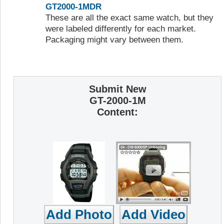
GT2000-1MDR
These are all the exact same watch, but they
were labeled differently for each market.
Packaging might vary between them.
Submit New
GT-2000-1M
Content: