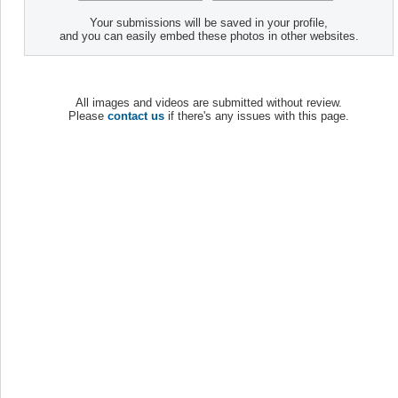
Your submissions will be saved in your profile,
and you can easily embed these photos in other websites.
All images and videos are submitted without review.
Please
contact us
if there's any issues with this page.