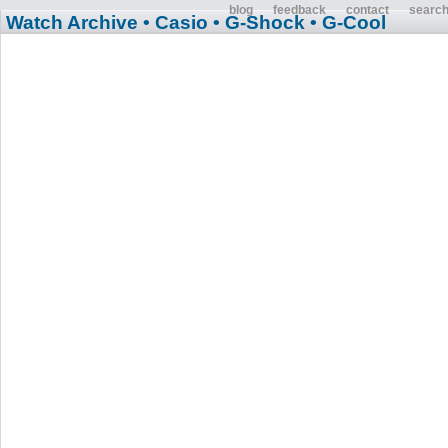
blog
feedback
contact
searc
Watch Archive
• Casio
• G-Shock
• G-Cool