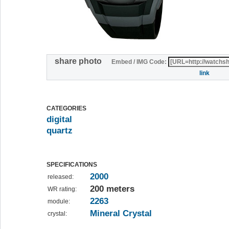
share photo
Embed / IMG Code:
link
CATEGORIES
digital
quartz
SPECIFICATIONS
2000
released:
200 meters
WR rating:
2263
module:
Mineral Crystal
crystal: