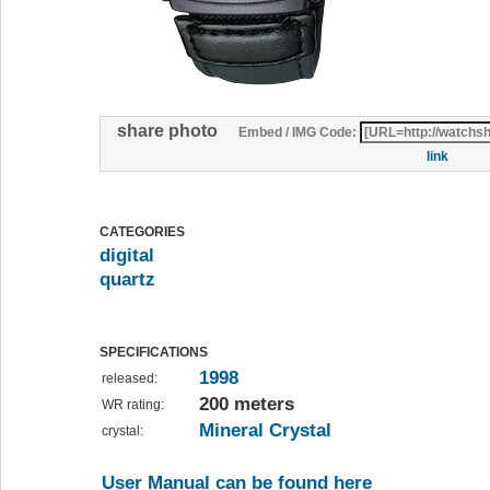
share photo
Embed / IMG Code:
link
CATEGORIES
digital
quartz
SPECIFICATIONS
1998
released:
200 meters
WR rating:
Mineral Crystal
crystal:
User Manual can be found here