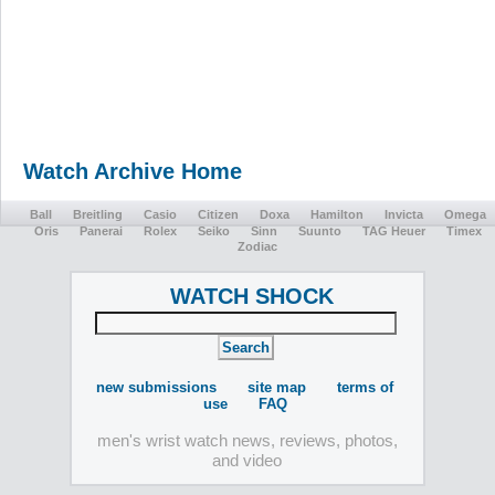
Watch Archive Home
Ball
Breitling
Casio
Citizen
Doxa
Hamilton
Invicta
Omega
Oris
Panerai
Rolex
Seiko
Sinn
Suunto
TAG Heuer
Timex
Zodiac
WATCH SHOCK
new submissions
site map
terms of
use
FAQ
men's wrist watch news, reviews, photos,
and video