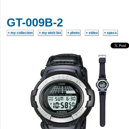
GT-009B-2