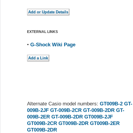
EXTERNAL LINKS
•
G-Shock Wiki Page
Alternate Casio model numbers:
GT009B-2
GT-
009B-2JF
GT-009B-2CR
GT-009B-2DR
GT-
009B-2ER
GT-009B-2DR
GT009B-2JF
GT009B-2CR
GT009B-2DR
GT009B-2ER
GT009B-2DR