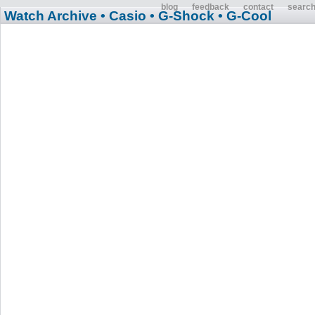
blog
feedback
contact
searc
Watch Archive
• Casio
• G-Shock
• G-Cool