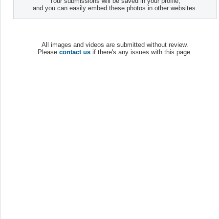
Your submissions will be saved in your profile,
and you can easily embed these photos in other websites.
All images and videos are submitted without review.
Please
contact us
if there's any issues with this page.