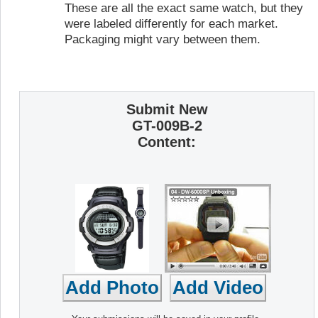
These are all the exact same watch, but they
were labeled differently for each market.
Packaging might vary between them.
Submit New
GT-009B-2
Content: