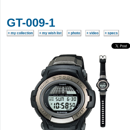
GT-009-1