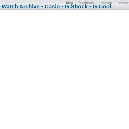
blog
feedback
contact
searc
Watch Archive
• Casio
• G-Shock
• G-Cool