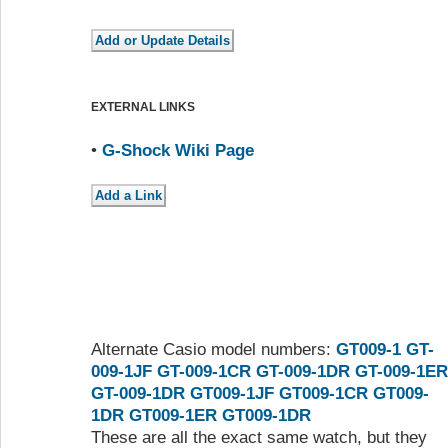
EXTERNAL LINKS
•
G-Shock Wiki Page
Alternate Casio model numbers:
GT009-1
GT-
009-1JF
GT-009-1CR
GT-009-1DR
GT-009-1ER
GT-009-1DR
GT009-1JF
GT009-1CR
GT009-
1DR
GT009-1ER
GT009-1DR
These are all the exact same watch, but they