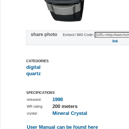
share photo
Embed / IMG Code:
link
CATEGORIES
digital
quartz
SPECIFICATIONS
1998
released:
200 meters
WR rating:
Mineral Crystal
crystal:
User Manual can be found here