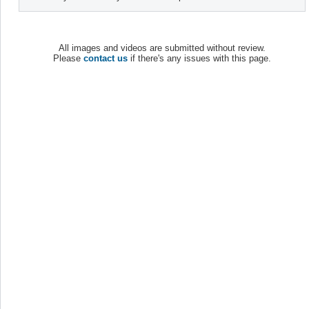
All images and videos are submitted without review.
Please
contact us
if there's any issues with this page.