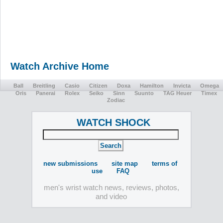
Watch Archive Home
Ball
Breitling
Casio
Citizen
Doxa
Hamilton
Invicta
Omega
Oris
Panerai
Rolex
Seiko
Sinn
Suunto
TAG Heuer
Timex
Zodiac
WATCH SHOCK
new submissions
site map
terms of
use
FAQ
men's wrist watch news, reviews, photos,
and video