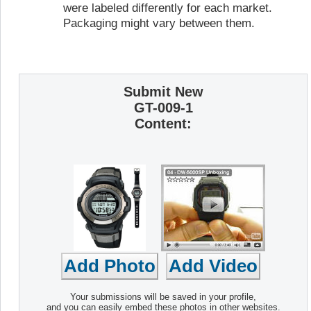
were labeled differently for each market.
Packaging might vary between them.
Submit New
GT-009-1
Content:
Your submissions will be saved in your profile,
and you can easily embed these photos in other websites.