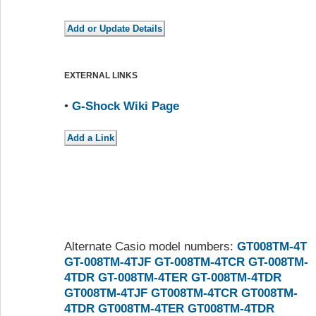
EXTERNAL LINKS
•
G-Shock Wiki Page
Alternate Casio model numbers:
GT008TM-4T
GT-008TM-4TJF
GT-008TM-4TCR
GT-008TM-
4TDR
GT-008TM-4TER
GT-008TM-4TDR
GT008TM-4TJF
GT008TM-4TCR
GT008TM-
4TDR
GT008TM-4TER
GT008TM-4TDR