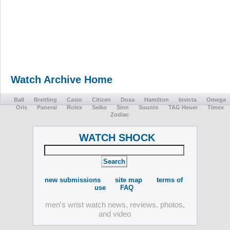
Watch Archive Home
Ball
Breitling
Casio
Citizen
Doxa
Hamilton
Invicta
Omega
Oris
Panerai
Rolex
Seiko
Sinn
Suunto
TAG Heuer
Timex
Zodiac
WATCH SHOCK
new submissions
site map
terms of
use
FAQ
men's wrist watch news, reviews, photos,
and video