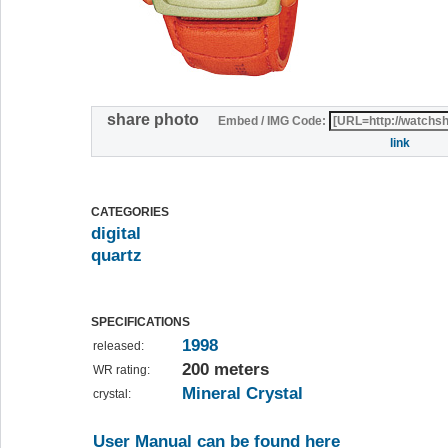
share photo
Embed / IMG Code:
link
CATEGORIES
digital
quartz
SPECIFICATIONS
1998
released:
200 meters
WR rating:
Mineral Crystal
crystal:
User Manual can be found here