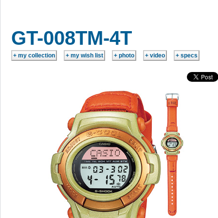
GT-008TM-4T