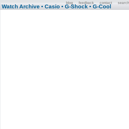
blog
feedback
contact
searc
Watch Archive
• Casio
• G-Shock
• G-Cool