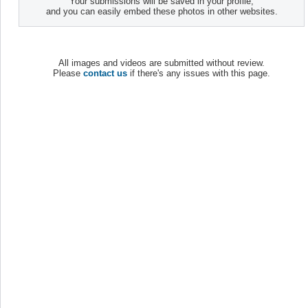
Your submissions will be saved in your profile,
and you can easily embed these photos in other websites.
All images and videos are submitted without review.
Please
contact us
if there's any issues with this page.