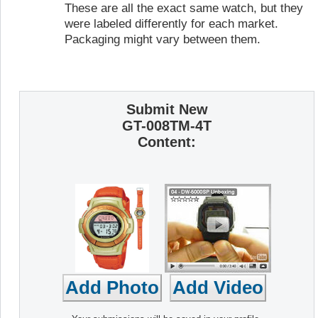
These are all the exact same watch, but they
were labeled differently for each market.
Packaging might vary between them.
Submit New
GT-008TM-4T
Content: