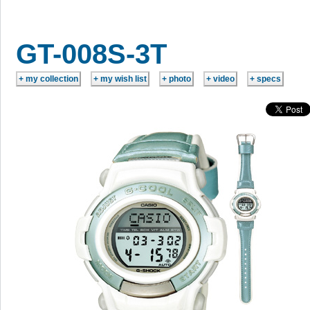
GT-008S-3T