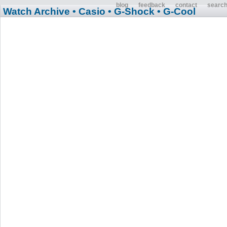
blog
feedback
contact
searc
Watch Archive
• Casio
• G-Shock
• G-Cool