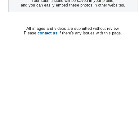
Your submissions will be saved in your profile,
and you can easily embed these photos in other websites.
All images and videos are submitted without review.
Please
contact us
if there's any issues with this page.