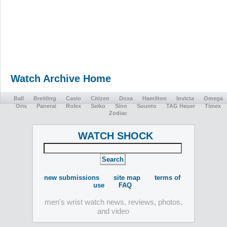
Watch Archive Home
Ball
Breitling
Casio
Citizen
Doxa
Hamilton
Invicta
Omega
Oris
Panerai
Rolex
Seiko
Sinn
Suunto
TAG Heuer
Timex
Zodiac
WATCH SHOCK
new submissions
site map
terms of
use
FAQ
men's wrist watch news, reviews, photos,
and video