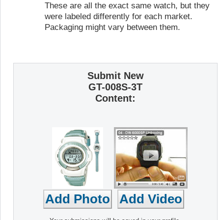
These are all the exact same watch, but they
were labeled differently for each market.
Packaging might vary between them.
Submit New
GT-008S-3T
Content: