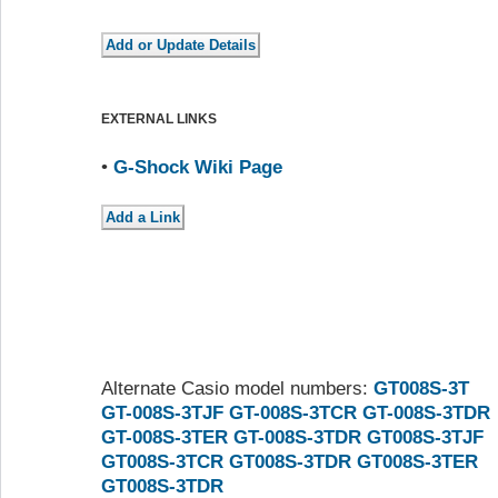
EXTERNAL LINKS
•
G-Shock Wiki Page
Alternate Casio model numbers:
GT008S-3T
GT-008S-3TJF
GT-008S-3TCR
GT-008S-3TDR
GT-008S-3TER
GT-008S-3TDR
GT008S-3TJF
GT008S-3TCR
GT008S-3TDR
GT008S-3TER
GT008S-3TDR