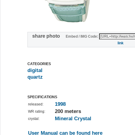
share photo
Embed / IMG Code:
link
CATEGORIES
digital
quartz
SPECIFICATIONS
1998
released:
200 meters
WR rating:
Mineral Crystal
crystal:
User Manual can be found here