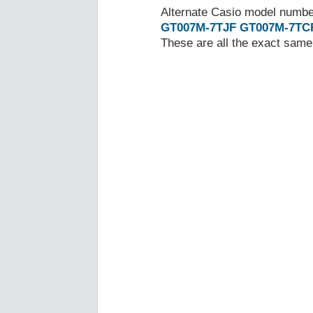
Alternate Casio model numb
GT007M-7TJF
GT007M-7TC
These are all the exact same