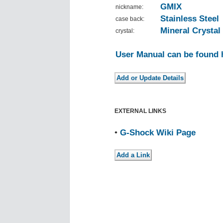
GMIX
nickname:
Stainless Steel
case back:
Mineral Crystal
crystal:
User Manual can be found 
EXTERNAL LINKS
•
G-Shock Wiki Page