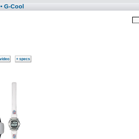
• G-Cool