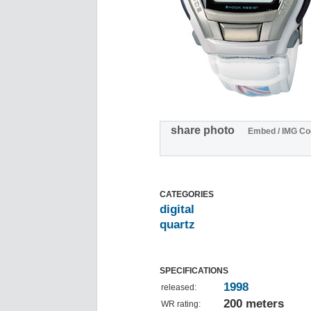
share photo
Embed / IMG Co
CATEGORIES
digital
quartz
SPECIFICATIONS
1998
released:
200 meters
WR rating: