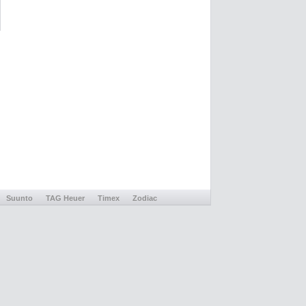
Suunto
TAG Heuer
Timex
Zodiac