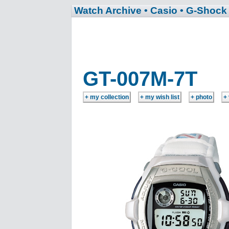
Watch Archive
• Casio
• G-Shock
GT-007M-7T