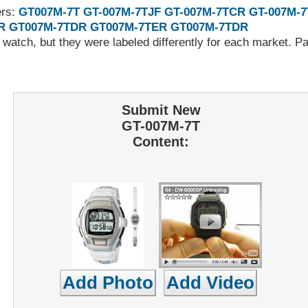
ers:
GT007M-7T
GT-007M-7TJF
GT-007M-7TCR
GT-007M-
R
GT007M-7TDR
GT007M-7TER
GT007M-7TDR
 watch, but they were labeled differently for each market. 
Submit New
GT-007M-7T
Content: