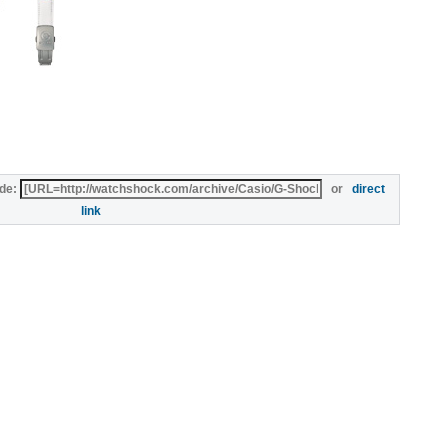
de:
or
direct
link