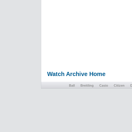
Watch Archive Home
Ball
Breitling
Casio
Citizen