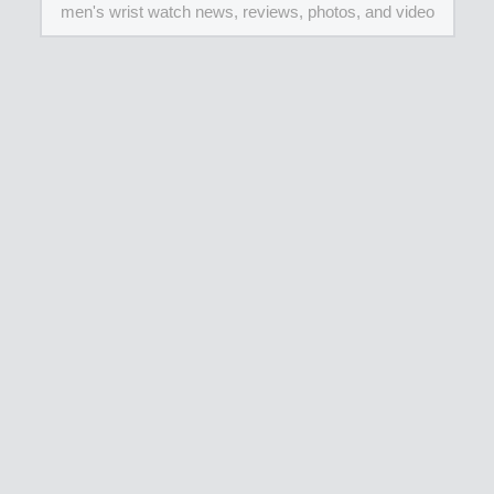
men's wrist watch news, reviews, photos, and video