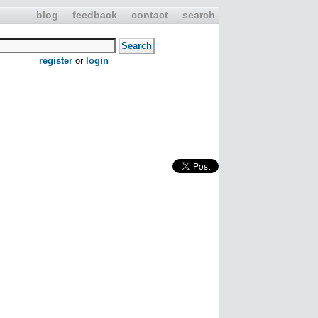
blog
feedback
contact
search
register
or
login