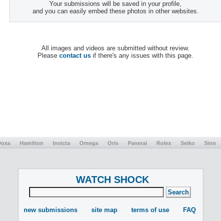
Your submissions will be saved in your profile,
and you can easily embed these photos in other websites.
All images and videos are submitted without review.
Please
contact us
if there's any issues with this page.
Doxa
Hamilton
Invicta
Omega
Oris
Panerai
Rolex
Seiko
Sinn
WATCH SHOCK
new submissions
site map
terms of use
FAQ