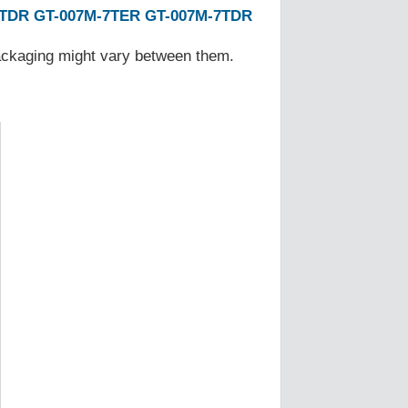
7TDR
GT-007M-7TER
GT-007M-7TDR
Packaging might vary between them.