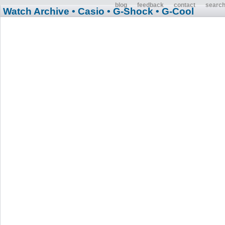
blog
feedback
contact
searc
Watch Archive
• Casio
• G-Shock
• G-Cool