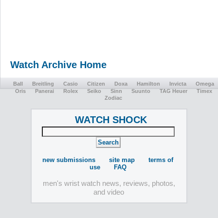
Watch Archive Home
Ball
Breitling
Casio
Citizen
Doxa
Hamilton
Invicta
Omega
Oris
Panerai
Rolex
Seiko
Sinn
Suunto
TAG Heuer
Timex
Zodiac
WATCH SHOCK
new submissions
site map
terms of
use
FAQ
men's wrist watch news, reviews, photos,
and video