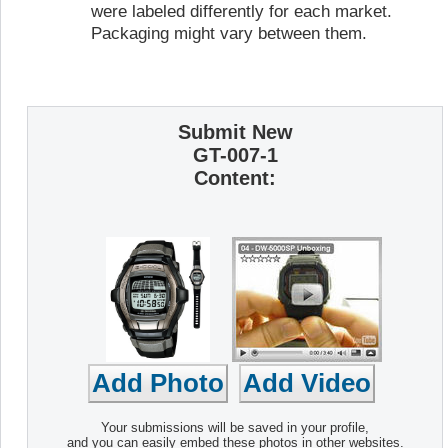
were labeled differently for each market.
Packaging might vary between them.
Submit New
GT-007-1
Content:
Your submissions will be saved in your profile,
and you can easily embed these photos in other websites.