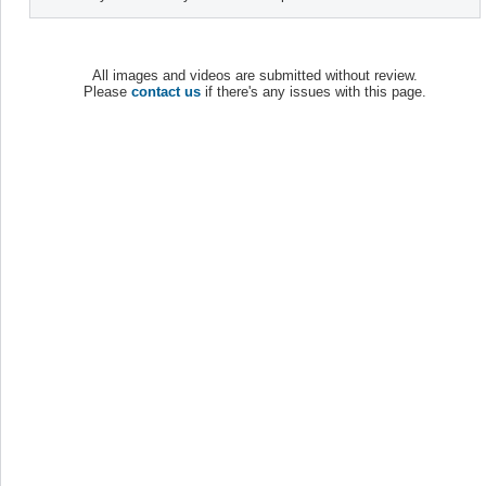
All images and videos are submitted without review.
Please
contact us
if there's any issues with this page.