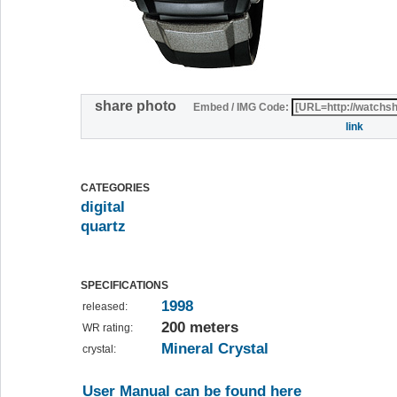
share photo
Embed / IMG Code:
link
CATEGORIES
digital
quartz
SPECIFICATIONS
1998
released:
200 meters
WR rating:
Mineral Crystal
crystal:
User Manual can be found here