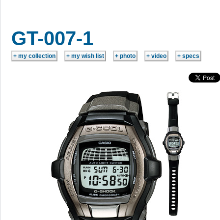
GT-007-1