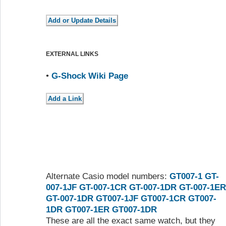
EXTERNAL LINKS
•
G-Shock Wiki Page
Alternate Casio model numbers:
GT007-1
GT-
007-1JF
GT-007-1CR
GT-007-1DR
GT-007-1ER
GT-007-1DR
GT007-1JF
GT007-1CR
GT007-
1DR
GT007-1ER
GT007-1DR
These are all the exact same watch, but they