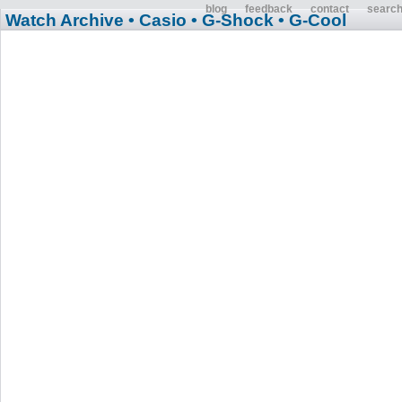
blog
feedback
contact
searc
Watch Archive
• Casio
• G-Shock
• G-Cool