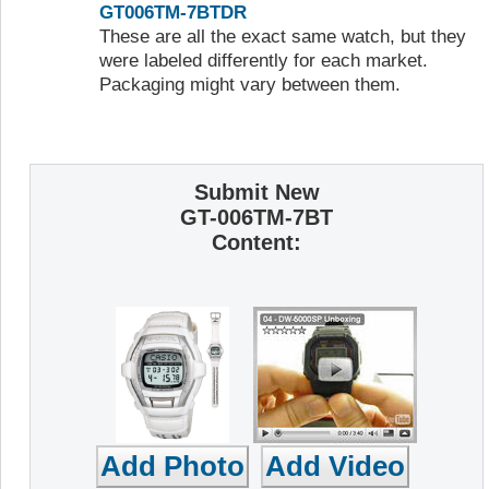
GT006TM-7BTDR
These are all the exact same watch, but they
were labeled differently for each market.
Packaging might vary between them.
Submit New
GT-006TM-7BT
Content: