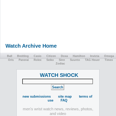
Watch Archive Home
Ball
Breitling
Casio
Citizen
Doxa
Hamilton
Invicta
Omega
Oris
Panerai
Rolex
Seiko
Sinn
Suunto
TAG Heuer
Timex
Zodiac
WATCH SHOCK
new submissions
site map
terms of
use
FAQ
men's wrist watch news, reviews, photos,
and video