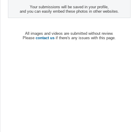
Your submissions will be saved in your profile,
and you can easily embed these photos in other websites.
All images and videos are submitted without review.
Please
contact us
if there's any issues with this page.