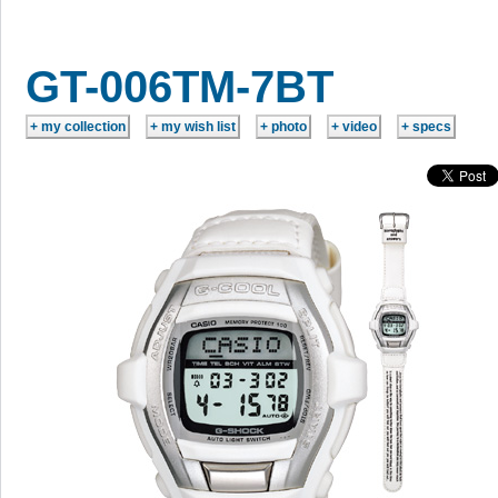
GT-006TM-7BT