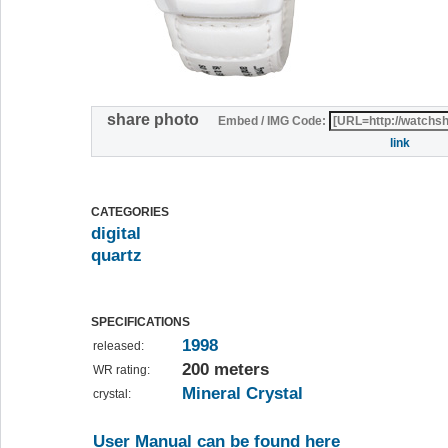
share photo
Embed / IMG Code:
link
CATEGORIES
digital
quartz
SPECIFICATIONS
1998
released:
200 meters
WR rating:
Mineral Crystal
crystal:
User Manual can be found here