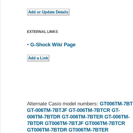
EXTERNAL LINKS
•
G-Shock Wiki Page
Alternate Casio model numbers:
GT006TM-7BT
GT-006TM-7BTJF
GT-006TM-7BTCR
GT-
006TM-7BTDR
GT-006TM-7BTER
GT-006TM-
7BTDR
GT006TM-7BTJF
GT006TM-7BTCR
GT006TM-7BTDR
GT006TM-7BTER