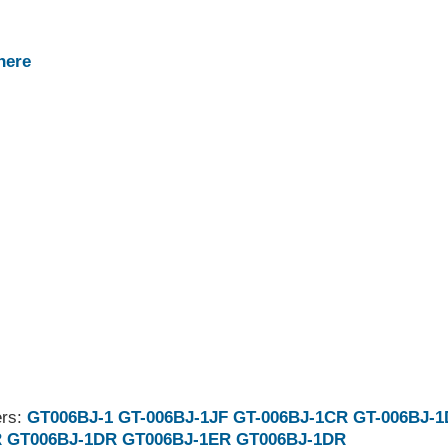
here
ers:
GT006BJ-1
GT-006BJ-1JF
GT-006BJ-1CR
GT-006BJ-
R
GT006BJ-1DR
GT006BJ-1ER
GT006BJ-1DR