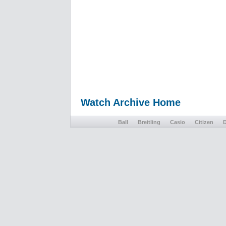
Watch Archive Home
Ball
Breitling
Casio
Citizen