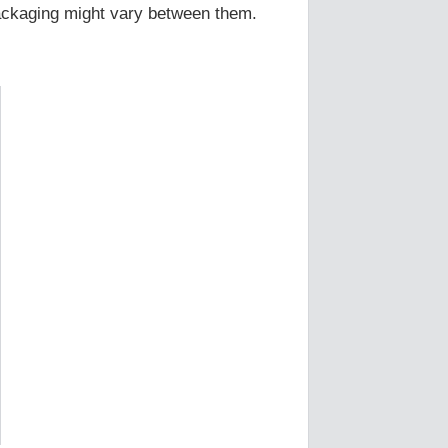
Packaging might vary between them.