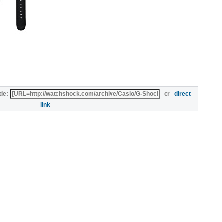
de:
or
direct
link