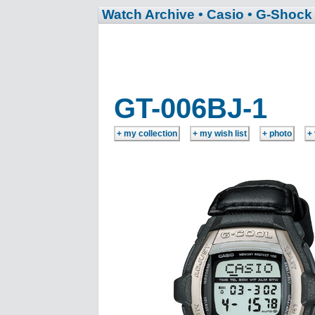
Watch Archive
• Casio
• G-Shock
GT-006BJ-1