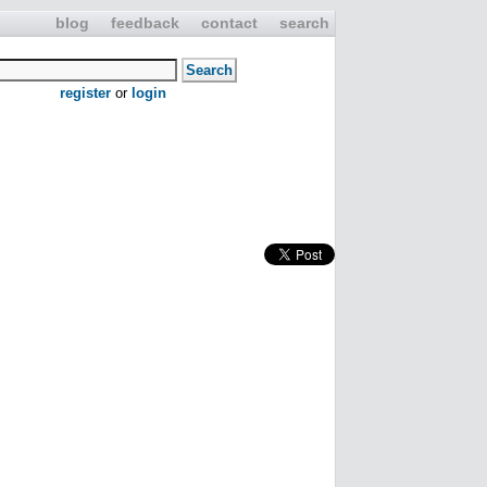
blog
feedback
contact
search
register
or
login