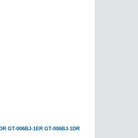
1DR
GT-006BJ-1ER
GT-006BJ-1DR