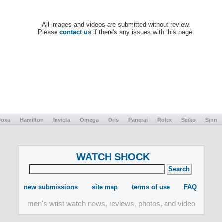
All images and videos are submitted without review.
Please
contact us
if there's any issues with this page.
Doxa
Hamilton
Invicta
Omega
Oris
Panerai
Rolex
Seiko
Sinn
WATCH SHOCK
new submissions
site map
terms of use
FAQ
men's wrist watch news, reviews, photos, and video