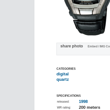
share photo
Embed / IMG Co
CATEGORIES
digital
quartz
SPECIFICATIONS
1998
released:
200 meters
WR rating: