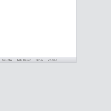
Suunto
TAG Heuer
Timex
Zodiac