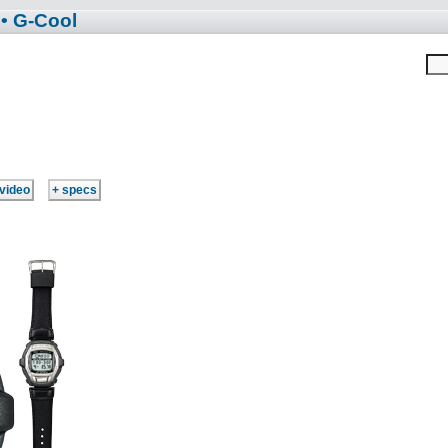
• G-Cool