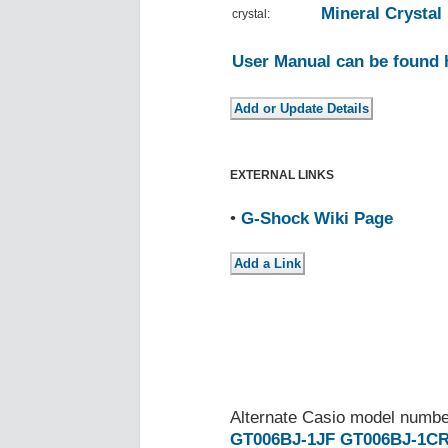
Mineral Crystal
crystal:
User Manual can be found 
EXTERNAL LINKS
•
G-Shock Wiki Page
Alternate Casio model numb
GT006BJ-1JF
GT006BJ-1C