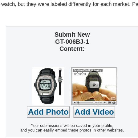
 watch, but they were labeled differently for each market. 
Submit New
GT-006BJ-1
Content:
Your submissions will be saved in your profile,
and you can easily embed these photos in other websites.