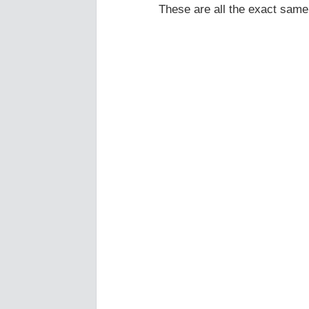
These are all the exact same