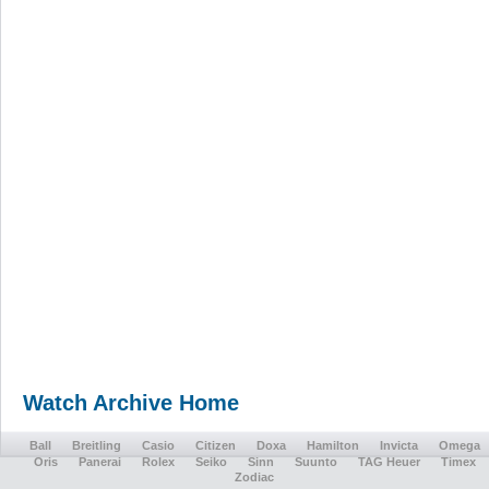
Watch Archive Home
Ball
Breitling
Casio
Citizen
Doxa
Hamilton
Invicta
Omega
Oris
Panerai
Rolex
Seiko
Sinn
Suunto
TAG Heuer
Timex
Zodiac