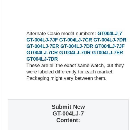
Alternate Casio model numbers:
GT004LJ-7
GT-004LJ-7JF
GT-004LJ-7CR
GT-004LJ-7DR
GT-004LJ-7ER
GT-004LJ-7DR
GT004LJ-7JF
GT004LJ-7CR
GT004LJ-7DR
GT004LJ-7ER
GT004LJ-7DR
These are all the exact same watch, but they
were labeled differently for each market.
Packaging might vary between them.
Submit New
GT-004LJ-7
Content: