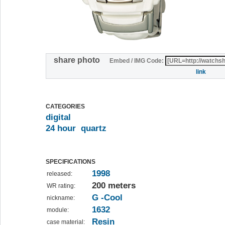
share photo
Embed / IMG Code:
link
CATEGORIES
digital
24 hour
quartz
SPECIFICATIONS
1998
released:
200 meters
WR rating:
G -Cool
nickname:
1632
module:
Resin
case material: