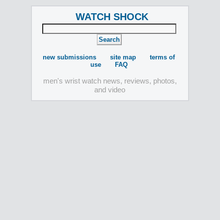
WATCH SHOCK
new submissions
site map
terms of
use
FAQ
men's wrist watch news, reviews, photos,
and video