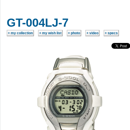
GT-004LJ-7