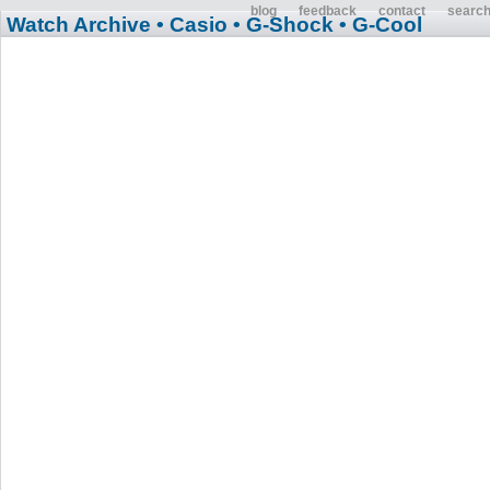
blog
feedback
contact
searc
Watch Archive
• Casio
• G-Shock
• G-Cool