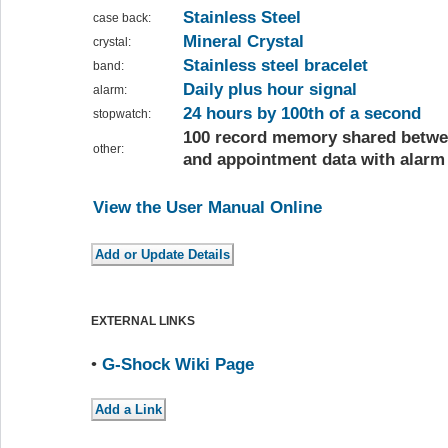
Stainless Steel
case back:
Mineral Crystal
crystal:
Stainless steel bracelet
band:
Daily plus hour signal
alarm:
24 hours by 100th of a second
stopwatch:
100 record memory shared betwe
other:
and appointment data with alarm
View the User Manual Online
EXTERNAL LINKS
•
G-Shock Wiki Page