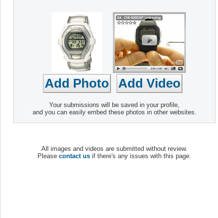
Your submissions will be saved in your profile,
and you can easily embed these photos in other websites.
All images and videos are submitted without review.
Please
contact us
if there's any issues with this page.