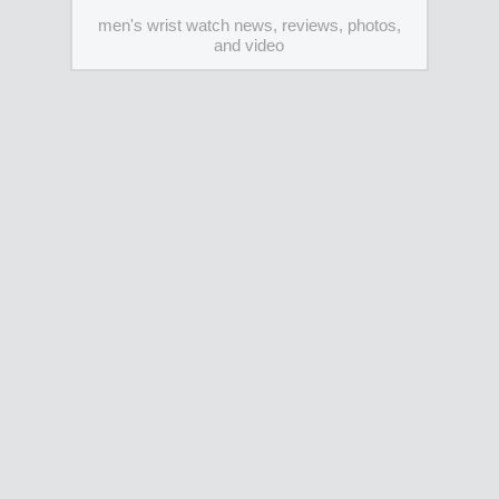
men's wrist watch news, reviews, photos,
and video