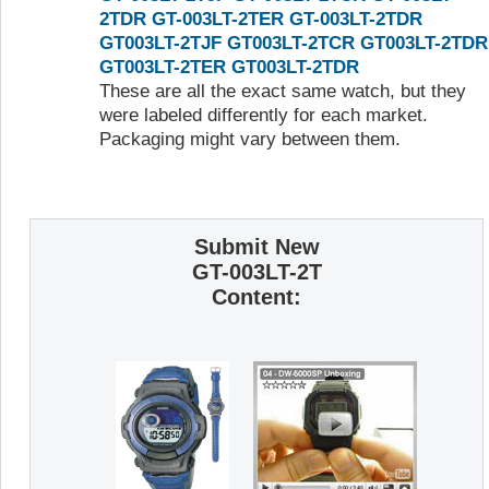
2TDR
GT-003LT-2TER
GT-003LT-2TDR
GT003LT-2TJF
GT003LT-2TCR
GT003LT-2TDR
GT003LT-2TER
GT003LT-2TDR
These are all the exact same watch, but they
were labeled differently for each market.
Packaging might vary between them.
Submit New
GT-003LT-2T
Content: