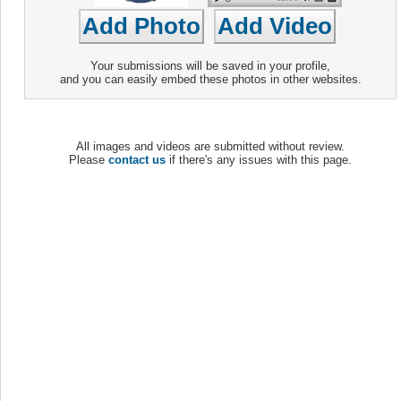
Your submissions will be saved in your profile,
and you can easily embed these photos in other websites.
All images and videos are submitted without review.
Please
contact us
if there's any issues with this page.