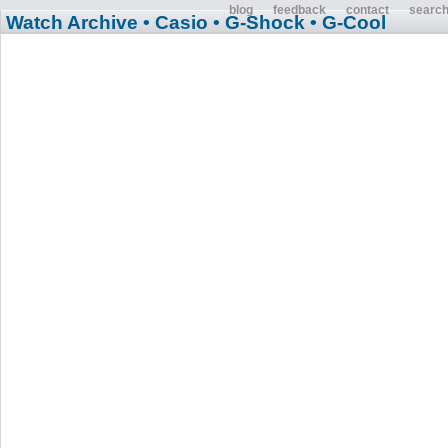
blog
feedback
contact
searc
Watch Archive
• Casio
• G-Shock
• G-Cool