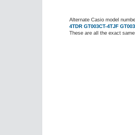
Alternate Casio model numb
4TDR
GT003CT-4TJF
GT003
These are all the exact same