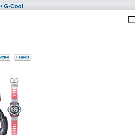
• G-Cool