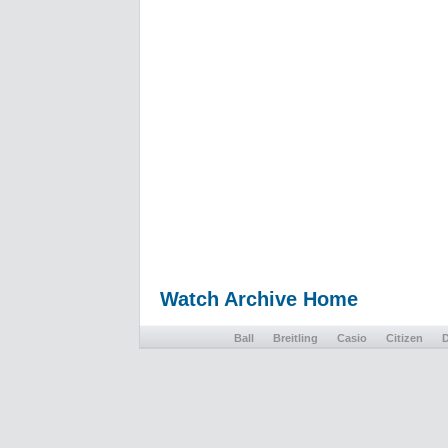
Watch Archive Home
Ball
Breitling
Casio
Citizen