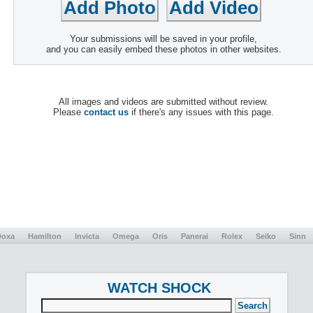
Your submissions will be saved in your profile,
and you can easily embed these photos in other websites.
All images and videos are submitted without review.
Please
contact us
if there's any issues with this page.
Doxa
Hamilton
Invicta
Omega
Oris
Panerai
Rolex
Seiko
Sinn
WATCH SHOCK