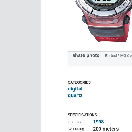
share photo
Embed / IMG Co
CATEGORIES
digital
quartz
SPECIFICATIONS
1998
released:
200 meters
WR rating: