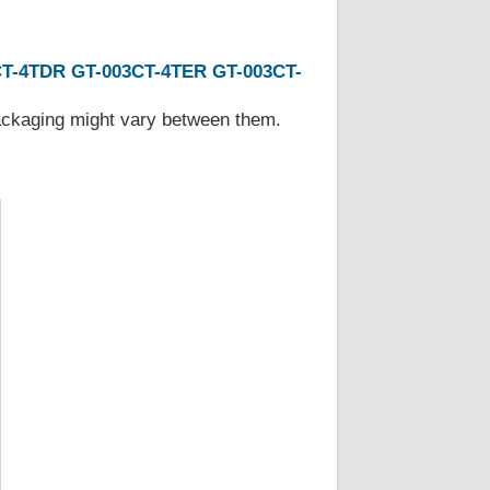
CT-4TDR
GT-003CT-4TER
GT-003CT-
Packaging might vary between them.