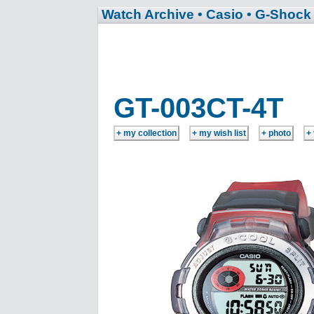
Watch Archive
• Casio
• G-Shock
GT-003CT-4T