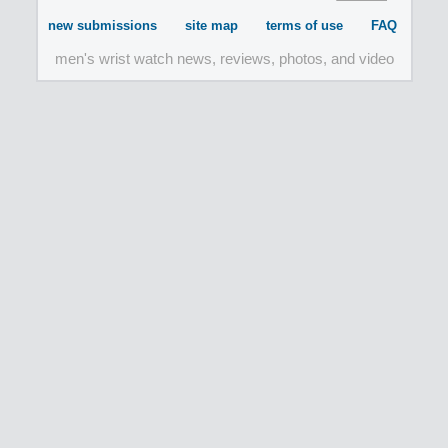
new submissions
site map
terms of use
FAQ
men's wrist watch news, reviews, photos, and video