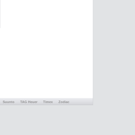
Suunto
TAG Heuer
Timex
Zodiac