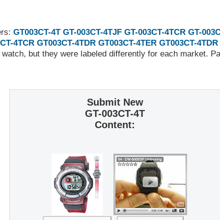
ers:
GT003CT-4T
GT-003CT-4TJF
GT-003CT-4TCR
GT-003
CT-4TCR
GT003CT-4TDR
GT003CT-4TER
GT003CT-4TDR
 watch, but they were labeled differently for each market. 
Submit New
GT-003CT-4T
Content: