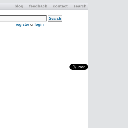
blog
feedback
contact
search
register
or
login