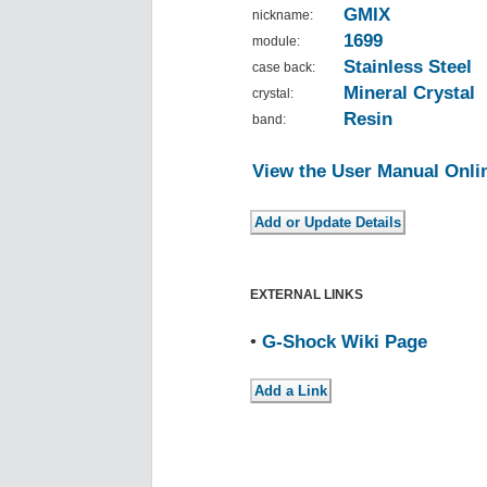
GMIX
nickname:
1699
module:
Stainless Steel
case back:
Mineral Crystal
crystal:
Resin
band:
View the User Manual Onli
EXTERNAL LINKS
•
G-Shock Wiki Page