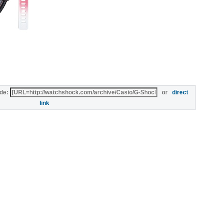
de:
or
direct
link