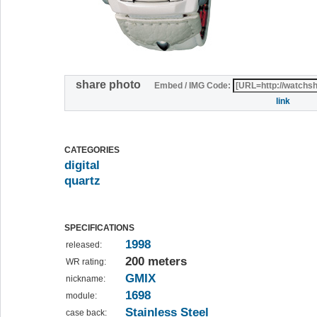
share photo
Embed / IMG Code:
link
CATEGORIES
digital
quartz
SPECIFICATIONS
1998
released:
200 meters
WR rating:
GMIX
nickname:
1698
module:
Stainless Steel
case back: