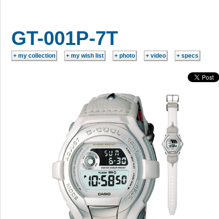
GT-001P-7T