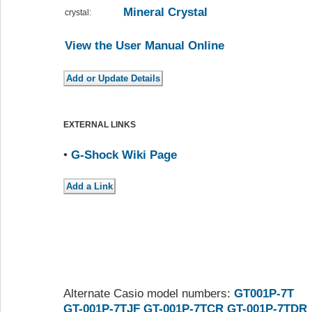
Mineral Crystal
crystal:
View the User Manual Online
EXTERNAL LINKS
•
G-Shock Wiki Page
Alternate Casio model numbers:
GT001P-7T
GT-001P-7TJF
GT-001P-7TCR
GT-001P-7TDR