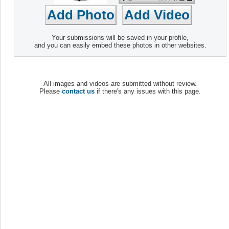
Your submissions will be saved in your profile,
and you can easily embed these photos in other websites.
All images and videos are submitted without review.
Please
contact us
if there's any issues with this page.