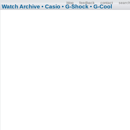
blog
feedback
contact
searc
Watch Archive
• Casio
• G-Shock
• G-Cool