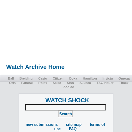
Watch Archive Home
Ball
Breitling
Casio
Citizen
Doxa
Hamilton
Invicta
Omega
Oris
Panerai
Rolex
Seiko
Sinn
Suunto
TAG Heuer
Timex
Zodiac
WATCH SHOCK
new submissions
site map
terms of
use
FAQ