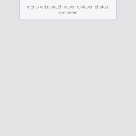
men's wrist watch news, reviews, photos,
and video