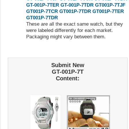
GT-001P-7TER
GT-001P-7TDR
GT001P-7TJF
GT001P-7TCR
GT001P-7TDR
GT001P-7TER
GT001P-7TDR
These are all the exact same watch, but they
were labeled differently for each market.
Packaging might vary between them.
Submit New
GT-001P-7T
Content: