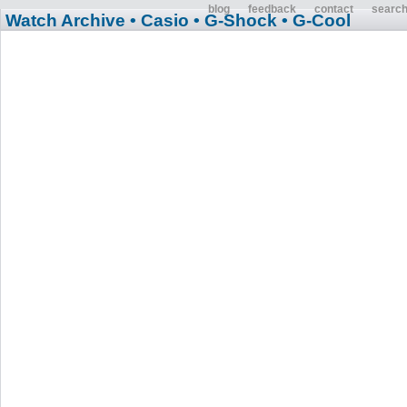
blog
feedback
contact
searc
Watch Archive
• Casio
• G-Shock
• G-Cool