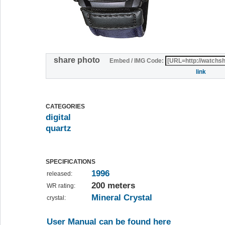
share photo
Embed / IMG Code:
link
CATEGORIES
digital
quartz
SPECIFICATIONS
1996
released:
200 meters
WR rating:
Mineral Crystal
crystal:
User Manual can be found here