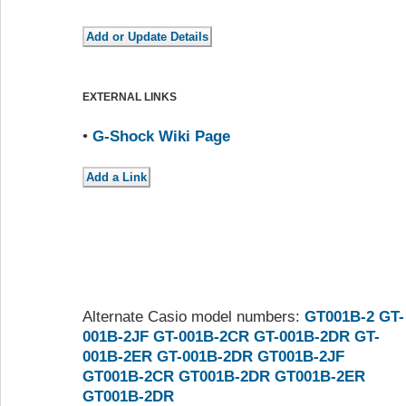
EXTERNAL LINKS
•
G-Shock Wiki Page
Alternate Casio model numbers:
GT001B-2
GT-
001B-2JF
GT-001B-2CR
GT-001B-2DR
GT-
001B-2ER
GT-001B-2DR
GT001B-2JF
GT001B-2CR
GT001B-2DR
GT001B-2ER
GT001B-2DR