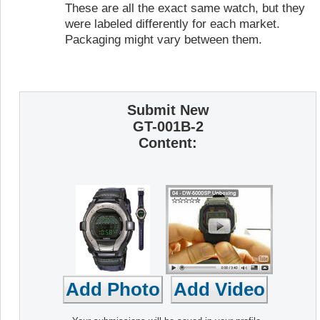
These are all the exact same watch, but they
were labeled differently for each market.
Packaging might vary between them.
Submit New
GT-001B-2
Content: