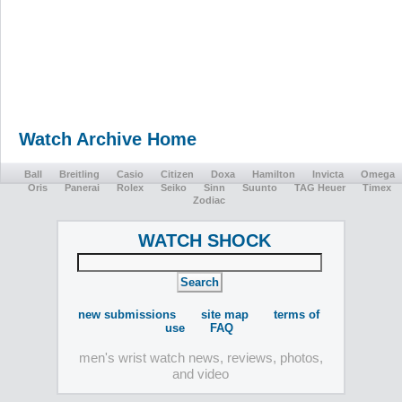
Watch Archive Home
Ball
Breitling
Casio
Citizen
Doxa
Hamilton
Invicta
Omega
Oris
Panerai
Rolex
Seiko
Sinn
Suunto
TAG Heuer
Timex
Zodiac
WATCH SHOCK
new submissions
site map
terms of
use
FAQ
men's wrist watch news, reviews, photos,
and video