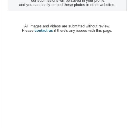
Your submissions will be saved in your profile,
and you can easily embed these photos in other websites.
All images and videos are submitted without review.
Please
contact us
if there's any issues with this page.