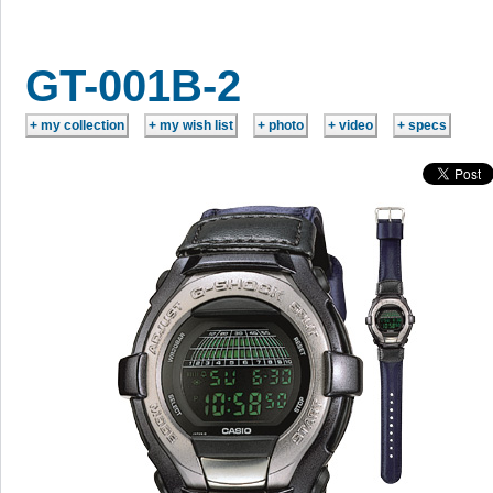
GT-001B-2