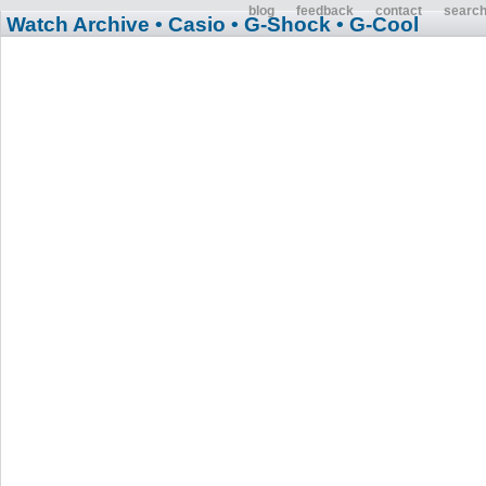
blog
feedback
contact
searc
Watch Archive
• Casio
• G-Shock
• G-Cool