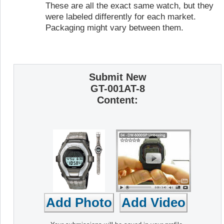
These are all the exact same watch, but they
were labeled differently for each market.
Packaging might vary between them.
Submit New
GT-001AT-8
Content: