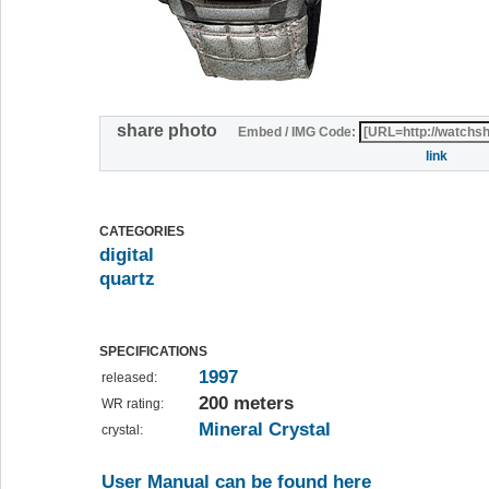
share photo
Embed / IMG Code:
link
CATEGORIES
digital
quartz
SPECIFICATIONS
1997
released:
200 meters
WR rating:
Mineral Crystal
crystal:
User Manual can be found here