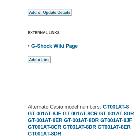
EXTERNAL LINKS
•
G-Shock Wiki Page
Alternate Casio model numbers:
GT001AT-8
GT-001AT-8JF
GT-001AT-8CR
GT-001AT-8DR
GT-001AT-8ER
GT-001AT-8DR
GT001AT-8JF
GT001AT-8CR
GT001AT-8DR
GT001AT-8ER
GT001AT-8DR