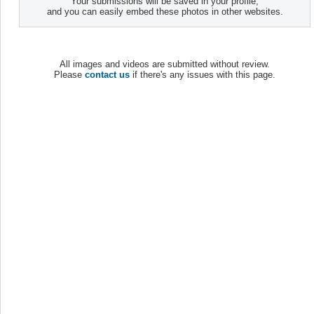
Your submissions will be saved in your profile,
and you can easily embed these photos in other websites.
All images and videos are submitted without review.
Please
contact us
if there's any issues with this page.