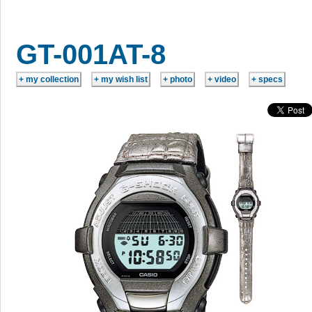
GT-001AT-8