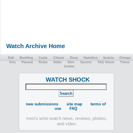
Watch Archive Home
Ball
Breitling
Casio
Citizen
Doxa
Hamilton
Invicta
Omega
Oris
Panerai
Rolex
Seiko
Sinn
Suunto
TAG Heuer
Timex
Zodiac
WATCH SHOCK
new submissions
site map
terms of
use
FAQ
men's wrist watch news, reviews, photos,
and video