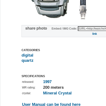
share photo
Embed / IMG Code:
link
CATEGORIES
digital
quartz
SPECIFICATIONS
1997
released:
200 meters
WR rating:
Mineral Crystal
crystal:
User Manual can be found here