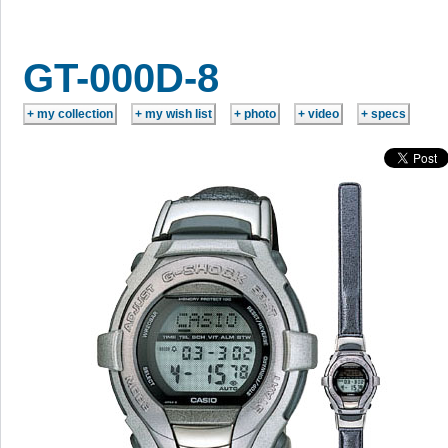
GT-000D-8