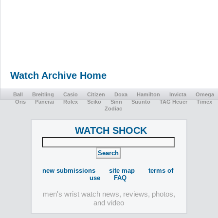
Watch Archive Home
Ball
Breitling
Casio
Citizen
Doxa
Hamilton
Invicta
Omega
Oris
Panerai
Rolex
Seiko
Sinn
Suunto
TAG Heuer
Timex
Zodiac
WATCH SHOCK
new submissions
site map
terms of
use
FAQ
men's wrist watch news, reviews, photos,
and video