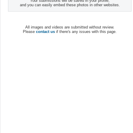
Your submissions will be saved in your profile,
and you can easily embed these photos in other websites.
All images and videos are submitted without review.
Please
contact us
if there's any issues with this page.