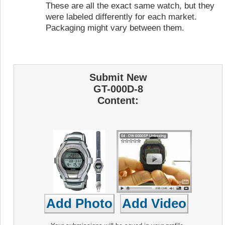
These are all the exact same watch, but they
were labeled differently for each market.
Packaging might vary between them.
Submit New
GT-000D-8
Content: