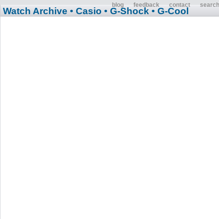
blog
feedback
contact
searc
Watch Archive
• Casio
• G-Shock
• G-Cool