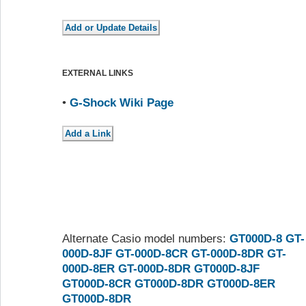
EXTERNAL LINKS
•
G-Shock Wiki Page
Alternate Casio model numbers:
GT000D-8
GT-
000D-8JF
GT-000D-8CR
GT-000D-8DR
GT-
000D-8ER
GT-000D-8DR
GT000D-8JF
GT000D-8CR
GT000D-8DR
GT000D-8ER
GT000D-8DR