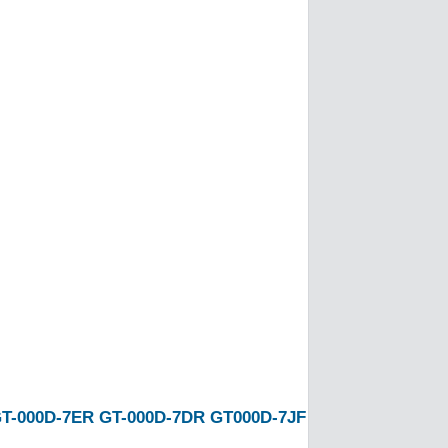
T-000D-7ER
GT-000D-7DR
GT000D-7JF