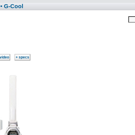
• G-Cool