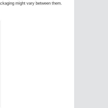
Packaging might vary between them.