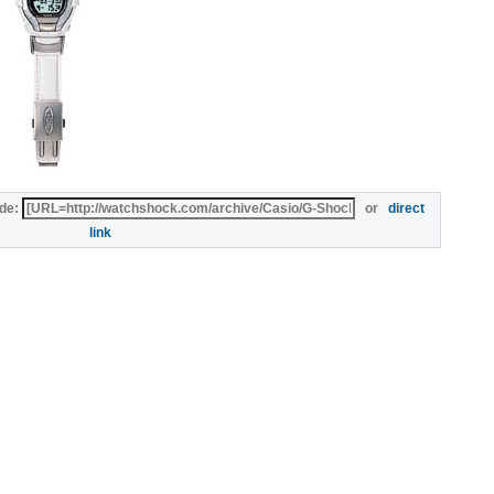
de:
or
direct
link