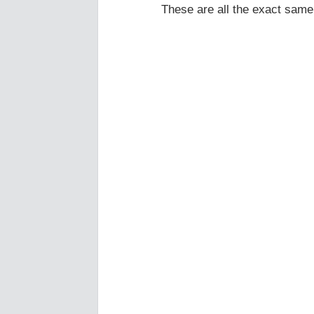
These are all the exact same