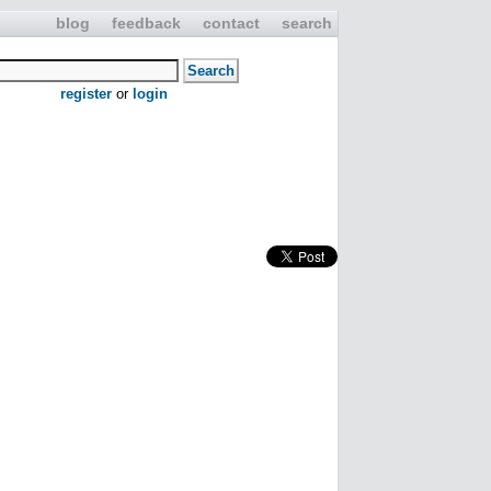
blog
feedback
contact
search
register
or
login