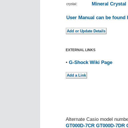
Mineral Crystal
crystal:
User Manual can be found 
EXTERNAL LINKS
•
G-Shock Wiki Page
Alternate Casio model numb
GT000D-7CR
GT000D-7DR