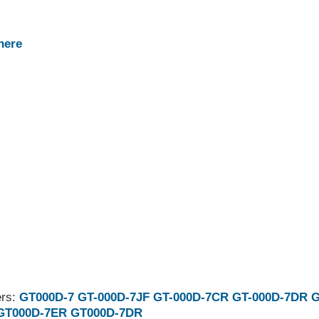
here
ers:
GT000D-7
GT-000D-7JF
GT-000D-7CR
GT-000D-7DR
G
GT000D-7ER
GT000D-7DR