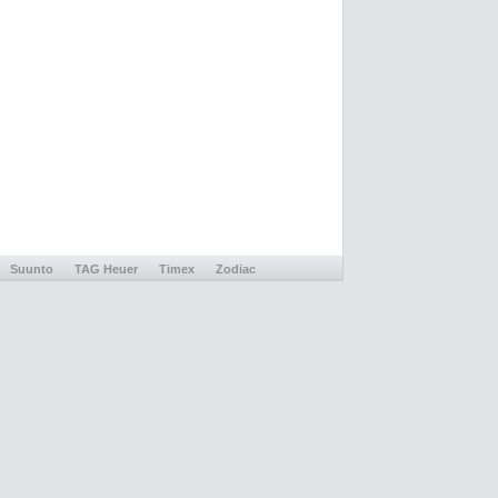
Suunto
TAG Heuer
Timex
Zodiac