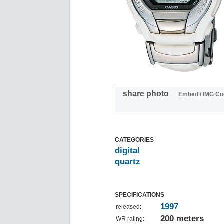
share photo
Embed / IMG Co
CATEGORIES
digital
quartz
SPECIFICATIONS
1997
released:
200 meters
WR rating: