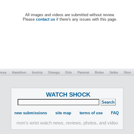
All images and videos are submitted without review.
Please
contact us
if there's any issues with this page.
Doxa
Hamilton
Invicta
Omega
Oris
Panerai
Rolex
Seiko
Sinn
WATCH SHOCK
new submissions
site map
terms of use
FAQ
men's wrist watch news, reviews, photos, and video