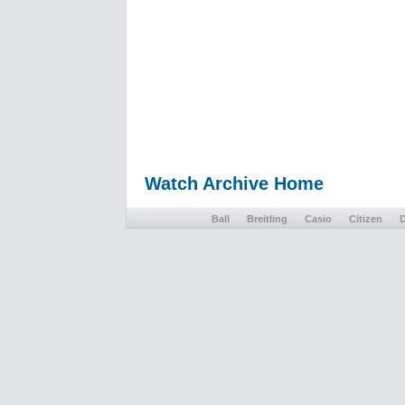
Watch Archive Home
Ball
Breitling
Casio
Citizen