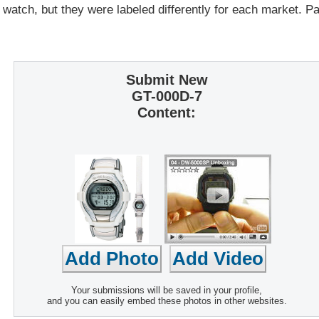
 watch, but they were labeled differently for each market. 
Submit New
GT-000D-7
Content:
Your submissions will be saved in your profile,
and you can easily embed these photos in other websites.