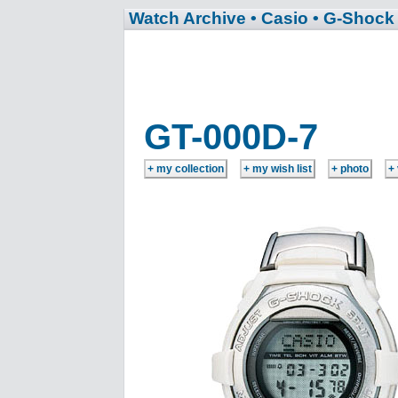
Watch Archive
• Casio
• G-Shock
GT-000D-7