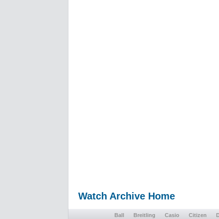
Watch Archive Home
Ball
Breitling
Casio
Citizen