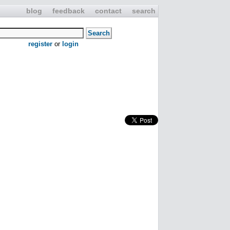
blog
feedback
contact
search
register
or
login