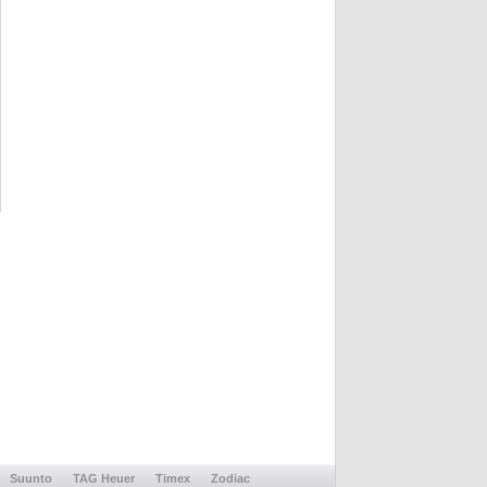
Suunto
TAG Heuer
Timex
Zodiac