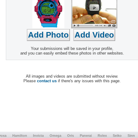
Your submissions will be saved in your profile,
and you can easily embed these photos in other websites.
All images and videos are submitted without review.
Please
contact us
if there's any issues with this page.
Doxa
Hamilton
Invicta
Omega
Oris
Panerai
Rolex
Seiko
Sinn