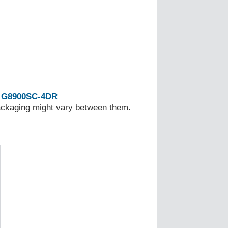
G8900SC-4DR
Packaging might vary between them.