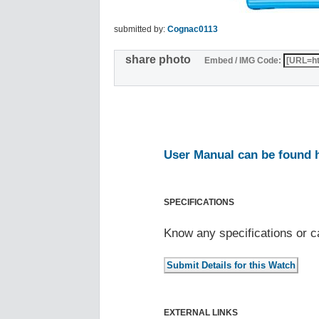
submitted by:
Cognac0113
share photo
Embed / IMG Code:
User Manual can be found 
SPECIFICATIONS
Know any specifications or c
EXTERNAL LINKS