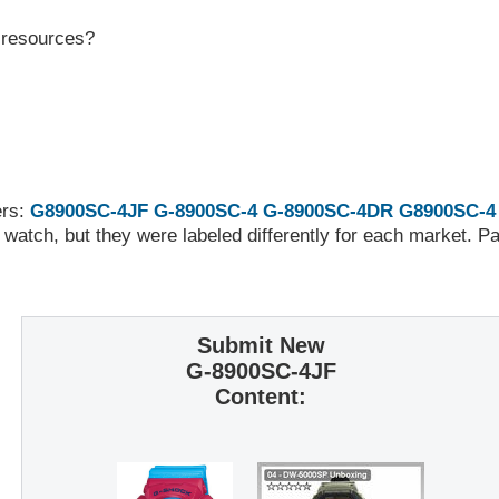
r resources?
ers:
G8900SC-4JF
G-8900SC-4
G-8900SC-4DR
G8900SC-4
 watch, but they were labeled differently for each market. 
Submit New
G-8900SC-4JF
Content: