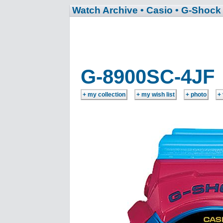
Watch Archive
• Casio
• G-Shock
G-8900SC-4JF