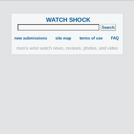
WATCH SHOCK
new submissions
site map
terms of use
FAQ
men's wrist watch news, reviews, photos, and video