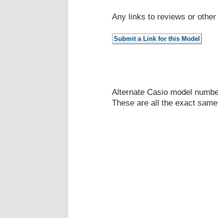
Any links to reviews or othe
Alternate Casio model numb
These are all the exact same