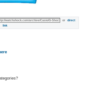
or
direct
link
here
ategories?