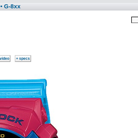
• G-8xx