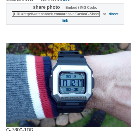
share photo
Embed / IMG Code:
or
direct
link
G-7800-1DR