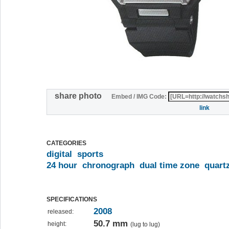
share photo
Embed / IMG Code:
link
CATEGORIES
digital
sports
24 hour
chronograph
dual time zone
quart
SPECIFICATIONS
2008
released:
50.7 mm
height:
(lug to lug)