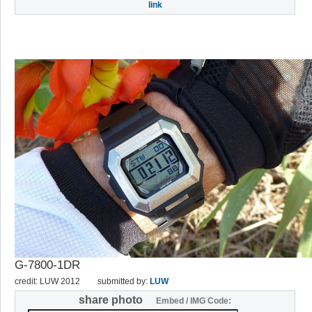
link
G-7800-1DR
credit: LUW 2012
submitted by:
LUW
share photo
Embed / IMG Code: