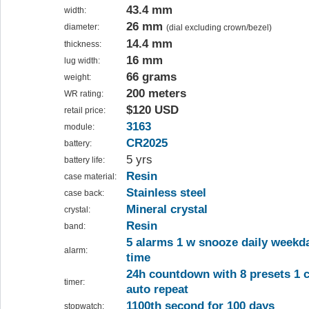
43.4 mm
width:
26 mm
diameter:
(dial excluding crown/bezel)
14.4 mm
thickness:
16 mm
lug width:
66 grams
weight:
200 meters
WR rating:
$120 USD
retail price:
3163
module:
CR2025
battery:
5 yrs
battery life:
Resin
case material:
Stainless steel
case back:
Mineral crystal
crystal:
Resin
band:
5 alarms 1 w snooze daily week
alarm:
time
24h countdown with 8 presets 1 
timer:
auto repeat
1100th second for 100 days
stopwatch: