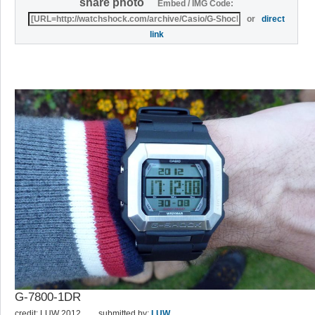
share photo
Embed / IMG Code:
or
direct
link
G-7800-1DR
credit: LUW 2012
submitted by:
LUW