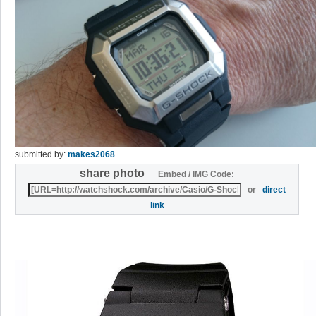
submitted by:
makes2068
share photo
Embed / IMG Code:
or
direct
link