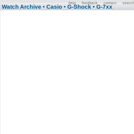
blog
feedback
contact
searc
Watch Archive
• Casio
• G-Shock
• G-7xx