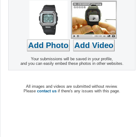
Your submissions will be saved in your profile,
and you can easily embed these photos in other websites.
All images and videos are submitted without review.
Please
contact us
if there's any issues with this page.