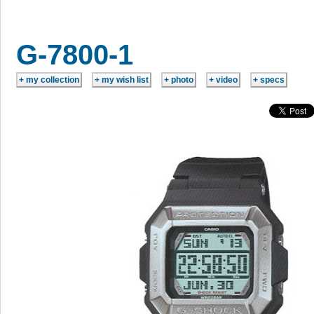
G-7800-1