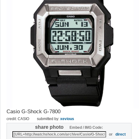
Casio G-Shock G-7800
credit: CASIO
submitted by:
xevious
share photo
Embed / IMG Code:
or
direct