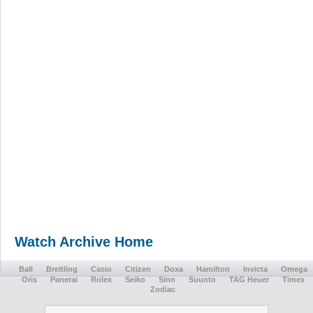
Watch Archive Home
Ball
Breitling
Casio
Citizen
Doxa
Hamilton
Invicta
Omega
Oris
Panerai
Rolex
Seiko
Sinn
Suunto
TAG Heuer
Timex
Zodiac