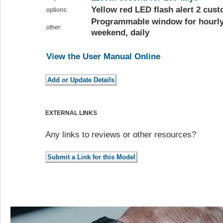
Yellow red LED flash alert 2 cu
options:
Programmable window for hourly
other:
weekend, daily
View the User Manual Online
EXTERNAL LINKS
Any links to reviews or other resources?