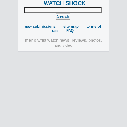
WATCH SHOCK
new submissions
site map
terms of
use
FAQ
men's wrist watch news, reviews, photos,
and video