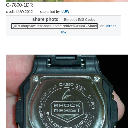
G-7800-1DR
credit: LUW 2012
submitted by:
LUW
share photo
Embed / IMG Code:
or
direct
link