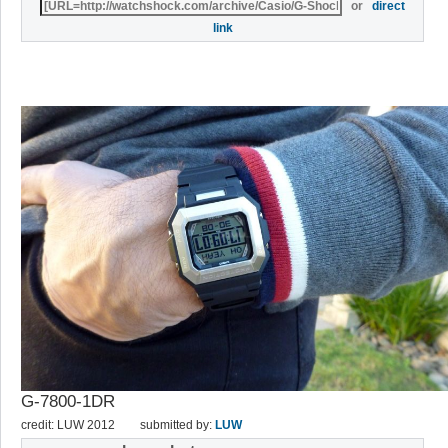
or
direct
link
G-7800-1DR
credit: LUW 2012
submitted by:
LUW