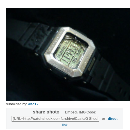
submitted by:
wec12
share photo
Embed / IMG Code:
or
direct
link