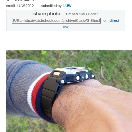
credit: LUW 2012
submitted by:
LUW
share photo
Embed / IMG Code:
or
direct
link