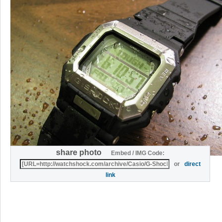
share photo
Embed / IMG Code:
or
direct
link