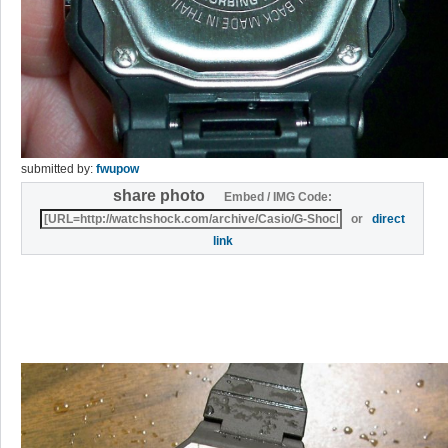
submitted by:
fwupow
share photo
Embed / IMG Code:
or
direct
link