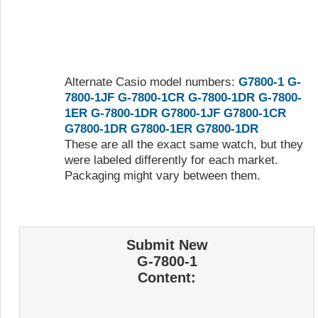
Alternate Casio model numbers:
G7800-1
G-
7800-1JF
G-7800-1CR
G-7800-1DR
G-7800-
1ER
G-7800-1DR
G7800-1JF
G7800-1CR
G7800-1DR
G7800-1ER
G7800-1DR
These are all the exact same watch, but they
were labeled differently for each market.
Packaging might vary between them.
Submit New
G-7800-1
Content: