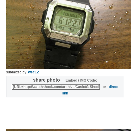
submitted by:
wec12
share photo
Embed / IMG Code:
or
direct
link