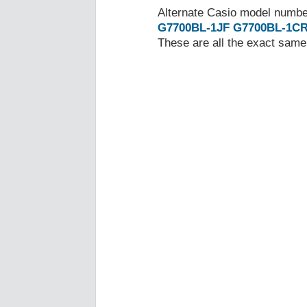
Alternate Casio model numb
G7700BL-1JF
G7700BL-1C
These are all the exact same