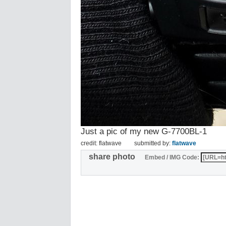
Just a pic of my new G-7700BL-1
credit: flatwave
submitted by:
flatwave
share photo
Embed / IMG Code: