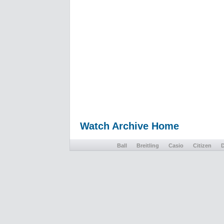
Watch Archive Home
Ball
Breitling
Casio
Citizen