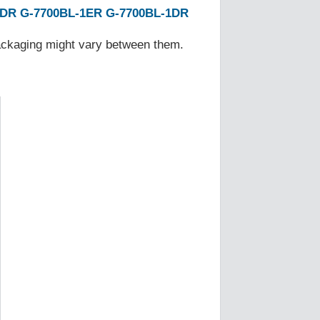
1DR
G-7700BL-1ER
G-7700BL-1DR
Packaging might vary between them.