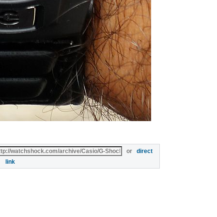
or
direct
link