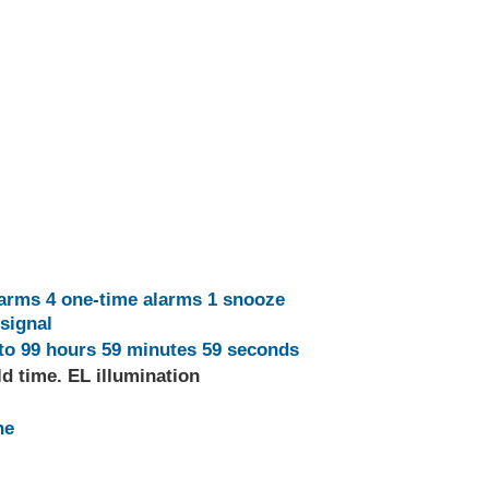
larms 4 one-time alarms 1 snooze
signal
 to 99 hours 59 minutes 59 seconds
d time. EL illumination
ne