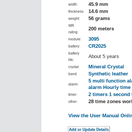
45.9 mm
width:
14.6 mm
thickness:
56 grams
weight:
WR
200 meters
rating:
3095
module:
CR2025
battery:
battery
About 5 years
life:
Mineral Crystal
crystal:
Synthetic leather
band:
5 multi function a
alarm:
alarm Hourly time 
2 timers 1 second
timer:
28 time zones worl
other:
View the User Manual Onli