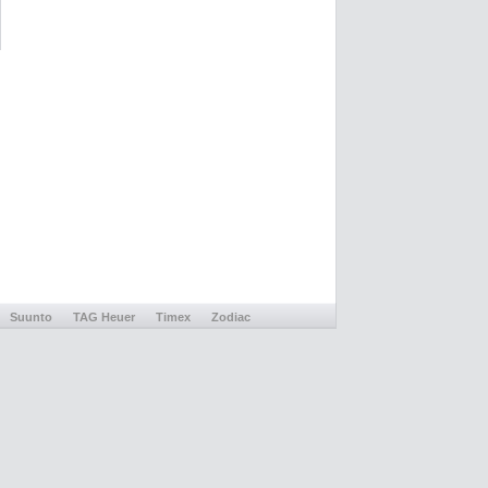
Suunto
TAG Heuer
Timex
Zodiac