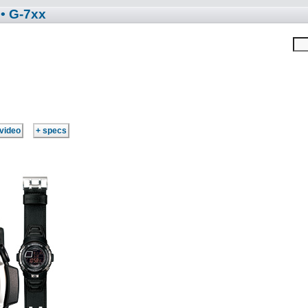
• G-7xx