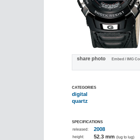
share photo
Embed / IMG Co
CATEGORIES
digital
quartz
SPECIFICATIONS
2008
released:
52.3 mm
height:
(lug to lug)