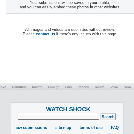
Your submissions will be saved in your profile,
and you can easily embed these photos in other websites.
All images and videos are submitted without review.
Please
contact us
if there's any issues with this page.
Doxa
Hamilton
Invicta
Omega
Oris
Panerai
Rolex
Seiko
Sinn
WATCH SHOCK
new submissions
site map
terms of use
FAQ