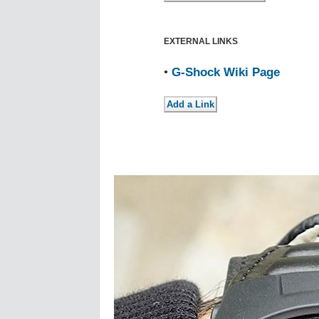
EXTERNAL LINKS
•
G-Shock Wiki Page