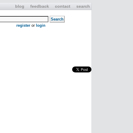
blog
feedback
contact
search
register
or
login