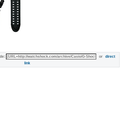
de:
or
direct
link