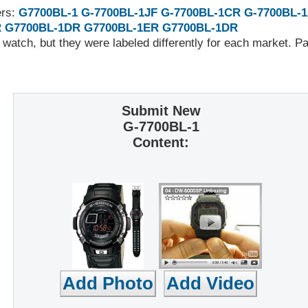
ers:
G7700BL-1
G-7700BL-1JF
G-7700BL-1CR
G-7700BL-
R
G7700BL-1DR
G7700BL-1ER
G7700BL-1DR
 watch, but they were labeled differently for each market. 
Submit New
G-7700BL-1
Content: