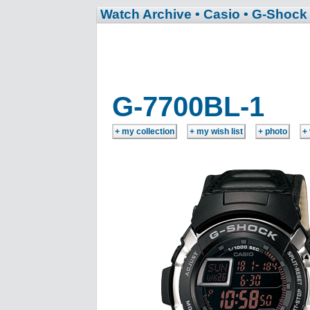
Watch Archive
• Casio
• G-Shock
G-7700BL-1