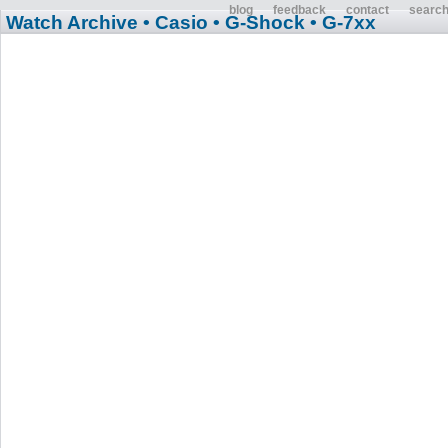
blog
feedback
contact
searc
Watch Archive
• Casio
• G-Shock
• G-7xx