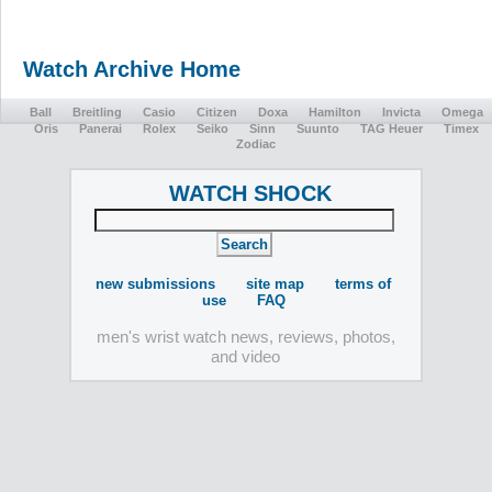
Watch Archive Home
Ball
Breitling
Casio
Citizen
Doxa
Hamilton
Invicta
Omega
Oris
Panerai
Rolex
Seiko
Sinn
Suunto
TAG Heuer
Timex
Zodiac
WATCH SHOCK
new submissions
site map
terms of
use
FAQ
men's wrist watch news, reviews, photos,
and video