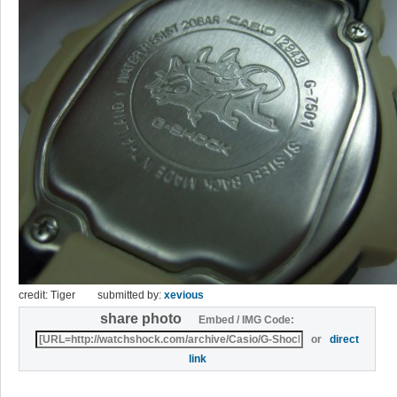
credit: Tiger
submitted by:
xevious
share photo
Embed / IMG Code:
or
direct
link