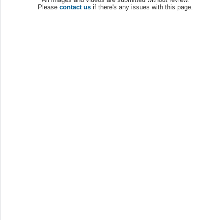
Please
contact us
if there's any issues with this page.