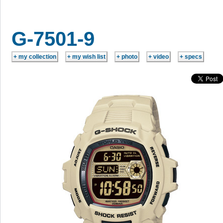
G-7501-9