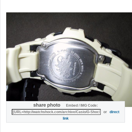
share photo
Embed / IMG Code:
or
direct
link