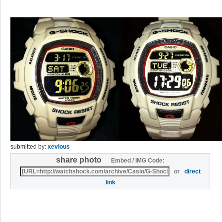
submitted by:
xevious
share photo
Embed / IMG Code:
or
direct
link