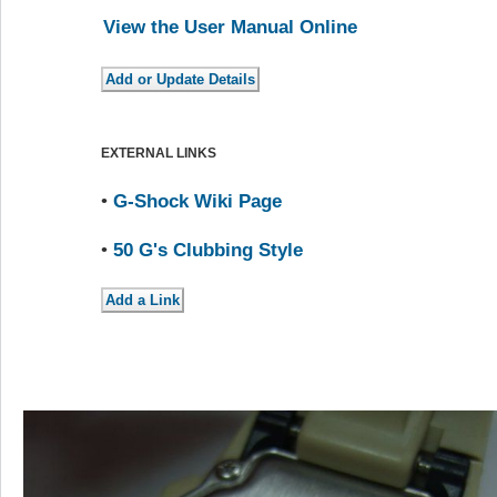
View the User Manual Online
EXTERNAL LINKS
•
G-Shock Wiki Page
•
50 G's Clubbing Style