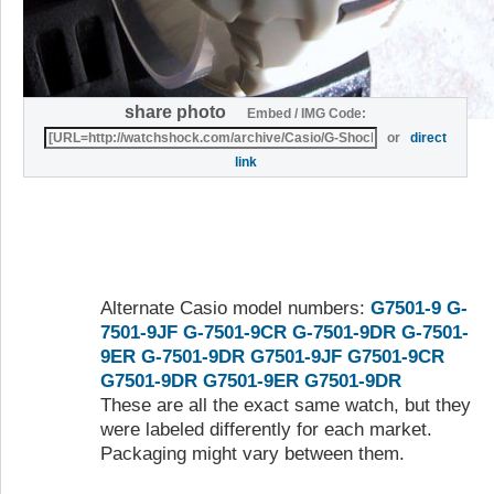
share photo
Embed / IMG Code:
or
direct
link
Alternate Casio model numbers:
G7501-9
G-
7501-9JF
G-7501-9CR
G-7501-9DR
G-7501-
9ER
G-7501-9DR
G7501-9JF
G7501-9CR
G7501-9DR
G7501-9ER
G7501-9DR
These are all the exact same watch, but they
were labeled differently for each market.
Packaging might vary between them.