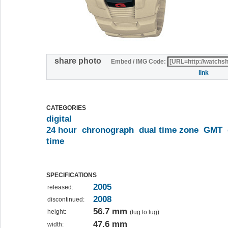
share photo
Embed / IMG Code:
link
CATEGORIES
digital
24 hour
chronograph
dual time zone
GMT
time
SPECIFICATIONS
2005
released:
2008
discontinued:
56.7 mm
height:
(lug to lug)
47.6 mm
width: