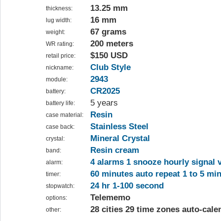
13.25 mm
thickness:
16 mm
lug width:
67 grams
weight:
200 meters
WR rating:
$150 USD
retail price:
Club Style
nickname:
2943
module:
CR2025
battery:
5 years
battery life:
Resin
case material:
Stainless Steel
case back:
Mineral Crystal
crystal:
Resin cream
band:
4 alarms 1 snooze hourly signal v
alarm:
60 minutes auto repeat 1 to 5 mi
timer:
24 hr 1-100 second
stopwatch:
Telememo
options:
28 cities 29 time zones auto-cale
other: