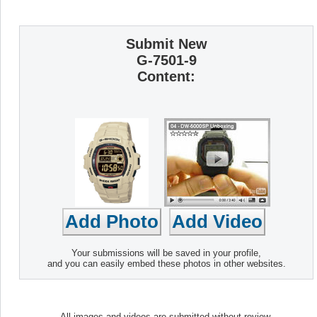
Submit New
G-7501-9
Content:
Your submissions will be saved in your profile,
and you can easily embed these photos in other websites.
All images and videos are submitted without review.