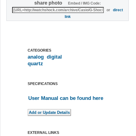
share photo
Embed / IMG Code:
or
direct
link
CATEGORIES
analog
digital
quartz
SPECIFICATIONS
User Manual can be found here
EXTERNAL LINKS