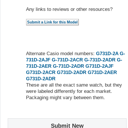
Any links to reviews or other resources?
Alternate Casio model numbers:
G731D-2A
G-
731D-2AJF
G-731D-2ACR
G-731D-2ADR
G-
731D-2AER
G-731D-2ADR
G731D-2AJF
G731D-2ACR
G731D-2ADR
G731D-2AER
G731D-2ADR
These are all the exact same watch, but they
were labeled differently for each market.
Packaging might vary between them.
Submit New