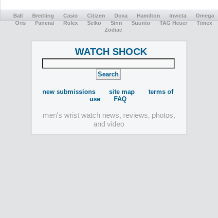
Ball
Breitling
Casio
Citizen
Doxa
Hamilton
Invicta
Omega
Oris
Panerai
Rolex
Seiko
Sinn
Suunto
TAG Heuer
Timex
Zodiac
WATCH SHOCK
new submissions
site map
terms of
use
FAQ
men's wrist watch news, reviews, photos,
and video