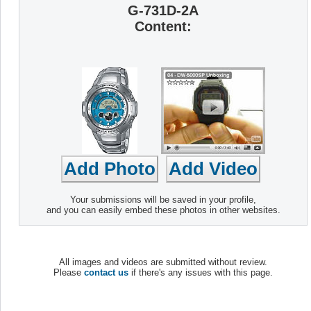
G-731D-2A
Content:
Your submissions will be saved in your profile,
and you can easily embed these photos in other websites.
All images and videos are submitted without review.
Please
contact us
if there's any issues with this page.