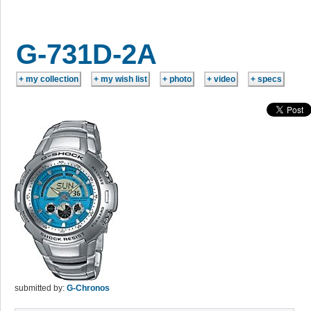
G-731D-2A
submitted by:
G-Chronos