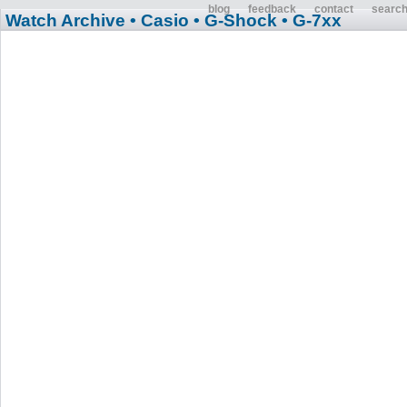
blog
feedback
contact
searc
Watch Archive
• Casio
• G-Shock
• G-7xx