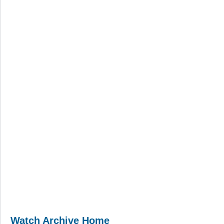
Watch Archive Home