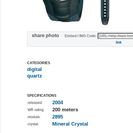
share photo
Embed / IMG Code:
link
CATEGORIES
digital
quartz
SPECIFICATIONS
2004
released:
200 meters
WR rating:
2895
module:
Mineral Crystal
crystal: