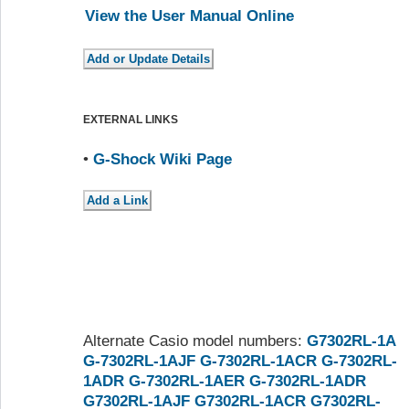
View the User Manual Online
EXTERNAL LINKS
•
G-Shock Wiki Page
Alternate Casio model numbers:
G7302RL-1A
G-7302RL-1AJF
G-7302RL-1ACR
G-7302RL-
1ADR
G-7302RL-1AER
G-7302RL-1ADR
G7302RL-1AJF
G7302RL-1ACR
G7302RL-