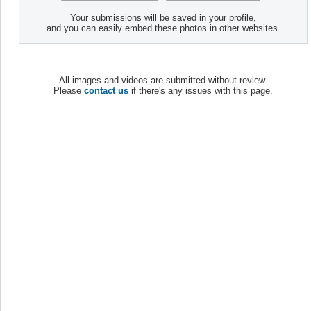
Your submissions will be saved in your profile,
and you can easily embed these photos in other websites.
All images and videos are submitted without review.
Please
contact us
if there's any issues with this page.