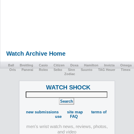
Watch Archive Home
Ball
Breitling
Casio
Citizen
Doxa
Hamilton
Invicta
Omega
Oris
Panerai
Rolex
Seiko
Sinn
Suunto
TAG Heuer
Timex
Zodiac
WATCH SHOCK
new submissions
site map
terms of
use
FAQ
men's wrist watch news, reviews, photos,
and video