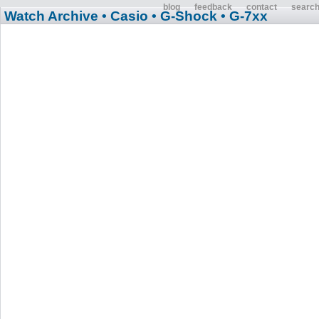
blog
feedback
contact
searc
Watch Archive
• Casio
• G-Shock
• G-7xx