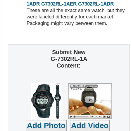
1ADR
G7302RL-1AER
G7302RL-1ADR
These are all the exact same watch, but they
were labeled differently for each market.
Packaging might vary between them.
Submit New
G-7302RL-1A
Content: