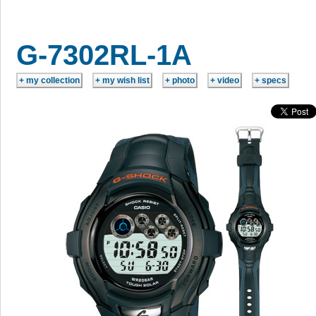
G-7302RL-1A