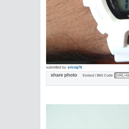
submitted by:
ericng79
share photo
Embed / IMG Code: