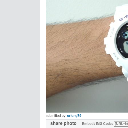
submitted by:
ericng79
share photo
Embed / IMG Code: