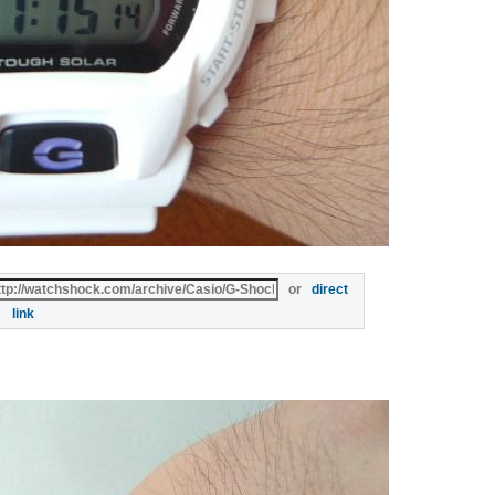
or
direct
link