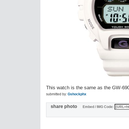
This watch is the same as the GW-6
submitted by:
Gshockphx
share photo
Embed / IMG Code: