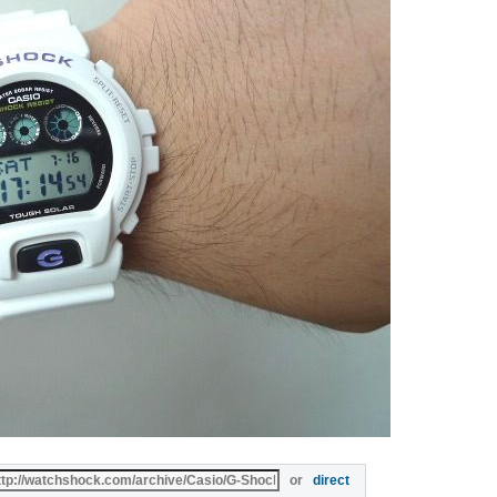
or
direct