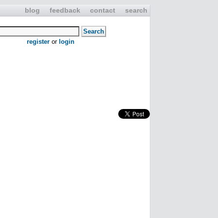
blog
feedback
contact
search
register
or
login