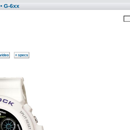
• G-6xx