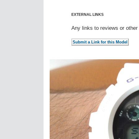
EXTERNAL LINKS
Any links to reviews or othe