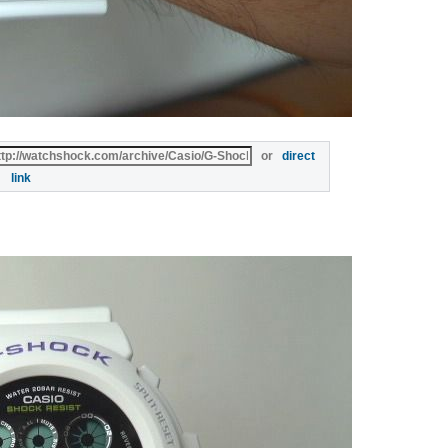
or
direct
link