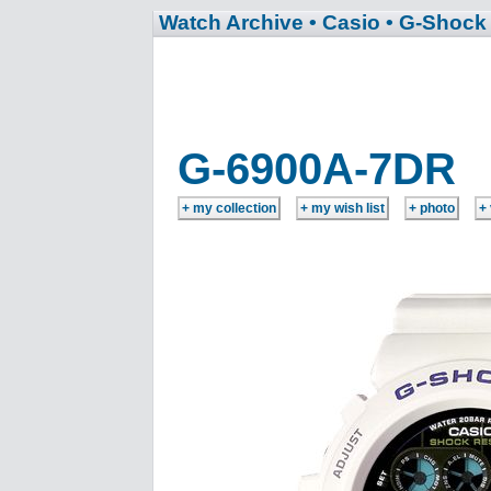
Watch Archive
• Casio
• G-Shock
G-6900A-7DR