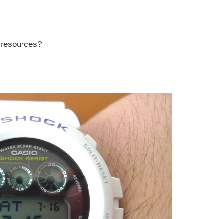
r resources?