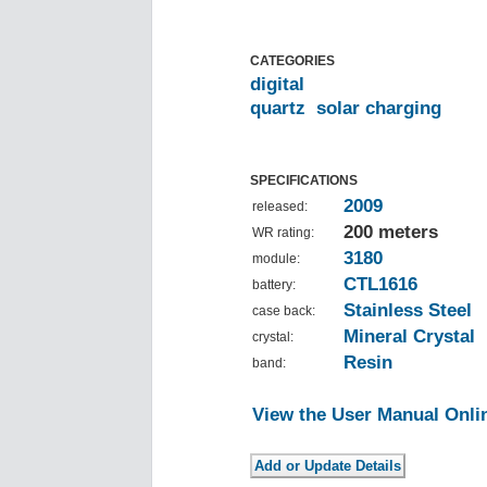
CATEGORIES
digital
quartz
solar charging
SPECIFICATIONS
2009
released:
200 meters
WR rating:
3180
module:
CTL1616
battery:
Stainless Steel
case back:
Mineral Crystal
crystal:
Resin
band:
View the User Manual Onli