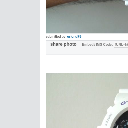
submitted by:
ericng79
share photo
Embed / IMG Code: