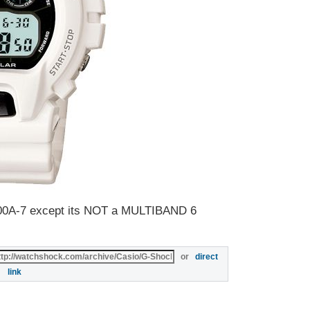
900A-7 except its NOT a MULTIBAND 6
or
direct
link