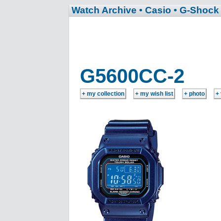
Watch Archive
• Casio
• G-Shock
G5600CC-2