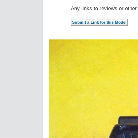
Any links to reviews or othe