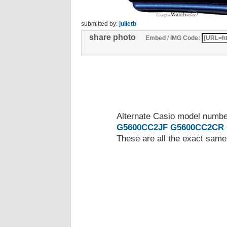
submitted by:
julietb
share photo
Embed / IMG Code:
Alternate Casio model numb
G5600CC2JF
G5600CC2CR
These are all the exact same