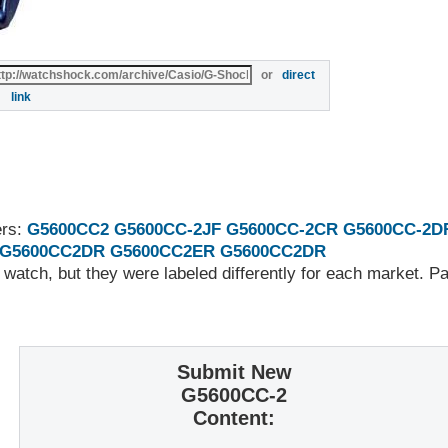
or
direct
link
ers:
G5600CC2
G5600CC-2JF
G5600CC-2CR
G5600CC-2D
G5600CC2DR
G5600CC2ER
G5600CC2DR
 watch, but they were labeled differently for each market. 
Submit New
G5600CC-2
Content: