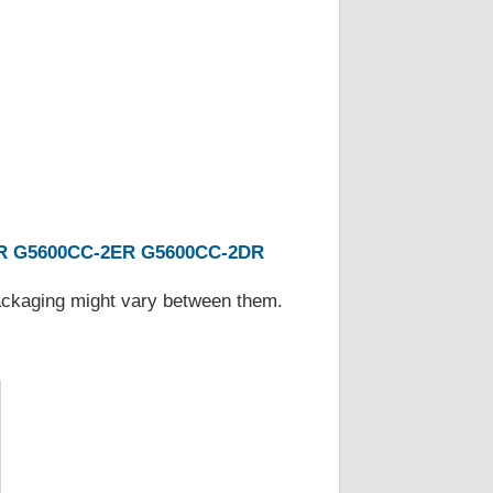
R
G5600CC-2ER
G5600CC-2DR
Packaging might vary between them.