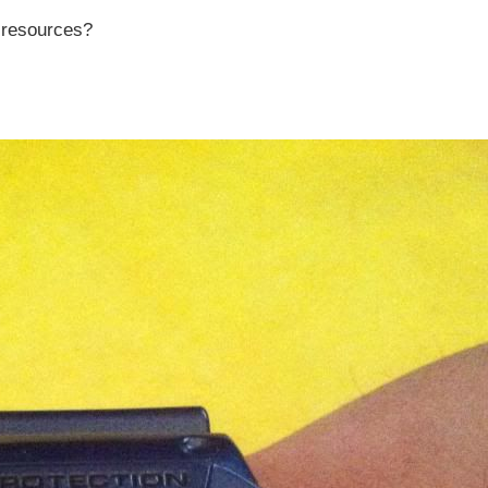
r resources?