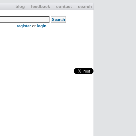
blog
feedback
contact
search
register
or
login