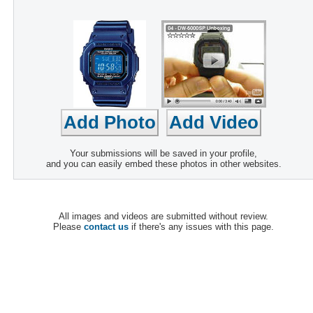
Your submissions will be saved in your profile,
and you can easily embed these photos in other websites.
All images and videos are submitted without review.
Please
contact us
if there's any issues with this page.