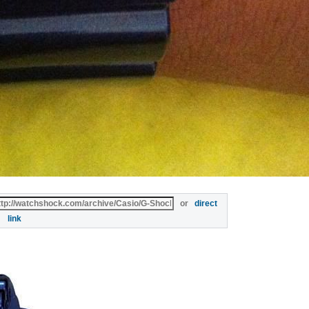
or
direct
link