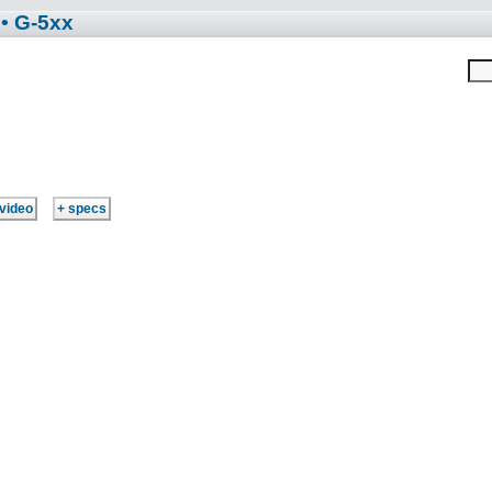
• G-5xx