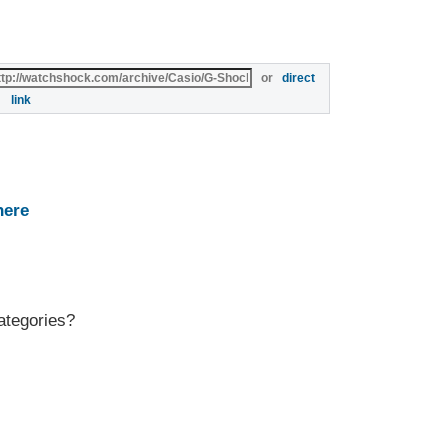
or
direct
link
here
ategories?