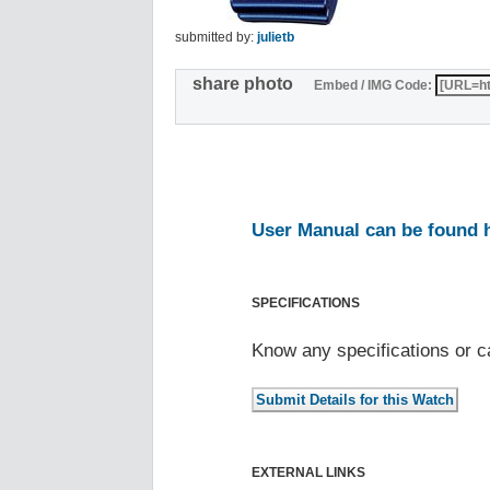
submitted by:
julietb
share photo
Embed / IMG Code:
User Manual can be found 
SPECIFICATIONS
Know any specifications or c
EXTERNAL LINKS