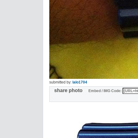
submitted by:
lalo1704
share photo
Embed / IMG Code: