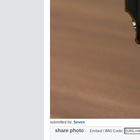
submitted by:
Seven
share photo
Embed / IMG Code: