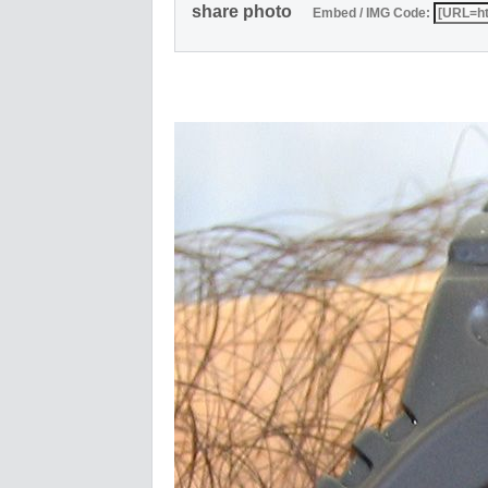
share photo
Embed / IMG Code: