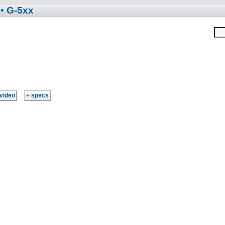
• G-5xx