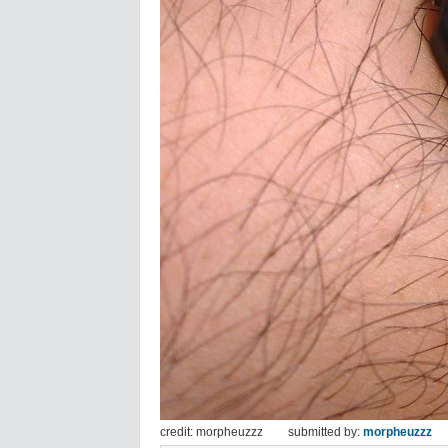
credit: morpheuzzz
submitted by:
morpheuzzz