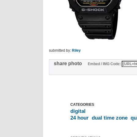
submitted by:
Riley
share photo
Embed / IMG Code:
CATEGORIES
digital
24 hour
dual time zone
qu