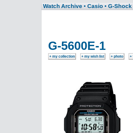
Watch Archive
• Casio
• G-Shock
G-5600E-1