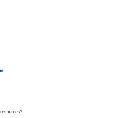
ne
r resources?