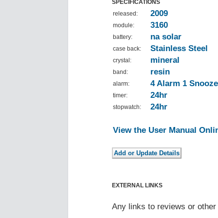
SPECIFICATIONS
2009
released:
3160
module:
na solar
battery:
Stainless Steel
case back:
mineral
crystal:
resin
band:
4 Alarm 1 Snooze
alarm:
24hr
timer:
24hr
stopwatch:
View the User Manual Onli
EXTERNAL LINKS
Any links to reviews or othe