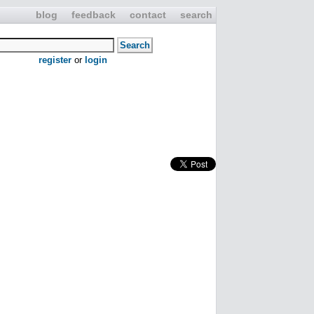
blog
feedback
contact
search
register
or
login