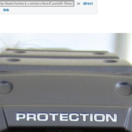
or
direct
link