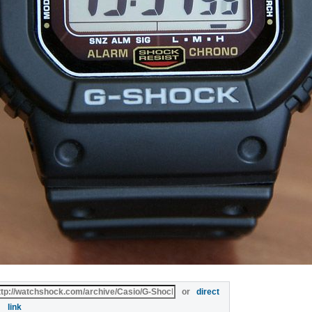
or
direct
link