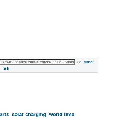
or
direct
link
artz
solar charging
world time