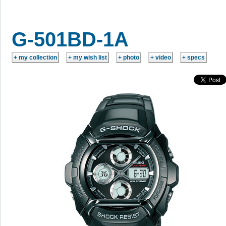
G-501BD-1A