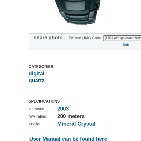
share photo
Embed / IMG Code:
link
CATEGORIES
digital
quartz
SPECIFICATIONS
2003
released:
200 meters
WR rating:
Mineral Crystal
crystal:
User Manual can be found here