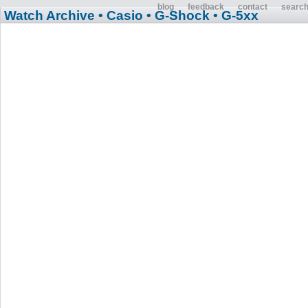
blog
feedback
contact
searc
Watch Archive
• Casio
• G-Shock
• G-5xx