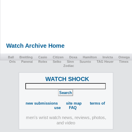
Watch Archive Home
Ball
Breitling
Casio
Citizen
Doxa
Hamilton
Invicta
Omega
Oris
Panerai
Rolex
Seiko
Sinn
Suunto
TAG Heuer
Timex
Zodiac
WATCH SHOCK
new submissions
site map
terms of
use
FAQ
men's wrist watch news, reviews, photos,
and video