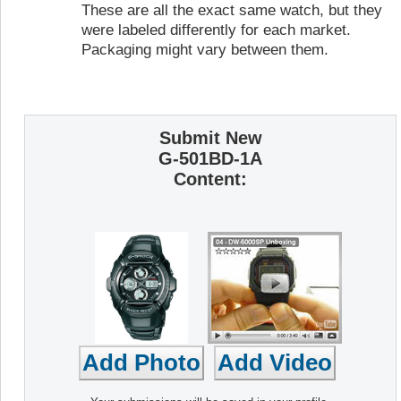
These are all the exact same watch, but they
were labeled differently for each market.
Packaging might vary between them.
Submit New
G-501BD-1A
Content: