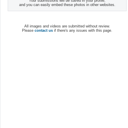
Your submissions will be saved in your profile,
and you can easily embed these photos in other websites.
All images and videos are submitted without review.
Please
contact us
if there's any issues with this page.