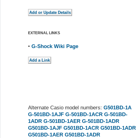
EXTERNAL LINKS
•
G-Shock Wiki Page
Alternate Casio model numbers:
G501BD-1A
G-501BD-1AJF
G-501BD-1ACR
G-501BD-
1ADR
G-501BD-1AER
G-501BD-1ADR
G501BD-1AJF
G501BD-1ACR
G501BD-1ADR
G501BD-1AER
G501BD-1ADR