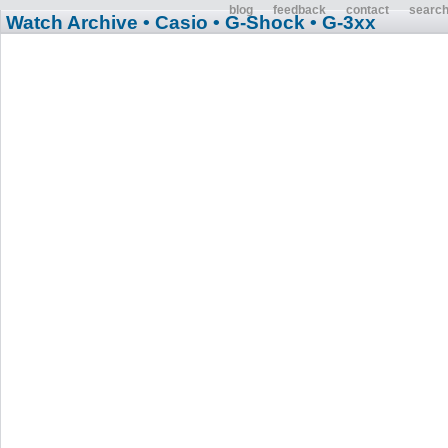
blog
feedback
contact
searc
Watch Archive
• Casio
• G-Shock
• G-3xx