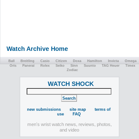
Watch Archive Home
Ball
Breitling
Casio
Citizen
Doxa
Hamilton
Invicta
Omega
Oris
Panerai
Rolex
Seiko
Sinn
Suunto
TAG Heuer
Timex
Zodiac
WATCH SHOCK
new submissions
site map
terms of
use
FAQ
men's wrist watch news, reviews, photos,
and video