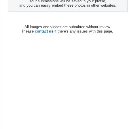
Your submissions will be saved in your profile,
and you can easily embed these photos in other websites.
All images and videos are submitted without review.
Please
contact us
if there's any issues with this page.