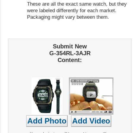
These are all the exact same watch, but they
were labeled differently for each market.
Packaging might vary between them.
Submit New
G-354RL-3AJR
Content: