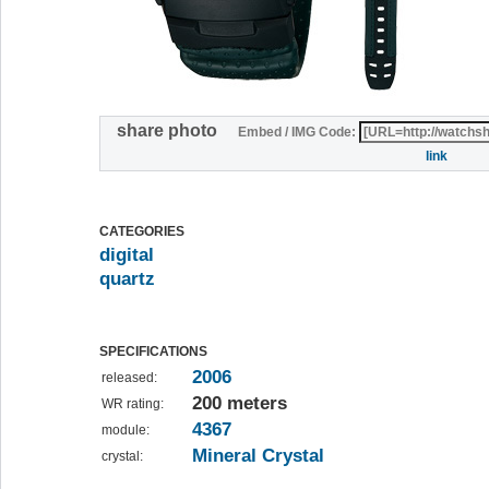
share photo
Embed / IMG Code:
link
CATEGORIES
digital
quartz
SPECIFICATIONS
2006
released:
200 meters
WR rating:
4367
module:
Mineral Crystal
crystal: