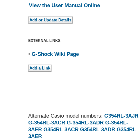
View the User Manual Online
EXTERNAL LINKS
•
G-Shock Wiki Page
Alternate Casio model numbers:
G354RL-3AJR
G-354RL-3ACR
G-354RL-3ADR
G-354RL-
3AER
G354RL-3ACR
G354RL-3ADR
G354RL-
3AER