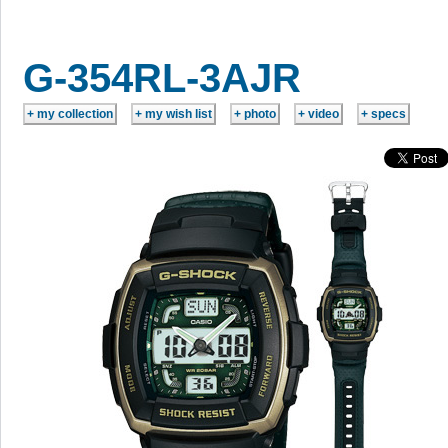
G-354RL-3AJR