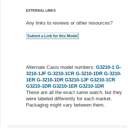
EXTERNAL LINKS
Any links to reviews or other resources?
Alternate Casio model numbers:
G3210-1
G-
3210-1JF
G-3210-1CR
G-3210-1DR
G-3210-
1ER
G-3210-1DR
G3210-1JF
G3210-1CR
G3210-1DR
G3210-1ER
G3210-1DR
These are all the exact same watch, but they
were labeled differently for each market.
Packaging might vary between them.