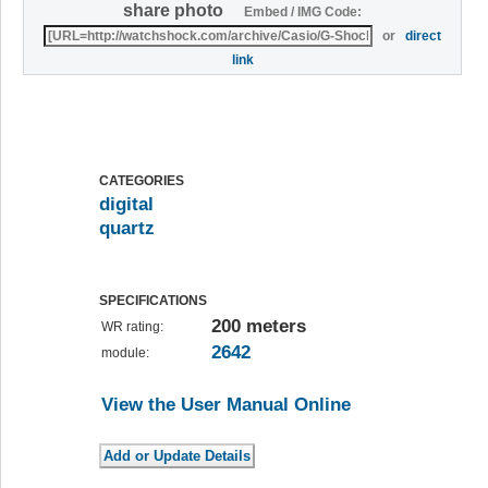
share photo
Embed / IMG Code:
or
direct
link
CATEGORIES
digital
quartz
SPECIFICATIONS
200 meters
WR rating:
2642
module:
View the User Manual Online