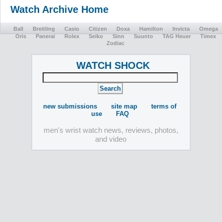
Watch Archive Home
Ball
Breitling
Casio
Citizen
Doxa
Hamilton
Invicta
Omega
Oris
Panerai
Rolex
Seiko
Sinn
Suunto
TAG Heuer
Timex
Zodiac
WATCH SHOCK
new submissions
site map
terms of
use
FAQ
men's wrist watch news, reviews, photos,
and video