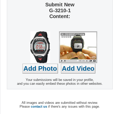
Submit New
G-3210-1
Content:
Your submissions will be saved in your profile,
and you can easily embed these photos in other websites.
All images and videos are submitted without review.
Please
contact us
if there's any issues with this page.