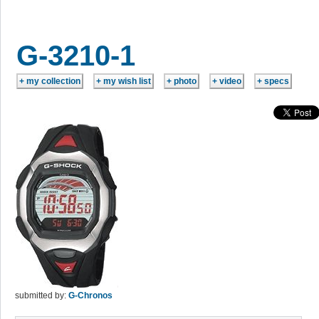
G-3210-1
submitted by:
G-Chronos