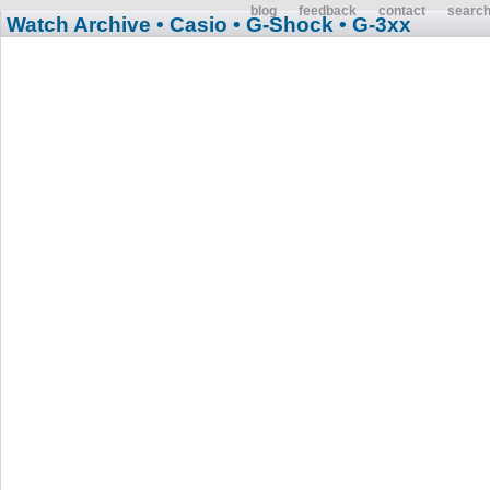
blog
feedback
contact
searc
Watch Archive
• Casio
• G-Shock
• G-3xx