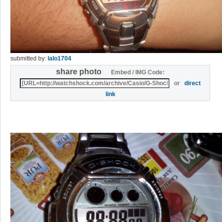
submitted by:
lalo1704
share photo
Embed / IMG Code:
or
direct
link