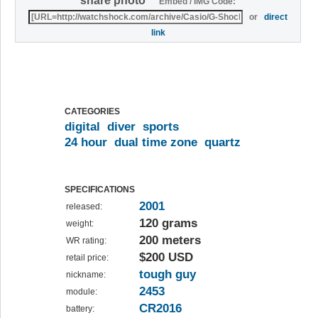
share photo
Embed / IMG Code:
or
direct
link
CATEGORIES
digital
diver
sports
24 hour
dual time zone
quartz
SPECIFICATIONS
2001
released:
120 grams
weight:
200 meters
WR rating:
$200 USD
retail price:
tough guy
nickname:
2453
module:
CR2016
battery: