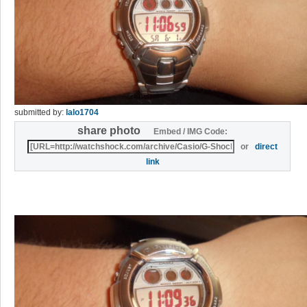
submitted by:
lalo1704
share photo
Embed / IMG Code:
or
direct
link