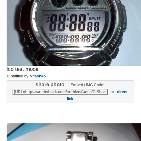
lcd test mode
submitted by:
vitashko
share photo
Embed / IMG Code:
or
direct
link