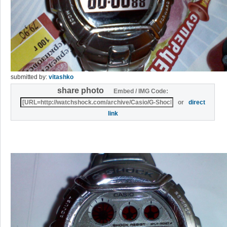
submitted by:
vitashko
share photo
Embed / IMG Code:
or
direct
link