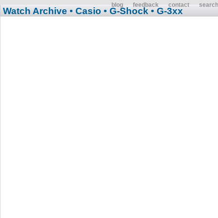
blog
feedback
contact
searc
Watch Archive
• Casio
• G-Shock
• G-3xx