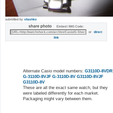
submitted by:
vitashko
share photo
Embed / IMG Code:
or
direct
link
Alternate Casio model numbers:
G3110D-8VDR
G-3110D-8VJF
G-3110D-8V
G3110D-8VJF
G3110D-8V
These are all the exact same watch, but they
were labeled differently for each market.
Packaging might vary between them.