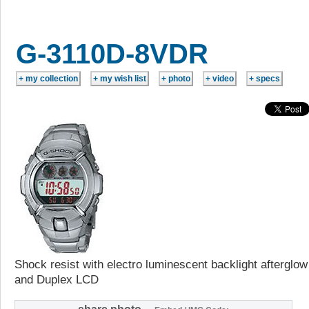
G-3110D-8VDR
Shock resist with electro luminescent backlight afterglow
and Duplex LCD