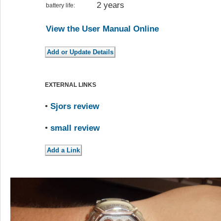
2 years
battery life:
View the User Manual Online
EXTERNAL LINKS
•
Sjors review
•
small review