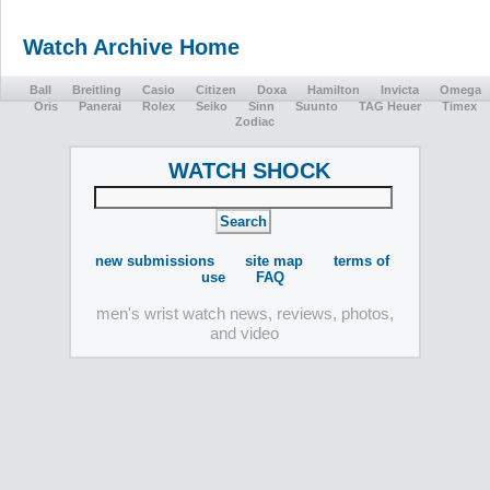
Watch Archive Home
Ball
Breitling
Casio
Citizen
Doxa
Hamilton
Invicta
Omega
Oris
Panerai
Rolex
Seiko
Sinn
Suunto
TAG Heuer
Timex
Zodiac
WATCH SHOCK
new submissions
site map
terms of
use
FAQ
men's wrist watch news, reviews, photos,
and video