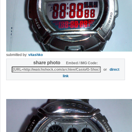
submitted by:
vitashko
share photo
Embed / IMG Code:
or
direct
link