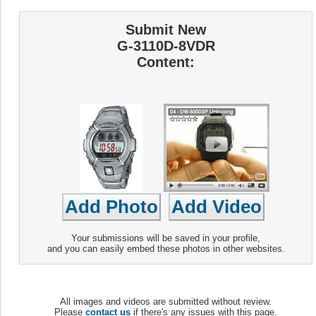
Submit New
G-3110D-8VDR
Content:
Your submissions will be saved in your profile,
and you can easily embed these photos in other websites.
All images and videos are submitted without review.
Please
contact us
if there's any issues with this page.