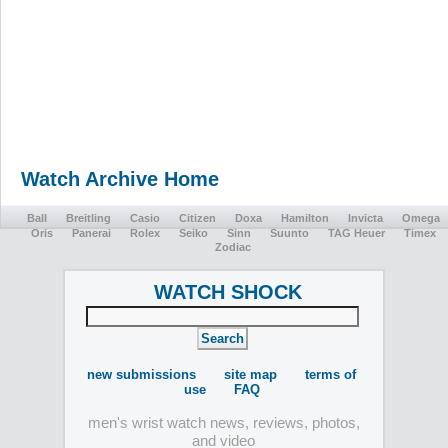
Watch Archive Home
Ball
Breitling
Casio
Citizen
Doxa
Hamilton
Invicta
Omega
Oris
Panerai
Rolex
Seiko
Sinn
Suunto
TAG Heuer
Timex
Zodiac
WATCH SHOCK
new submissions
site map
terms of
use
FAQ
men's wrist watch news, reviews, photos,
and video