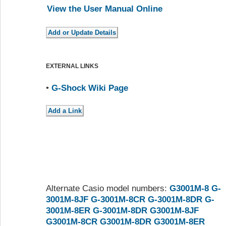
View the User Manual Online
EXTERNAL LINKS
•
G-Shock Wiki Page
Alternate Casio model numbers:
G3001M-8
G-
3001M-8JF
G-3001M-8CR
G-3001M-8DR
G-
3001M-8ER
G-3001M-8DR
G3001M-8JF
G3001M-8CR
G3001M-8DR
G3001M-8ER