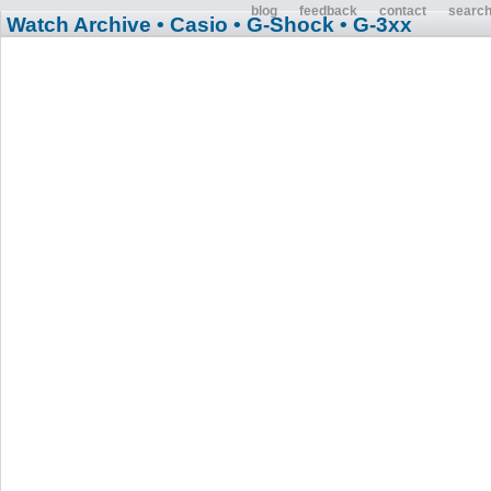
blog
feedback
contact
searc
Watch Archive
• Casio
• G-Shock
• G-3xx