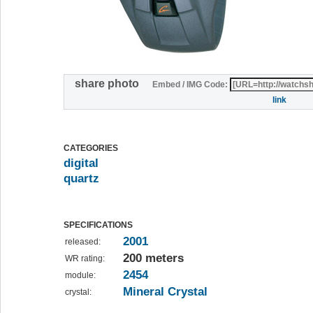
share photo
Embed / IMG Code:
link
CATEGORIES
digital
quartz
SPECIFICATIONS
2001
released:
200 meters
WR rating:
2454
module:
Mineral Crystal
crystal: