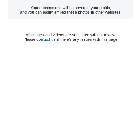
Your submissions will be saved in your profile,
and you can easily embed these photos in other websites.
All images and videos are submitted without review.
Please
contact us
if there's any issues with this page.