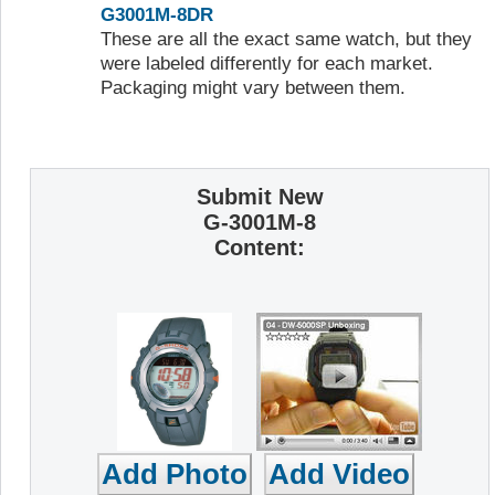
G3001M-8DR
These are all the exact same watch, but they
were labeled differently for each market.
Packaging might vary between them.
Submit New
G-3001M-8
Content: