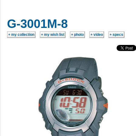
G-3001M-8