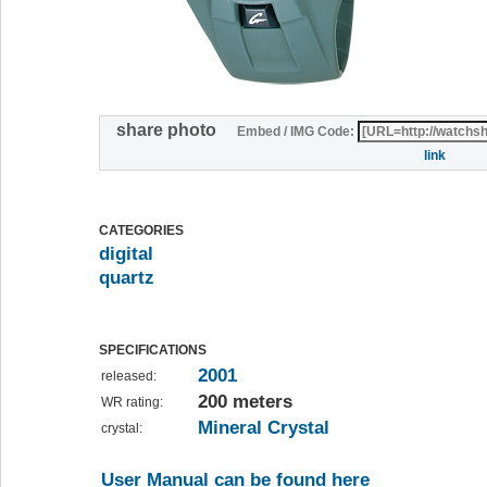
share photo
Embed / IMG Code:
link
CATEGORIES
digital
quartz
SPECIFICATIONS
2001
released:
200 meters
WR rating:
Mineral Crystal
crystal:
User Manual can be found here