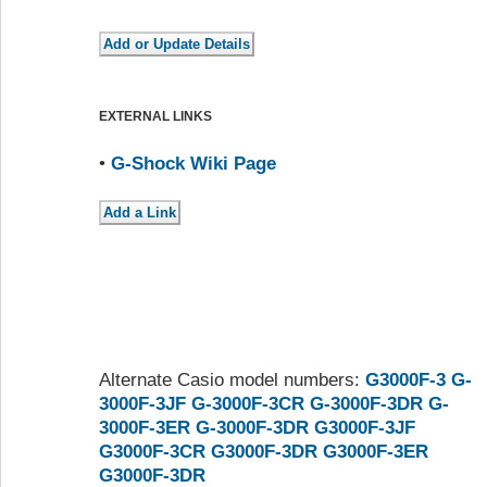
EXTERNAL LINKS
•
G-Shock Wiki Page
Alternate Casio model numbers:
G3000F-3
G-
3000F-3JF
G-3000F-3CR
G-3000F-3DR
G-
3000F-3ER
G-3000F-3DR
G3000F-3JF
G3000F-3CR
G3000F-3DR
G3000F-3ER
G3000F-3DR