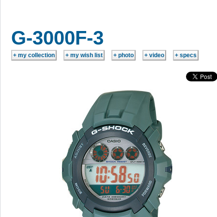
G-3000F-3