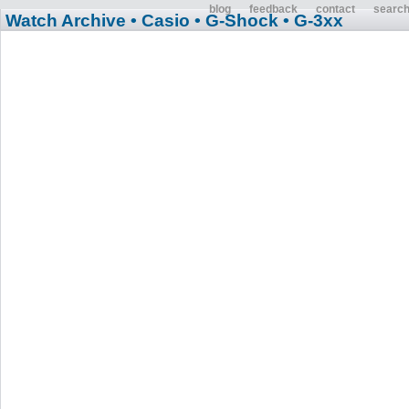
blog
feedback
contact
searc
Watch Archive
• Casio
• G-Shock
• G-3xx