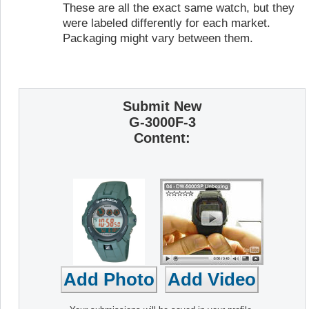
These are all the exact same watch, but they
were labeled differently for each market.
Packaging might vary between them.
Submit New
G-3000F-3
Content: