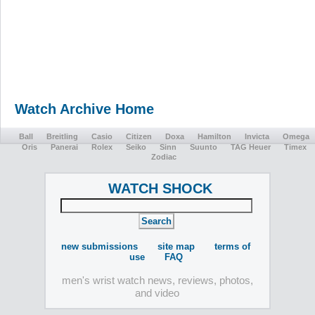
Watch Archive Home
Ball
Breitling
Casio
Citizen
Doxa
Hamilton
Invicta
Omega
Oris
Panerai
Rolex
Seiko
Sinn
Suunto
TAG Heuer
Timex
Zodiac
WATCH SHOCK
new submissions
site map
terms of
use
FAQ
men's wrist watch news, reviews, photos,
and video