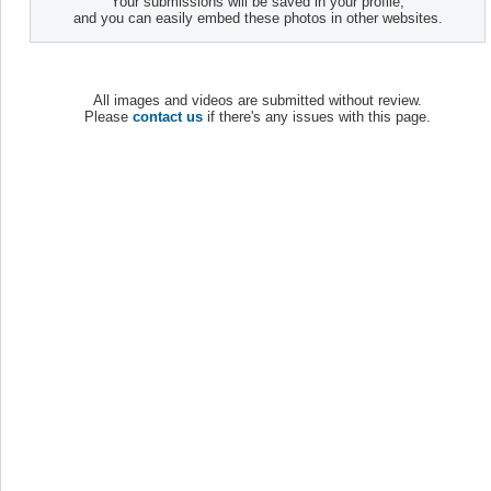
Your submissions will be saved in your profile,
and you can easily embed these photos in other websites.
All images and videos are submitted without review.
Please
contact us
if there's any issues with this page.