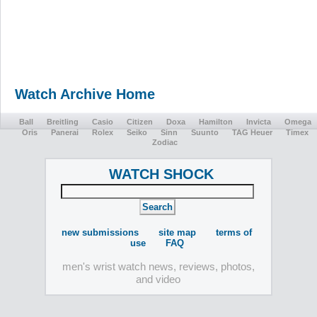
Watch Archive Home
Ball
Breitling
Casio
Citizen
Doxa
Hamilton
Invicta
Omega
Oris
Panerai
Rolex
Seiko
Sinn
Suunto
TAG Heuer
Timex
Zodiac
WATCH SHOCK
new submissions
site map
terms of
use
FAQ
men's wrist watch news, reviews, photos,
and video