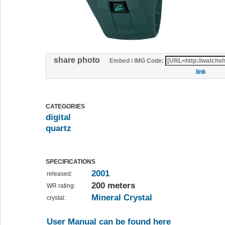
share photo
Embed / IMG Code:
link
CATEGORIES
digital
quartz
SPECIFICATIONS
2001
released:
200 meters
WR rating:
Mineral Crystal
crystal:
User Manual can be found here