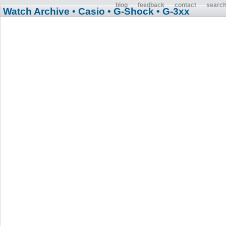
blog
feedback
contact
searc
Watch Archive
• Casio
• G-Shock
• G-3xx