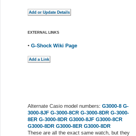
EXTERNAL LINKS
•
G-Shock Wiki Page
Alternate Casio model numbers:
G3000-8
G-
3000-8JF
G-3000-8CR
G-3000-8DR
G-3000-
8ER
G-3000-8DR
G3000-8JF
G3000-8CR
G3000-8DR
G3000-8ER
G3000-8DR
These are all the exact same watch, but they