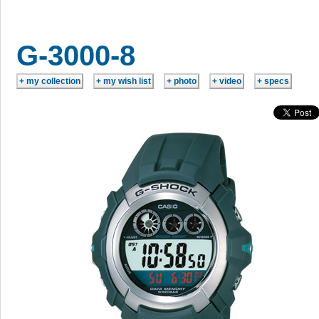
G-3000-8