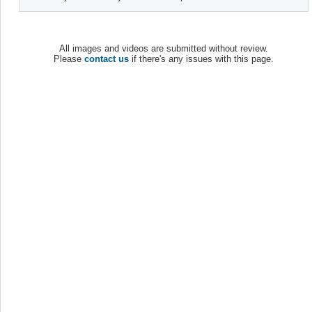
All images and videos are submitted without review.
Please
contact us
if there's any issues with this page.