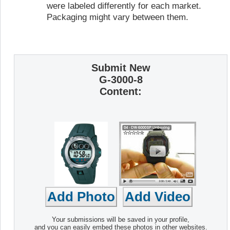
were labeled differently for each market.
Packaging might vary between them.
Submit New
G-3000-8
Content:
Your submissions will be saved in your profile,
and you can easily embed these photos in other websites.