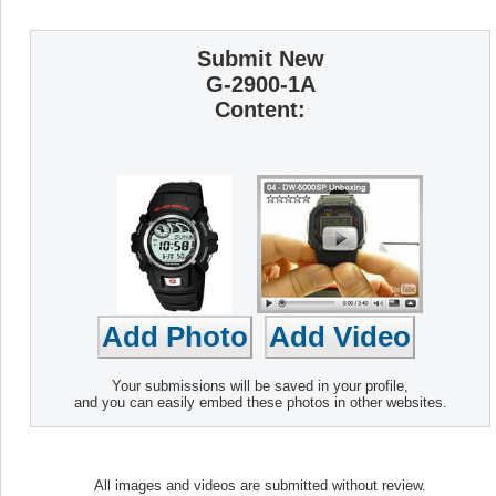
Submit New
G-2900-1A
Content:
Your submissions will be saved in your profile,
and you can easily embed these photos in other websites.
All images and videos are submitted without review.