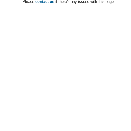
Please
contact us
if there's any issues with this page.