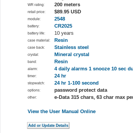
200 meters
WR rating:
$89.95 USD
retail price:
2548
module:
CR2025
battery:
10 years
battery life:
Resin
case material:
Stainless steel
case back:
Mineral crystal
crystal:
Resin
band:
4 daily alarms 1 snooze 10 sec d
alarm:
24 hr
timer:
24 hr 1-100 second
stopwatch:
password protect data
options:
e-Data 315 chars, 63 char max pe
other:
View the User Manual Online