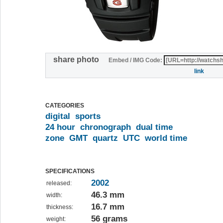
share photo
Embed / IMG Code:
link
CATEGORIES
digital
sports
24 hour
chronograph
dual time
zone
GMT
quartz
UTC
world time
SPECIFICATIONS
2002
released:
46.3 mm
width:
16.7 mm
thickness:
56 grams
weight: