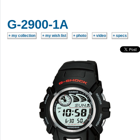
G-2900-1A