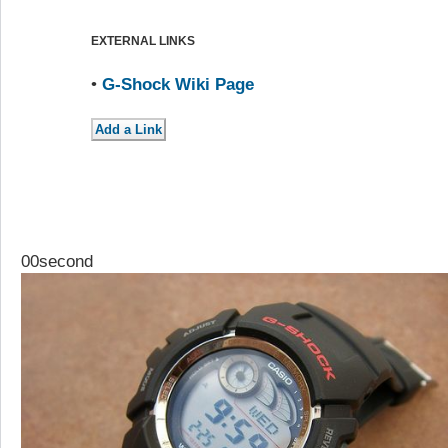
EXTERNAL LINKS
•
G-Shock Wiki Page
00second