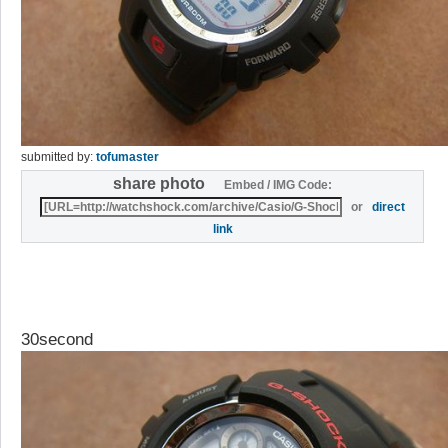
submitted by:
tofumaster
share photo
Embed / IMG Code:
or
direct
link
30second