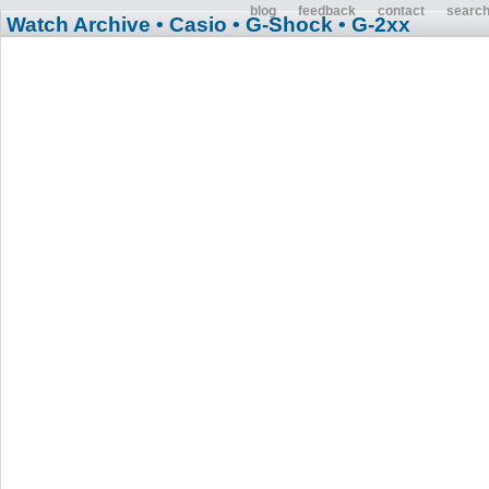
blog
feedback
contact
searc
Watch Archive
• Casio
• G-Shock
• G-2xx