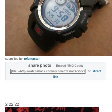
submitted by:
tofumaster
share photo
Embed / IMG Code:
or
direct
link
2 22 22