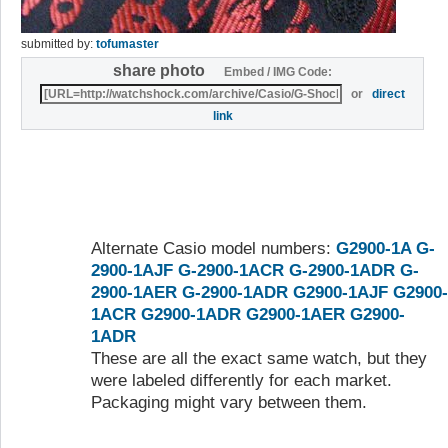
submitted by:
tofumaster
share photo
Embed / IMG Code:
or
direct
link
Alternate Casio model numbers:
G2900-1A
G-
2900-1AJF
G-2900-1ACR
G-2900-1ADR
G-
2900-1AER
G-2900-1ADR
G2900-1AJF
G2900-
1ACR
G2900-1ADR
G2900-1AER
G2900-
1ADR
These are all the exact same watch, but they
were labeled differently for each market.
Packaging might vary between them.