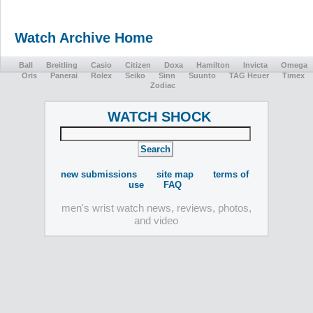
Watch Archive Home
Ball
Breitling
Casio
Citizen
Doxa
Hamilton
Invicta
Omega
Oris
Panerai
Rolex
Seiko
Sinn
Suunto
TAG Heuer
Timex
Zodiac
WATCH SHOCK
new submissions
site map
terms of
use
FAQ
men's wrist watch news, reviews, photos,
and video