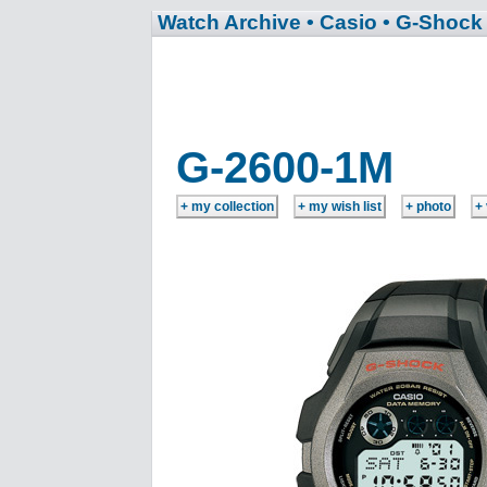
Watch Archive
• Casio
• G-Shock
G-2600-1M