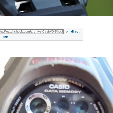
or
direct
link