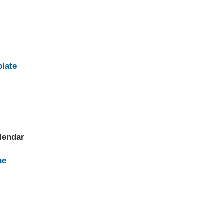
plate
lendar
ne