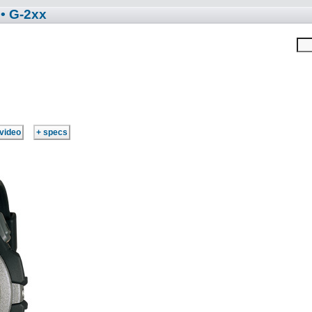
• G-2xx