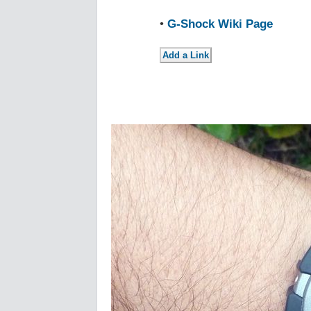
•
G-Shock Wiki Page