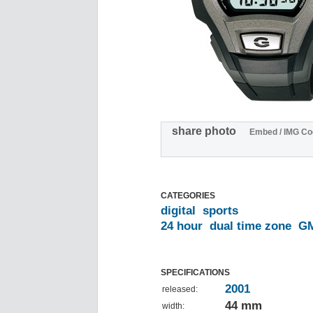
share photo
Embed / IMG Co
CATEGORIES
digital
sports
24 hour
dual time zone
G
SPECIFICATIONS
2001
released:
44 mm
width: