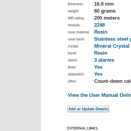
16.8 mm
thickness:
60 grams
weight:
200 meters
WR rating:
2248
module:
Resin
case material:
Stainless steel 
case back:
Mineral Crystal
crystal:
Resin
band:
3 alarms
alarm:
Yes
timer:
Yes
stopwatch:
Count-down cal
other:
View the User Manual Onli
EXTERNAL LINKS