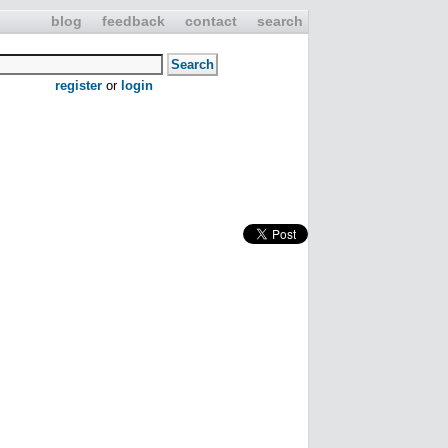
blog
feedback
contact
search
register
or
login