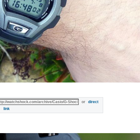
or
direct
link