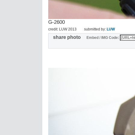
G-2600
credit: LUW 2013
submitted by:
LUW
share photo
Embed / IMG Code: