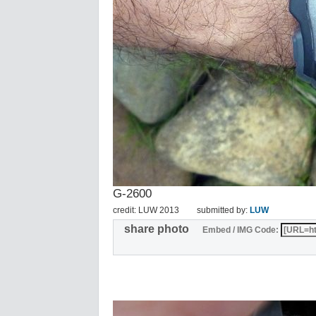
G-2600
credit: LUW 2013
submitted by:
LUW
share photo
Embed / IMG Code: