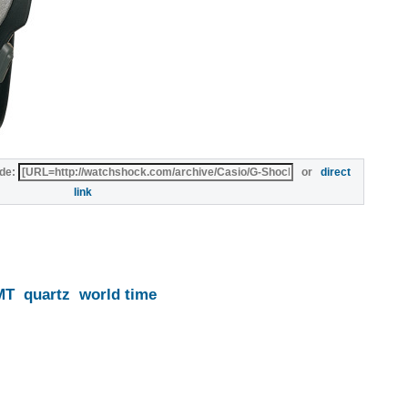
de:
or
direct
link
MT
quartz
world time