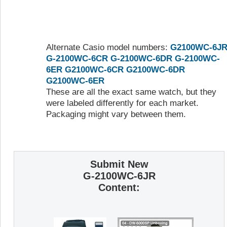
Alternate Casio model numbers:
G2100WC-6J
G-2100WC-6CR
G-2100WC-6DR
G-2100WC-
6ER
G2100WC-6CR
G2100WC-6DR
G2100WC-6ER
These are all the exact same watch, but they
were labeled differently for each market.
Packaging might vary between them.
Submit New
G-2100WC-6JR
Content: