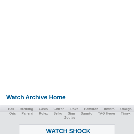
Watch Archive Home
Ball
Breitling
Casio
Citizen
Doxa
Hamilton
Invicta
Omega
Oris
Panerai
Rolex
Seiko
Sinn
Suunto
TAG Heuer
Timex
Zodiac
WATCH SHOCK