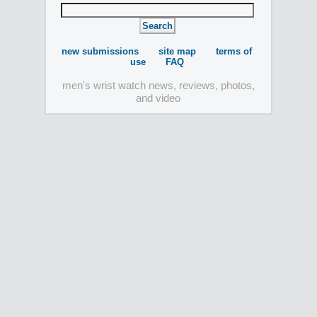
new submissions
site map
terms of
use
FAQ
men's wrist watch news, reviews, photos,
and video