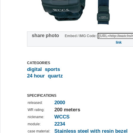
share photo
Embed / IMG Code:
link
CATEGORIES
digital
sports
24 hour
quartz
SPECIFICATIONS
2000
released:
200 meters
WR rating:
WCCS
nickname:
2234
module:
Stainless steel with resin bezel
case material: