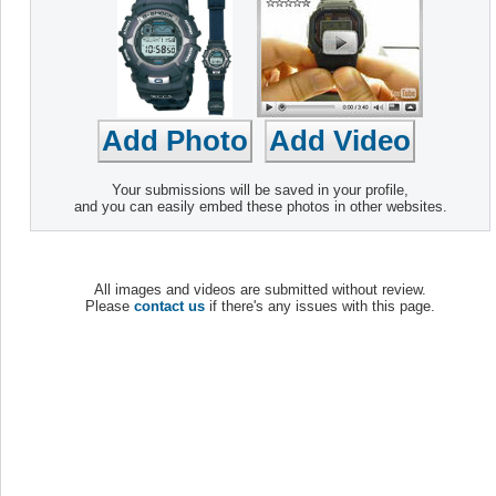
Your submissions will be saved in your profile,
and you can easily embed these photos in other websites.
All images and videos are submitted without review.
Please
contact us
if there's any issues with this page.