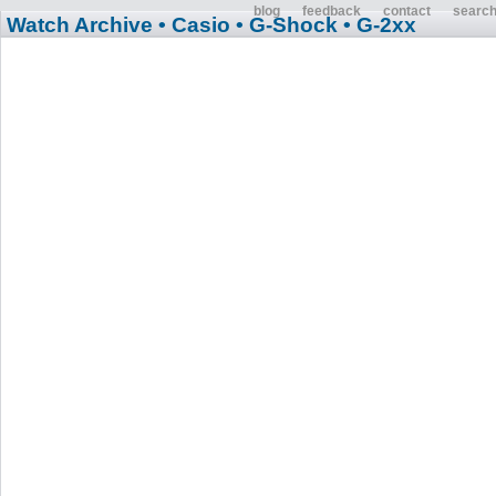
blog
feedback
contact
searc
Watch Archive
• Casio
• G-Shock
• G-2xx