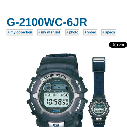
G-2100WC-6JR