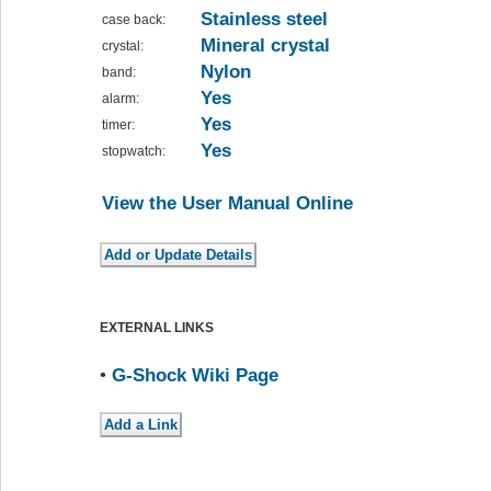
Stainless steel
case back:
Mineral crystal
crystal:
Nylon
band:
Yes
alarm:
Yes
timer:
Yes
stopwatch:
View the User Manual Online
EXTERNAL LINKS
•
G-Shock Wiki Page