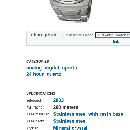
share photo
Embed / IMG Code:
link
CATEGORIES
analog
digital
sports
24 hour
quartz
SPECIFICATIONS
2003
released:
200 meters
WR rating:
Stainless steel with resin bezel
case material:
Stainless steel
case back:
Mineral crystal
crystal: