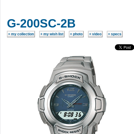
G-200SC-2B