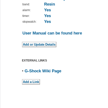
Resin
band:
Yes
alarm:
Yes
timer:
Yes
stopwatch:
User Manual can be found here
EXTERNAL LINKS
•
G-Shock Wiki Page