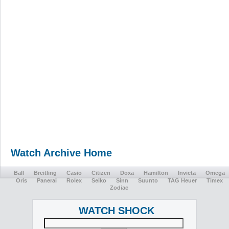
Watch Archive Home
Ball
Breitling
Casio
Citizen
Doxa
Hamilton
Invicta
Omega
Oris
Panerai
Rolex
Seiko
Sinn
Suunto
TAG Heuer
Timex
Zodiac
WATCH SHOCK