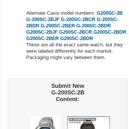
Alternate Casio model numbers:
G200SC-2B
G-200SC-2BJF
G-200SC-2BCR
G-200SC-
2BDR
G-200SC-2BER
G-200SC-2BDR
G200SC-2BJF
G200SC-2BCR
G200SC-2BDR
G200SC-2BER
G200SC-2BDR
These are all the exact same watch, but they
were labeled differently for each market.
Packaging might vary between them.
Submit New
G-200SC-2B
Content: