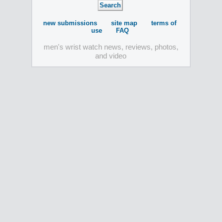
new submissions
site map
terms of
use
FAQ
men's wrist watch news, reviews, photos,
and video