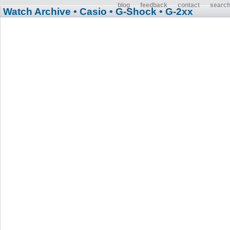
blog
feedback
contact
searc
Watch Archive
• Casio
• G-Shock
• G-2xx