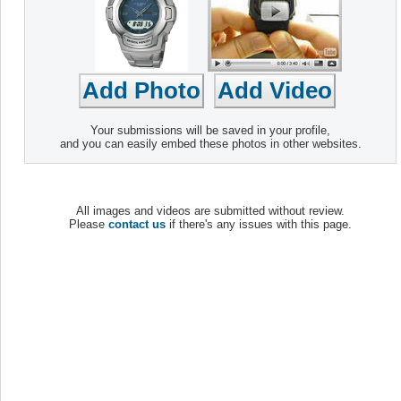
Your submissions will be saved in your profile,
and you can easily embed these photos in other websites.
All images and videos are submitted without review.
Please
contact us
if there's any issues with this page.