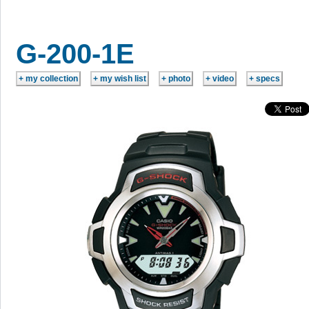
G-200-1E