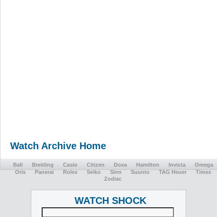
Watch Archive Home
Ball
Breitling
Casio
Citizen
Doxa
Hamilton
Invicta
Omega
Oris
Panerai
Rolex
Seiko
Sinn
Suunto
TAG Heuer
Timex
Zodiac
WATCH SHOCK