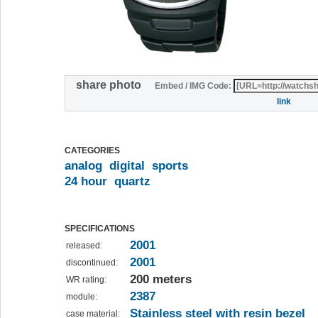
share photo
Embed / IMG Code:
link
CATEGORIES
analog
digital
sports
24 hour
quartz
SPECIFICATIONS
2001
released:
2001
discontinued:
200 meters
WR rating:
2387
module:
Stainless steel with resin bezel
case material: