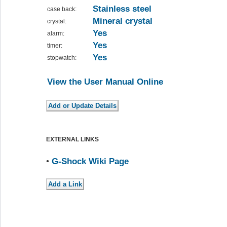
Stainless steel
case back:
Mineral crystal
crystal:
Yes
alarm:
Yes
timer:
Yes
stopwatch:
View the User Manual Online
EXTERNAL LINKS
•
G-Shock Wiki Page