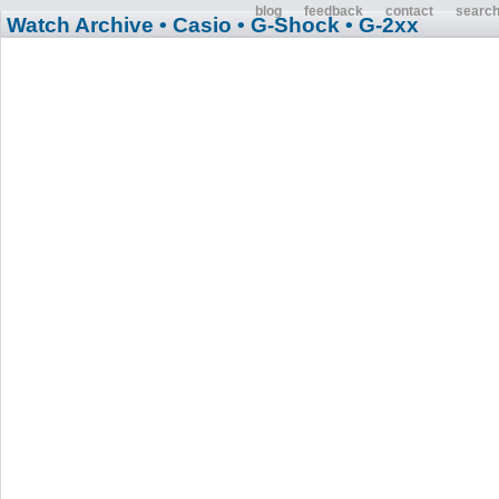
blog
feedback
contact
searc
Watch Archive
• Casio
• G-Shock
• G-2xx