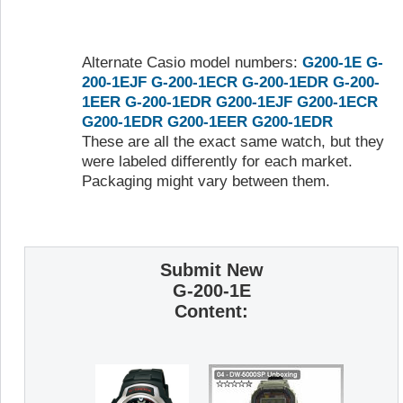
Alternate Casio model numbers:
G200-1E
G-
200-1EJF
G-200-1ECR
G-200-1EDR
G-200-
1EER
G-200-1EDR
G200-1EJF
G200-1ECR
G200-1EDR
G200-1EER
G200-1EDR
These are all the exact same watch, but they
were labeled differently for each market.
Packaging might vary between them.
Submit New
G-200-1E
Content: