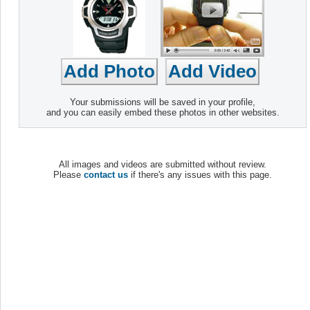
Your submissions will be saved in your profile,
and you can easily embed these photos in other websites.
All images and videos are submitted without review.
Please
contact us
if there's any issues with this page.