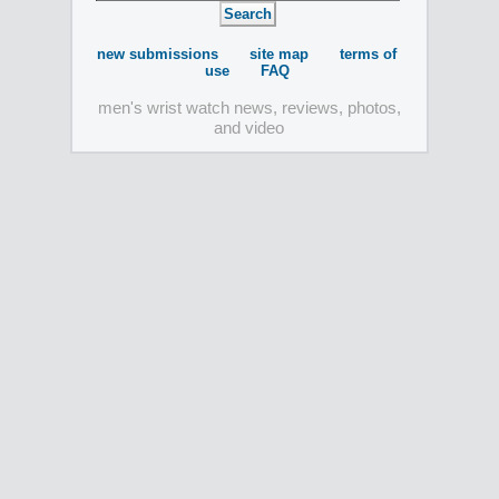
new submissions
site map
terms of
use
FAQ
men's wrist watch news, reviews, photos,
and video